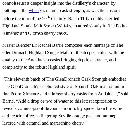
connoisseurs a deeper insight into the distillery’s character, by
bottling at the
whisky
’s natural cask strength, as was the custom
th
before the turn of the 20
Century. Batch 11 is a richly sherried
Highland Single Malt Scotch Whisky, matured slowly in fine Pedro
Ximénez and Oloroso sherry casks.
Master Blender Dr Rachel Barrie composes each marriage of The
GlenDronach Highland Single Malt for the deepest color, with the
duality of the Andalucían casks bringing depth, character, and
complexity to the robust Highland spirit.
“This eleventh batch of The GlenDronach Cask Strength embodies
The GlenDronach‘s celebrated style of Spanish Oak maturation in
fine Pedro Ximénez and Oloroso sherry casks from Andalucía,” said
Barrie. “Add a drop or two of water to this latest expression to
reveal a cornucopia of flavour – from richly spiced bramble wine
and treacle toffee, to lingering Seville orange peel and nutmeg
layered with caramel and maraschino cherry.”