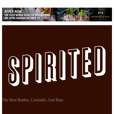
The Best Bottles, Cocktails, And Bars