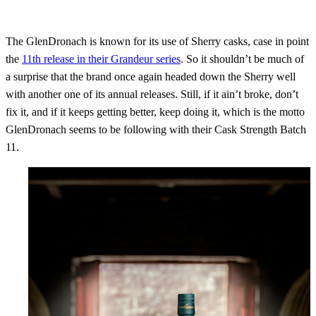
The GlenDronach is known for its use of Sherry casks, case in point
the
11th release in their Grandeur series
. So it shouldn’t be much of
a surprise that the brand once again headed down the Sherry well
with another one of its annual releases. Still, if it ain’t broke, don’t
fix it, and if it keeps getting better, keep doing it, which is the motto
GlenDronach seems to be following with their Cask Strength Batch
11.