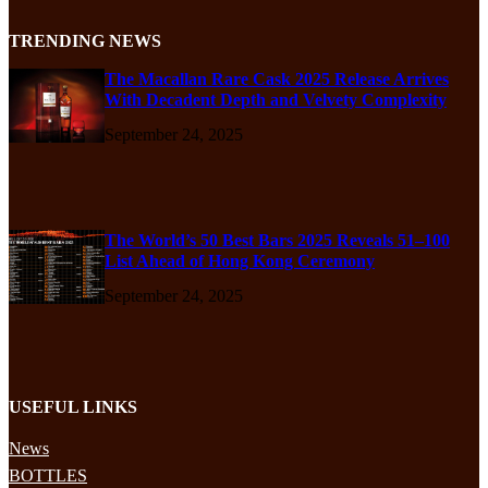
TRENDING NEWS
The Macallan Rare Cask 2025 Release Arrives
With Decadent Depth and Velvety Complexity
September 24, 2025
The World’s 50 Best Bars 2025 Reveals 51–100
List Ahead of Hong Kong Ceremony
September 24, 2025
USEFUL LINKS
News
BOTTLES