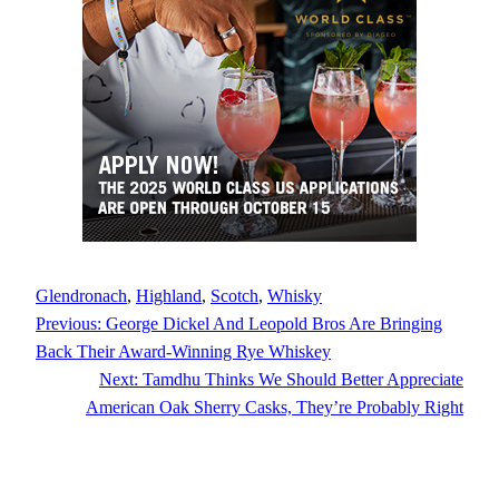
Glendronach
, 
Highland
, 
Scotch
, 
Whisky
Previous:
George Dickel And Leopold Bros Are Bringing
Back Their Award-Winning Rye Whiskey
Next:
Tamdhu Thinks We Should Better Appreciate
American Oak Sherry Casks, They’re Probably Right