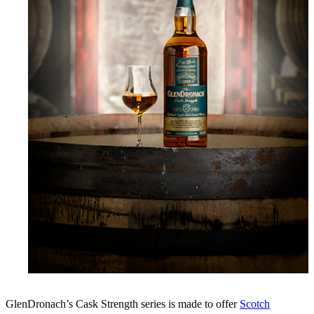
GlenDronach’s Cask Strength series is made to offer
Scotch