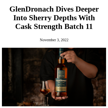
h
GlenDronach Dives Deeper
Into Sherry Depths With
Cask Strength Batch 11
November 3, 2022