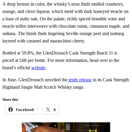
A deep bronze in color, the whisky’s nose finds mulled cranberry,
orange, and clove liqueur, which meld with dark honeyed treacle on
a base of nutty oak. On the palate, richly spiced bramble wine and
treacle toffee interweave with chocolate raisin, cinnamon maple. and
sultana. The finish finds lingering Seville orange peel and nutmeg
layered with caramel and maraschino cherry.
Bottled at 59.8%, the GlenDronach Cask Strength Batch 11 is
priced at £68 per bottle. For more information, head over to the
brand’s official
website
.
In June, GlenDronach unveiled the
tenth release
in its Cask Strength
Highland Single Malt Scotch Whisky range.
Share this:
Facebook
X