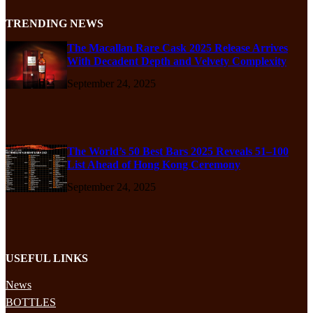
TRENDING NEWS
The Macallan Rare Cask 2025 Release Arrives
With Decadent Depth and Velvety Complexity
September 24, 2025
The World’s 50 Best Bars 2025 Reveals 51–100
List Ahead of Hong Kong Ceremony
September 24, 2025
USEFUL LINKS
News
BOTTLES