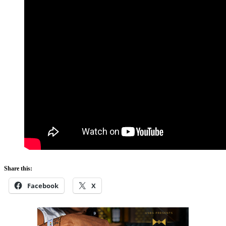
Share this:
Facebook
X