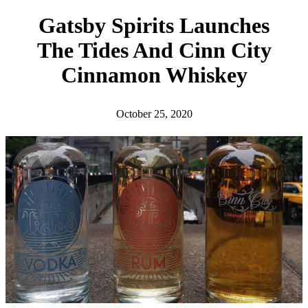
h
Gatsby Spirits Launches
The Tides And Cinn City
Cinnamon Whiskey
October 25, 2020