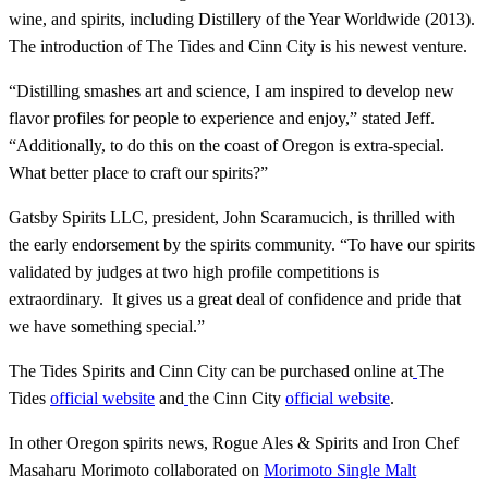
wine, and spirits, including Distillery of the Year Worldwide (2013).
The introduction of The Tides and Cinn City is his newest venture.
“Distilling smashes art and science, I am inspired to develop new
flavor profiles for people to experience and enjoy,” stated Jeff.
“Additionally, to do this on the coast of Oregon is extra-special.
What better place to craft our spirits?”
Gatsby Spirits LLC, president, John Scaramucich, is thrilled with
the early endorsement by the spirits community. “To have our spirits
validated by judges at two high profile competitions is
extraordinary. It gives us a great deal of confidence and pride that
we have something special.”
The Tides Spirits and Cinn City can be purchased online at
The
Tides
official website
and
the Cinn City
official website
.
In other Oregon spirits news, Rogue Ales & Spirits and Iron Chef
Masaharu Morimoto collaborated on
Morimoto Single Malt