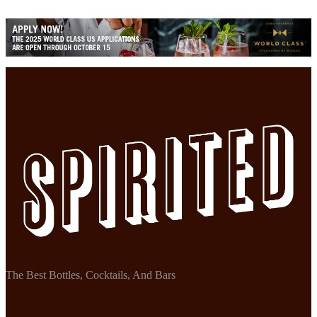
The Best Bottles, Cocktails, And Bars