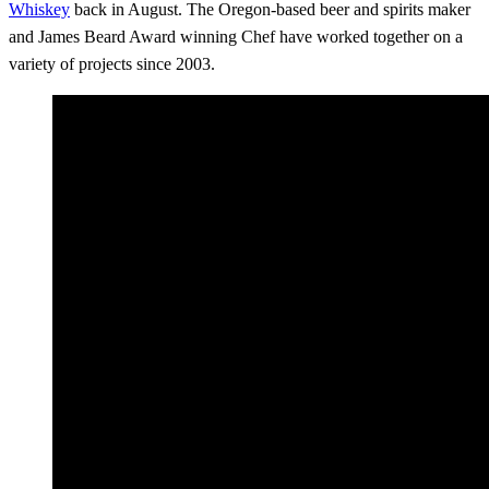
Whiskey
back in August. The Oregon-based beer and spirits maker
and James Beard Award winning Chef have worked together on a
variety of projects since 2003.