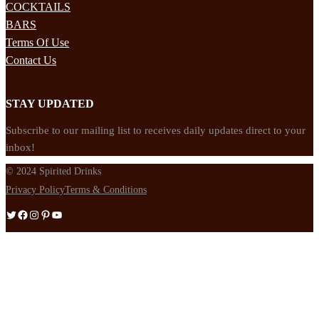
COCKTAILS
BARS
Terms Of Use
Contact Us
STAY UPDATED
Subscribe to our mailing list to receives daily updates direct to your
inbox!
© 2024 Spirited Drinks
Privacy Policy
Terms & Conditions
Twitter
Facebook
Instagram
Pinterest
YouTube