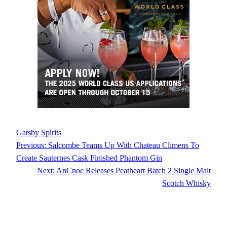
Gatsby Spirits
Previous:
Salcombe Teams Up With Chateau Climens To
Create Sauternes Cask Finished Phantom Gin
Next:
AnCnoc Releases Peatheart Batch 2 Single Malt
Scotch Whisky