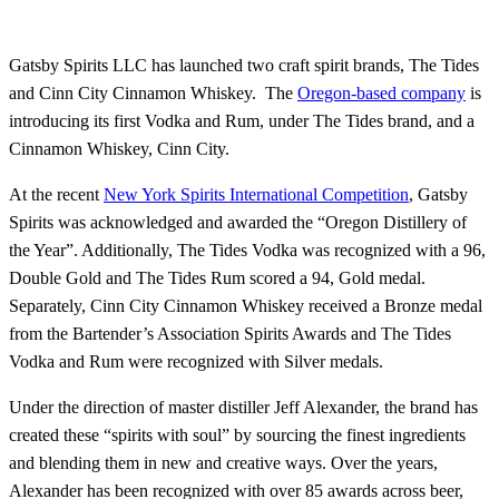
Gatsby Spirits LLC has launched two craft spirit brands, The Tides
and Cinn City Cinnamon Whiskey. The
Oregon-based company
is
introducing its first Vodka and Rum, under The Tides brand, and a
Cinnamon Whiskey, Cinn City.
At the recent
New York Spirits International Competition
, Gatsby
Spirits was acknowledged and awarded the “Oregon Distillery of
the Year”. Additionally, The Tides Vodka was recognized with a 96,
Double Gold and The Tides Rum scored a 94, Gold medal.
Separately, Cinn City Cinnamon Whiskey received a Bronze medal
from the Bartender’s Association Spirits Awards and The Tides
Vodka and Rum were recognized with Silver medals.
Under the direction of master distiller Jeff Alexander, the brand has
created these “spirits with soul” by sourcing the finest ingredients
and blending them in new and creative ways. Over the years,
Alexander has been recognized with over 85 awards across beer,