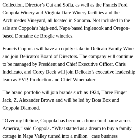
Collection, Director’s Cut and Sofia, as well as the Francis Ford
Coppola Winery and Virginia Dare Winery facilities and the
Archimedes Vineyard, all located in Sonoma. Not included in the
sale are Coppola’s high-end, Napa-based Inglenook and Oregon-
based Domaine de Broglie wineries.
Francis Coppola will have an equity stake in Delicato Family Wines
and join Delicato’s Board of Directors. The company will continue
to be managed by President and Chief Executive Officer, Chris
Indelicato, and Corey Beck will join Delicato’s executive leadership
team as EVP, Production and Chief Winemaker.
The brand portfolio will join brands such as 1924, Three Finger
Jack, Z. Alexander Brown and will be led by Bota Box and
Coppola Diamond.
“Over my lifetime, Coppola has become a household name across
America,” said Coppola. “What started as a dream to buy a family
cottage in Napa Valley turned into a million+ case business