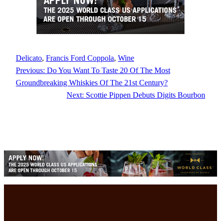
Delicato
, 
Francis Ford Coppola
, 
Wine
Previous:
Do You Want To Taste 20 Of The Most
Groundbreaking Whiskies Of The 21st Century?
Next:
Scottie Pippen Debuts Digits Bourbon