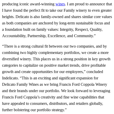
producing iconic award-winning
wines
. I am proud to announce that
I have found the perfect fit to take our Family winery to even greater
heights. Delicato is also family-owned and shares similar core values
as both companies are anchored by long-term sustainable focus and
a foundation built on family values: Integrity, Respect, Quality,
Accountability, Partnership, Excellence, and Community.”
“There is a strong cultural fit between our two companies, and by
combining two highly complementary portfolios, we create a more
diversified winery. This places us in a strong position in key growth
categories to capitalize on positive market trends, drive profitable
growth and create opportunities for our employees,” concluded
Indelicato. “This is an exciting and significant expansion for
Delicato Family Wines as we bring Francis Ford Coppola Winery
and their brands under our portfolio. We look forward to leveraging
Francis Ford Coppola’s creativity and fine wine capabilities that
have appealed to consumers, distributors, and retailers globally,
further bolstering our portfolio strategy.”