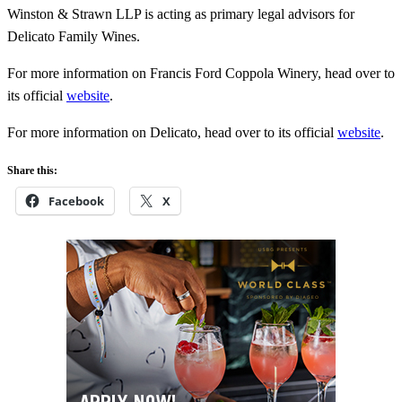
Winston & Strawn LLP is acting as primary legal advisors for
Delicato Family Wines.
For more information on Francis Ford Coppola Winery, head over to
its official
website
.
For more information on Delicato, head over to its official
website
.
Share this:
Facebook
X