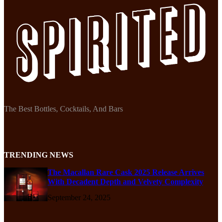
The Best Bottles, Cocktails, And Bars
TRENDING NEWS
The Macallan Rare Cask 2025 Release Arrives
With Decadent Depth and Velvety Complexity
September 24, 2025