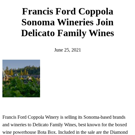
h
Francis Ford Coppola
Sonoma Wineries Join
Delicato Family Wines
June 25, 2021
Francis Ford Coppola Winery is selling its Sonoma-based brands
and wineries to Delicato Family Wines, best known for the boxed
wine powerhouse Bota Box. Included in the sale are the Diamond