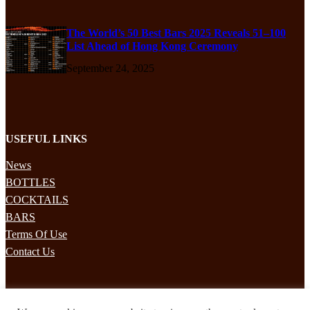
The World’s 50 Best Bars 2025 Reveals 51–100
List Ahead of Hong Kong Ceremony
September 24, 2025
USEFUL LINKS
News
BOTTLES
COCKTAILS
BARS
Terms Of Use
Contact Us
STAY UPDATED