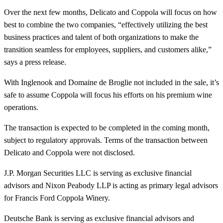
Over the next few months, Delicato and Coppola will focus on how
best to combine the two companies, “effectively utilizing the best
business practices and talent of both organizations to make the
transition seamless for employees, suppliers, and customers alike,”
says a press release.
With Inglenook and Domaine de Broglie not included in the sale, it’s
safe to assume Coppola will focus his efforts on his premium wine
operations.
The transaction is expected to be completed in the coming month,
subject to regulatory approvals. Terms of the transaction between
Delicato and Coppola were not disclosed.
J.P. Morgan Securities LLC is serving as exclusive financial
advisors and Nixon Peabody LLP is acting as primary legal advisors
for Francis Ford Coppola Winery.
Deutsche Bank is serving as exclusive financial advisors and