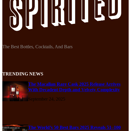
The Best Bottles, Cocktails, And Bars
TRENDING NEWS
The Macallan Rare Cask 2025 Release Arrives
With Decadent Depth and Velvety Complexity
September 24, 2025
The World’s 50 Best Bars 2025 Reveals 51–100