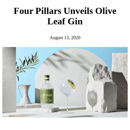
h
Four Pillars Unveils Olive
Leaf Gin
August 13, 2020