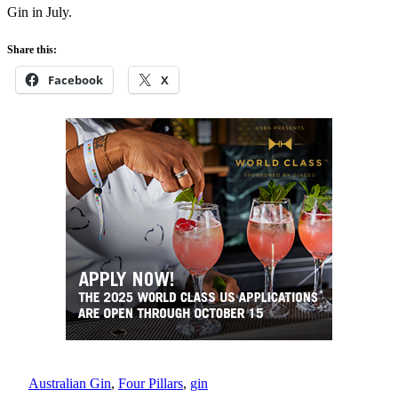
Gin in July.
Share this:
Facebook
X
Australian Gin
, 
Four Pillars
, 
gin