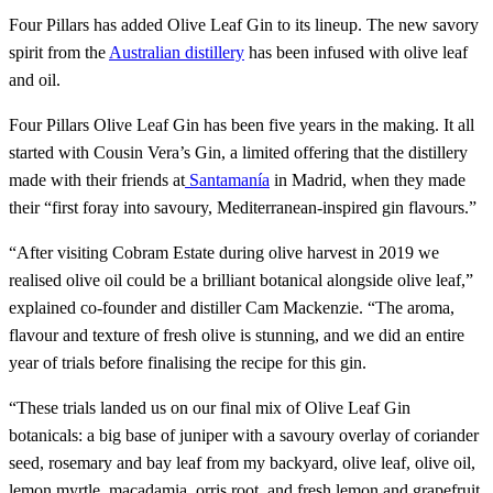
Four Pillars has added Olive Leaf Gin to its lineup. The new savory
spirit from the
Australian distillery
has been infused with olive leaf
and oil.
Four Pillars Olive Leaf Gin has been five years in the making. It all
started with Cousin Vera’s Gin, a limited offering that the distillery
made with their friends at
Santamanía
in Madrid, when they made
their “first foray into savoury, Mediterranean-inspired gin flavours.”
“After visiting Cobram Estate during olive harvest in 2019 we
realised olive oil could be a brilliant botanical alongside olive leaf,”
explained co-founder and distiller Cam Mackenzie. “The aroma,
flavour and texture of fresh olive is stunning, and we did an entire
year of trials before finalising the recipe for this gin.
“These trials landed us on our final mix of Olive Leaf Gin
botanicals: a big base of juniper with a savoury overlay of coriander
seed, rosemary and bay leaf from my backyard, olive leaf, olive oil,
lemon myrtle, macadamia, orris root, and fresh lemon and grapefruit.