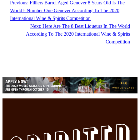
Previous:
Filliers Barrel Aged Genever 8 Years Old Is The
World’s Number One Genever According To The 2020
International Wine & Spirits Competition
Next:
Here Are The 8 Best Liqueurs In The World
According To The 2020 International Wine & Spirits
Competition