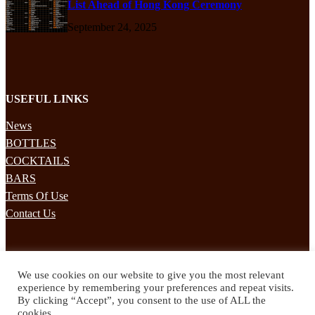
List Ahead of Hong Kong Ceremony
September 24, 2025
USEFUL LINKS
News
BOTTLES
COCKTAILS
BARS
Terms Of Use
Contact Us
STAY UPDATED
We use cookies on our website to give you the most relevant
Subscribe to our mailing list to receives daily updates direct to your
experience by remembering your preferences and repeat visits.
inbox!
By clicking “Accept”, you consent to the use of ALL the
cookies.