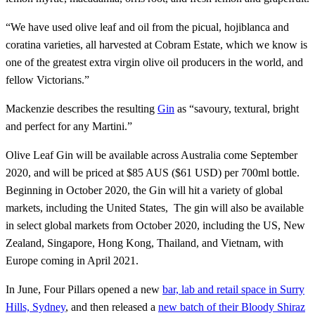
“We have used olive leaf and oil from the picual, hojiblanca and
coratina varieties, all harvested at Cobram Estate, which we know is
one of the greatest extra virgin olive oil producers in the world, and
fellow Victorians.”
Mackenzie describes the resulting
Gin
as “savoury, textural, bright
and perfect for any Martini.”
Olive Leaf Gin will be available across Australia come September
2020, and will be priced at $85 AUS ($61 USD) per 700ml bottle.
Beginning in October 2020, the Gin will hit a variety of global
markets, including the United States, The gin will also be available
in select global markets from October 2020, including the US, New
Zealand, Singapore, Hong Kong, Thailand, and Vietnam, with
Europe coming in April 2021.
In June, Four Pillars opened a new
bar, lab and retail space in Surry
Hills, Sydney
, and then released a
new batch of their Bloody Shiraz