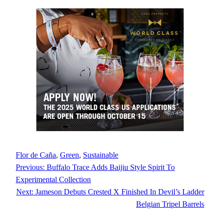
Flor de Caña
, 
Green
, 
Sustainable
Previous:
Buffalo Trace Adds Baijiu Style Spirit To
Experimental Collection
Next:
Jameson Debuts Crested X Finished In Devil’s Ladder
Belgian Tripel Barrels