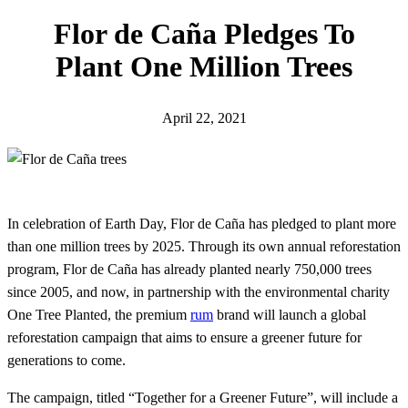
h
Flor de Caña Pledges To
Plant One Million Trees
April 22, 2021
In celebration of Earth Day, Flor de Caña has pledged to plant more
than one million trees by 2025. Through its own annual reforestation
program, Flor de Caña has already planted nearly 750,000 trees
since 2005, and now, in partnership with the environmental charity
One Tree Planted, the premium
rum
brand will launch a global
reforestation campaign that aims to ensure a greener future for
generations to come.
The campaign, titled “Together for a Greener Future”, will include a