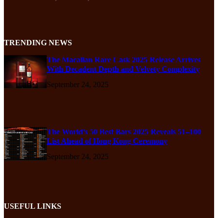
TRENDING NEWS
The Macallan Rare Cask 2025 Release Arrives
With Decadent Depth and Velvety Complexity
September 24, 2025
The World’s 50 Best Bars 2025 Reveals 51–100
List Ahead of Hong Kong Ceremony
September 24, 2025
USEFUL LINKS