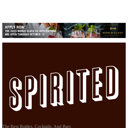
The Best Bottles, Cocktails, And Bars