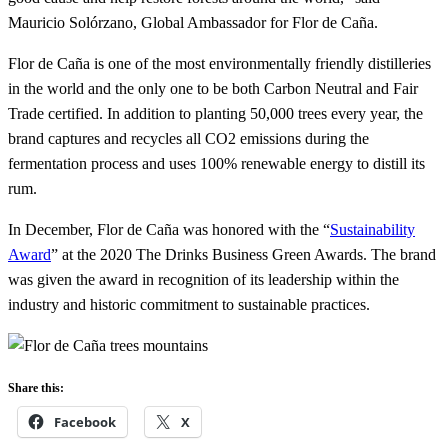
Mauricio Solórzano, Global Ambassador for Flor de Caña.
Flor de Caña is one of the most environmentally friendly distilleries
in the world and the only one to be both Carbon Neutral and Fair
Trade certified. In addition to planting 50,000 trees every year, the
brand captures and recycles all CO2 emissions during the
fermentation process and uses 100% renewable energy to distill its
rum.
In December, Flor de Caña was honored with the “
Sustainability
Award
” at the 2020 The Drinks Business Green Awards. The brand
was given the award in recognition of its leadership within the
industry and historic commitment to sustainable practices.
Share this:
Facebook
X