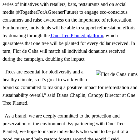
series of initiatives with retailers, bars, restaurants and on social
media (#TogetherForAGreenerFuture) to engage eco-conscious
consumers and raise awareness on the importance of reforestation.
Furthermore, individuals will be able to support reforestation efforts
by donating through the
One Tree Planted platform
, which
guarantees that one tree will be planted for every dollar received. In
turn, Flor de Caña will match all individual donations received
during the campaign, doubling the impact.
“Trees are essential for biodiversity and a
healthy climate, so it’s great to work with a
brand so committed to making a positive impact for reforestation and
sustainability overall,” said Diana Chaplin, Canopy Director at One
Tree Planted.
“As a brand, we are deeply committed to the protection and
preservation of the environment. By partnering with One Tree
Planted, we hope to inspire individuals who want to be part of a
good cause and help restore forests around the world,” said