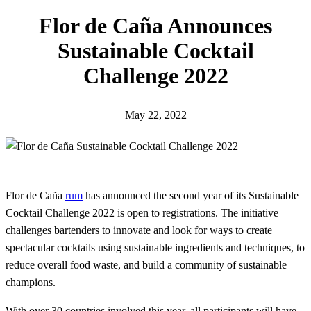
h
Flor de Caña Announces
Sustainable Cocktail
Challenge 2022
May 22, 2022
Flor de Caña
rum
has announced the second year of its Sustainable
Cocktail Challenge 2022 is open to registrations. The initiative
challenges bartenders to innovate and look for ways to create
spectacular cocktails using sustainable ingredients and techniques, to
reduce overall food waste, and build a community of sustainable
champions.
With over 30 countries involved this year, all participants will have