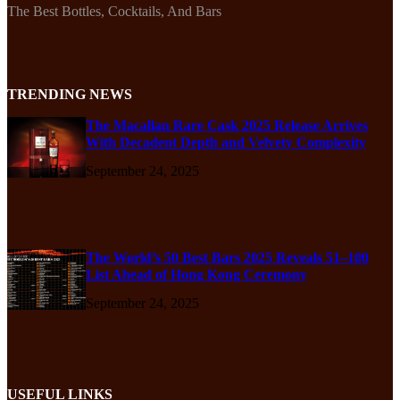
The Best Bottles, Cocktails, And Bars
TRENDING NEWS
The Macallan Rare Cask 2025 Release Arrives
With Decadent Depth and Velvety Complexity
September 24, 2025
The World’s 50 Best Bars 2025 Reveals 51–100
List Ahead of Hong Kong Ceremony
September 24, 2025
USEFUL LINKS