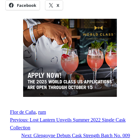
Facebook
X
Flor de Caña
, 
rum
Previous:
Lost Lantern Unveils Summer 2022 Single Cask
Collection
Next:
Glengoyne Debuts Cask Strength Batch No. 009