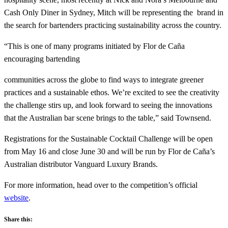
Cash Only Diner in Sydney, Mitch will be representing the brand in
the search for bartenders practicing sustainability across the country.
“This is one of many programs initiated by Flor de Caña
encouraging bartending
communities across the globe to find ways to integrate greener
practices and a sustainable ethos. We’re excited to see the creativity
the challenge stirs up, and look forward to seeing the innovations
that the Australian bar scene brings to the table,” said Townsend.
Registrations for the Sustainable Cocktail Challenge will be open
from May 16 and close June 30 and will be run by Flor de Caña’s
Australian distributor Vanguard Luxury Brands.
For more information, head over to the competition’s official
website
.
Share this: