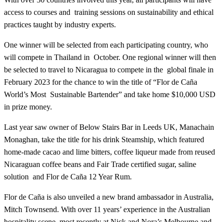
access to courses and training sessions on sustainability and ethical
practices taught by industry experts.
One winner will be selected from each participating country, who
will compete in Thailand in October. One regional winner will then
be selected to travel to Nicaragua to compete in the global finale in
February 2023 for the chance to win the title of “Flor de Caña
World’s Most Sustainable Bartender” and take home $10,000 USD
in prize money.
Last year saw owner of Below Stairs Bar in Leeds UK, Manachain
Monaghan, take the title for his drink Steamship, which featured
home-made cacao and lime bitters, coffee liqueur made from reused
Nicaraguan coffee beans and Fair Trade certified sugar, saline
solution and Flor de Caña 12 Year Rum.
Flor de Caña is also unveiled a new brand ambassador in Australia,
Mitch Townsend. With over 11 years’ experience in the Australian
hospitality scene, most recently at Nick and Nora’s Melbourne and