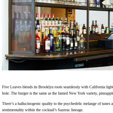
Five Leaves blends its Brooklyn roots seamlessly with California lig
hole. The burger is the same as the famed New York variety, pineapple 
There’s a hallucinogenic quality to the psychedelic melange of tunes
sentimentality within the cocktail’s Sazerac lineage.