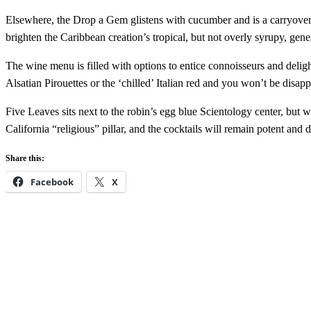
Elsewhere, the Drop a Gem glistens with cucumber and is a carryover 
brighten the Caribbean creation’s tropical, but not overly syrupy, genes
The wine menu is filled with options to entice connoisseurs and delig
Alsatian Pirouettes or the ‘chilled’ Italian red and you won’t be dis
Five Leaves sits next to the robin’s egg blue Scientology center, but w
California “religious” pillar, and the cocktails will remain potent and 
Share this:
Facebook
X