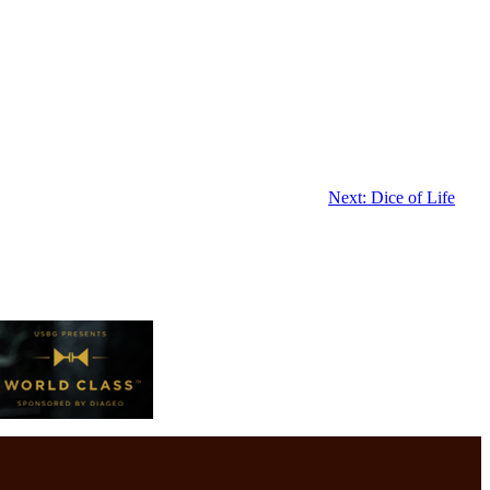
Next:
Dice of Life