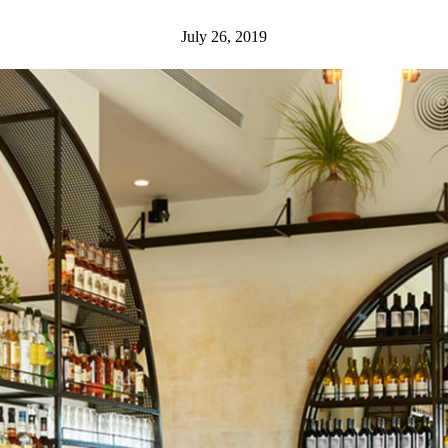
July 26, 2019