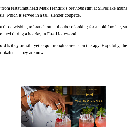
drinks? You've come to the ri
from restaurant head Mark Hendrix’s previous stint at Silverlake mains
and never miss a drop.
is, which is served in a tall, slender coupette.
ht those wishing to branch out – tho those looking for an old familiar,
appointed during a hot day in East Hollywood.
Enter your email address
Email
ord is they are still yet to go through conversion therapy. Hopefully, th
drinkable as they are now.