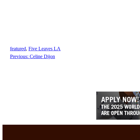
featured
, 
Five Leaves LA
Previous:
Celine Dijon