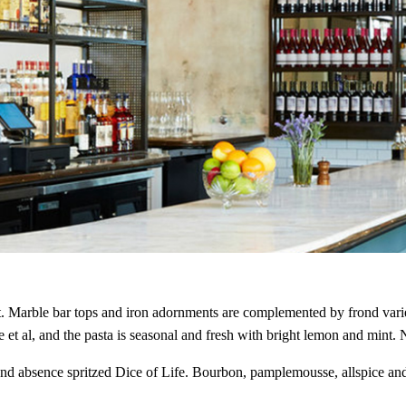
NEVER MISS A DROP
The best bot
ht. Marble bar tops and iron adornments are complemented by frond vari
cocktails, a
et al, and the pasta is seasonal and fresh with bright lemon and mint. No
 and absence spritzed Dice of Life. Bourbon, pamplemousse, allspice a
Looking for the best and lates