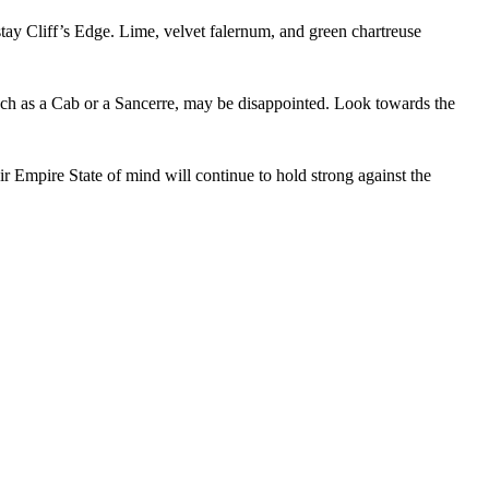
ght place. Sign up
tay Cliff’s Edge. Lime, velvet falernum, and green chartreuse
 such as a Cab or a Sancerre, may be disappointed. Look towards the
DRINK UP
eir Empire State of mind will continue to hold strong against the