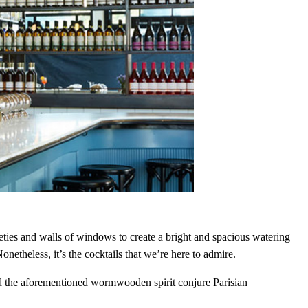
Close
this
module
tles,
eties and walls of windows to create a bright and spacious watering
nd bars
netheless, it’s the cocktails that we’re here to admire.
nd the aforementioned wormwooden spirit conjure Parisian
t in the world of