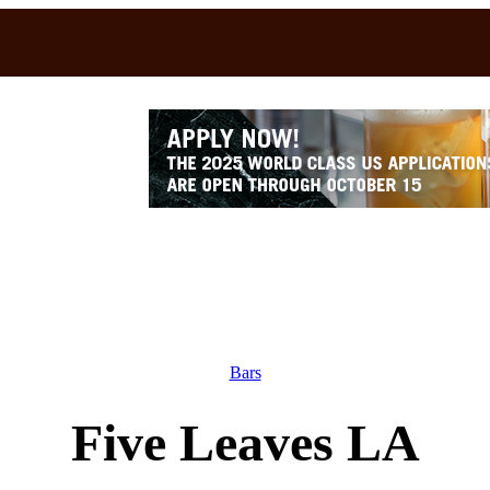
Bars
Five Leaves LA