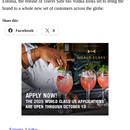
Estonia, the release of Travel Safe bio Vodka looks set to bring the
brand to a whole new set of customers across the globe.
Share this:
Facebook
X
Estonia
, 
Liviko