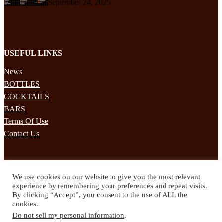
September 24, 2025
USEFUL LINKS
News
BOTTLES
COCKTAILS
BARS
Terms Of Use
Contact Us
STAY UPDATED
We use cookies on our website to give you the most relevant
Subscribe to our mailing list to receives daily updates direct to your
experience by remembering your preferences and repeat visits.
inbox!
By clicking “Accept”, you consent to the use of ALL the
cookies.
© 2024 Spirited Drinks
Do not sell my personal information
.