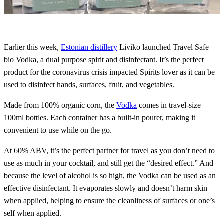
Earlier this week,
Estonian distillery
Liviko launched Travel Safe
bio Vodka, a dual purpose spirit and disinfectant. It’s the perfect
product for the coronavirus crisis impacted Spirits lover as it can be
used to disinfect hands, surfaces, fruit, and vegetables.
Made from 100% organic corn, the
Vodka
comes in travel-size
100ml bottles. Each container has a built-in pourer, making it
convenient to use while on the go.
At 60% ABV, it’s the perfect partner for travel as you don’t need to
use as much in your cocktail, and still get the “desired effect.” And
because the level of alcohol is so high, the Vodka can be used as an
effective disinfectant. It evaporates slowly and doesn’t harm skin
when applied, helping to ensure the cleanliness of surfaces or one’s
self when applied.