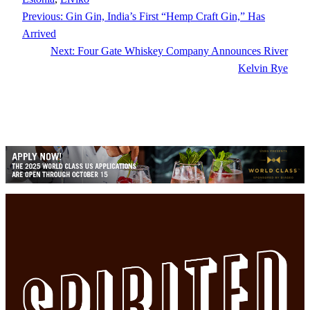
Previous:
Gin Gin, India’s First “Hemp Craft Gin,” Has
Arrived
Next:
Four Gate Whiskey Company Announces River
Kelvin Rye