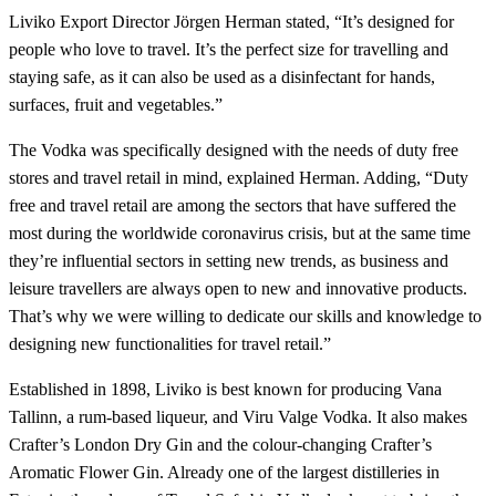
Liviko Export Director Jörgen Herman stated, “It’s designed for
people who love to travel. It’s the perfect size for travelling and
staying safe, as it can also be used as a disinfectant for hands,
surfaces, fruit and vegetables.”
The Vodka was specifically designed with the needs of duty free
stores and travel retail in mind, explained Herman. Adding, “Duty
free and travel retail are among the sectors that have suffered the
most during the worldwide coronavirus crisis, but at the same time
they’re influential sectors in setting new trends, as business and
leisure travellers are always open to new and innovative products.
That’s why we were willing to dedicate our skills and knowledge to
designing new functionalities for travel retail.”
Established in 1898, Liviko is best known for producing Vana
Tallinn, a rum-based liqueur, and Viru Valge Vodka. It also makes
Crafter’s London Dry Gin and the colour-changing Crafter’s
Aromatic Flower Gin. Already one of the largest distilleries in