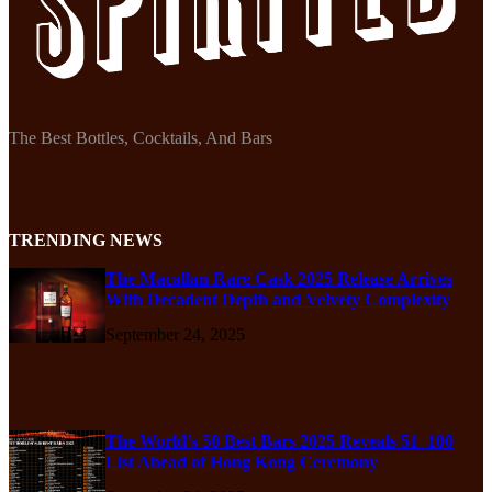
The Best Bottles, Cocktails, And Bars
TRENDING NEWS
The Macallan Rare Cask 2025 Release Arrives
With Decadent Depth and Velvety Complexity
September 24, 2025
The World’s 50 Best Bars 2025 Reveals 51–100
List Ahead of Hong Kong Ceremony