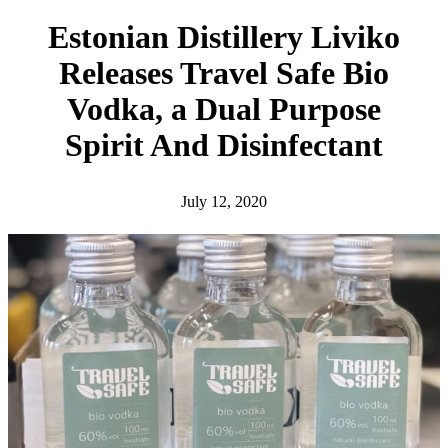
h
Estonian Distillery Liviko
Releases Travel Safe Bio
Vodka, a Dual Purpose
Spirit And Disinfectant
July 12, 2020