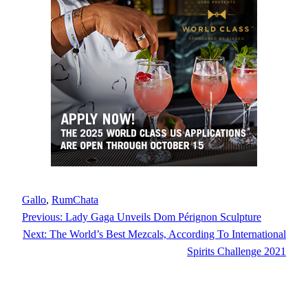
Gallo
, 
RumChata
Previous:
Lady Gaga Unveils Dom Pérignon Sculpture
Next:
The World’s Best Mezcals, According To International
Spirits Challenge 2021