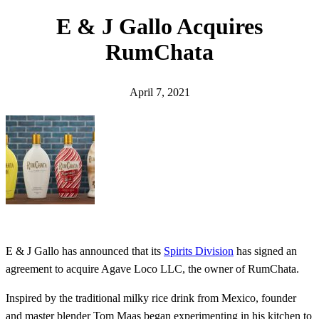
h
E & J Gallo Acquires
RumChata
April 7, 2021
E & J Gallo has announced that its
Spirits Division
has signed an
agreement to acquire Agave Loco LLC, the owner of RumChata.
Inspired by the traditional milky rice drink from Mexico, founder
and master blender Tom Maas began experimenting in his kitchen to