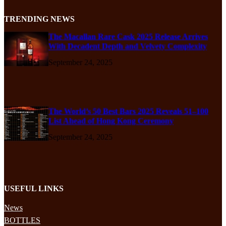
TRENDING NEWS
The Macallan Rare Cask 2025 Release Arrives
With Decadent Depth and Velvety Complexity
September 24, 2025
The World’s 50 Best Bars 2025 Reveals 51–100
List Ahead of Hong Kong Ceremony
September 24, 2025
USEFUL LINKS
News
BOTTLES