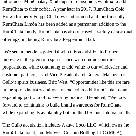
introduced MiniChatas, 25ml cups for consumers wanting to add
RumChata to their coffee. A year later in 2017, RumChata Cold
Brew (formerly FrappaChata) was introduced and most recently
RumChata Limón has been added as a permanent addition to the
RumChata family. RumChata has also released a variety of seasonal
offerings, including RumChata Peppermint Bark.
“We see tremendous potential with this acquisition to further
innovate in the premium spirits space with unique consumer
propositions, while continuing to add value to our wholesaler and
customer partners,” said Vice President and General Manager of
Gallo’s spirits business, Britt West. “Opportunities like this are rare
in the spirits industry and we are excited to add RumChata to our
expanding portfolio of noteworthy brands.” He added, “We look
forward to continuing to build brand awareness for RumChata,
while expanding its availability both in the U.S. and Internationally.”
The Gallo acquisition includes Agave Loco LLC, which owns the
RumChata brand, and Midwest Custom Bottling LLC (MCB),