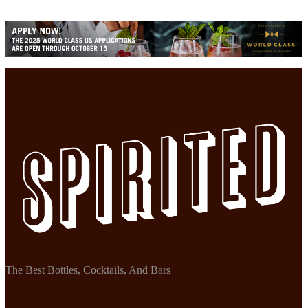
The Best Bottles, Cocktails, And Bars