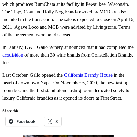
which produces RumChata at its facility in Pewaukee, Wisconsin.
The Tippy Cow and Holly Nog brands owned by MCB are also
included in the transaction. The sale is expected to close on April 16,
2021. Agave Loco and MCB were advised by Livingstone. Terms
of the agreement were not disclosed.
In January, E & J Gallo Winery announced that it had completed the
acquisition
of more than 30 wine brands from Constellation Brands,
Inc.
Last October, Gallo opened the
California Brandy House
in the
heart of downtown Napa. On November 6, 2020, the new tasting
room became the first stand-alone tasting room dedicated solely to
luxury California brandies as it opened its doors at First Street.
Share this:
Facebook
X