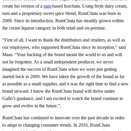
create his version of a
rum
-based horchata. Using fresh dairy cream,
rum and a proprietary sweet spice blend, RumChata was born in
2009. Since its introduction, RumChata has steadily grown within
the cream liqueur category in both retail and on-premise.
“First of all, I want to thank the distributors and retailers, as well as
our employees, who supported RumChata since its inception,” said
Maas. “Your backing of the brand meant the world to us and will
not be forgotten. As a small independent producer, we never
imagined the success of RumChata when we were just getting
started back in 2009. We have taken the growth of the brand as far
as possible as a small supplier, and it was the right time to find a new
brand steward. I know the RumChata brand will thrive under
Gallo’s guidance, and I am excited to watch the brand continue to
grow and evolve in the future.”.
RumChata has continued to innovate over the past decade in order
to adapt to changing consumer trends. In 2016, RumChata