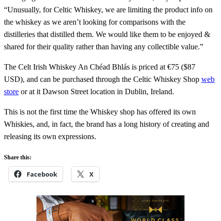
“Unusually, for Celtic Whiskey, we are limiting the product info on
the whiskey as we aren’t looking for comparisons with the
distilleries that distilled them. We would like them to be enjoyed &
shared for their quality rather than having any collectible value.”
The Celt Irish Whiskey An Chéad Bhlás is priced at €75 ($87
USD), and can be purchased through the Celtic Whiskey Shop
web
store
or at it Dawson Street location in Dublin, Ireland.
This is not the first time the Whiskey shop has offered its own
Whiskies, and, in fact, the brand has a long history of creating and
releasing its own expressions.
Share this:
Facebook
X