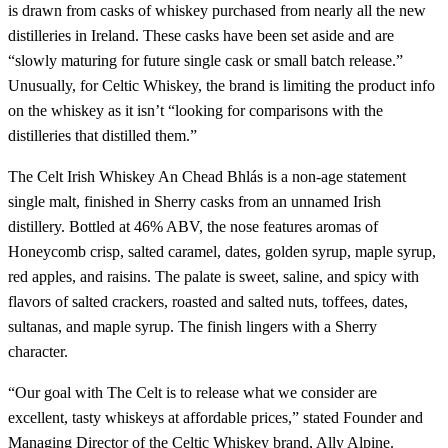
is drawn from casks of whiskey purchased from nearly all the new
distilleries in Ireland. These casks have been set aside and are
“slowly maturing for future single cask or small batch release.”
Unusually, for Celtic Whiskey, the brand is limiting the product info
on the whiskey as it isn’t “looking for comparisons with the
distilleries that distilled them.”
The Celt Irish Whiskey An Chead Bhlás is a non-age statement
single malt, finished in Sherry casks from an unnamed Irish
distillery. Bottled at 46% ABV, the nose features aromas of
Honeycomb crisp, salted caramel, dates, golden syrup, maple syrup,
red apples, and raisins. The palate is sweet, saline, and spicy with
flavors of salted crackers, roasted and salted nuts, toffees, dates,
sultanas, and maple syrup. The finish lingers with a Sherry
character.
“Our goal with The Celt is to release what we consider are
excellent, tasty whiskeys at affordable prices,” stated Founder and
Managing Director of the Celtic Whiskey brand, Ally Alpine.