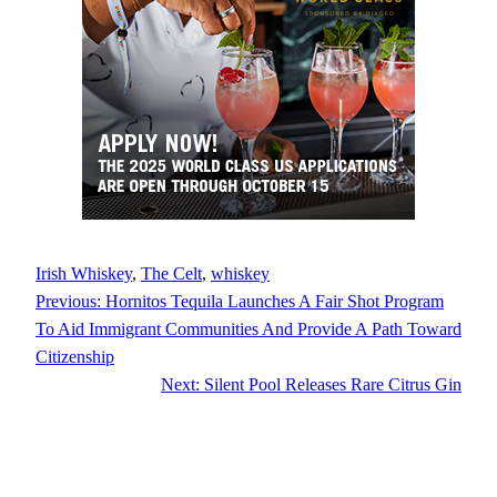
Irish Whiskey
, 
The Celt
, 
whiskey
Previous:
Hornitos Tequila Launches A Fair Shot Program
To Aid Immigrant Communities And Provide A Path Toward
Citizenship
Next:
Silent Pool Releases Rare Citrus Gin