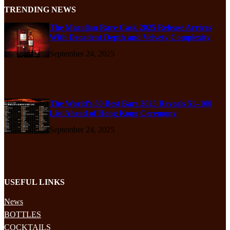
TRENDING NEWS
The Macallan Rare Cask 2025 Release Arrives
With Decadent Depth and Velvety Complexity
September 24, 2025
The World’s 50 Best Bars 2025 Reveals 51–100
List Ahead of Hong Kong Ceremony
September 24, 2025
USEFUL LINKS
News
BOTTLES
COCKTAILS