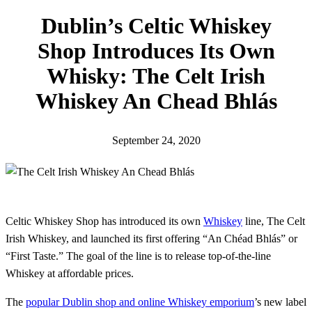
h
Dublin’s Celtic Whiskey
Shop Introduces Its Own
Whisky: The Celt Irish
Whiskey An Chead Bhlás
September 24, 2020
Celtic Whiskey Shop has introduced its own
Whiskey
line, The Celt
Irish Whiskey, and launched its first offering “An Chéad Bhlás” or
“First Taste.” The goal of the line is to release top-of-the-line
Whiskey at affordable prices.
The
popular Dublin shop and online Whiskey emporium
’s new label