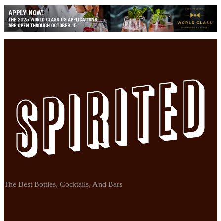
The Best Bottles, Cocktails, And Bars