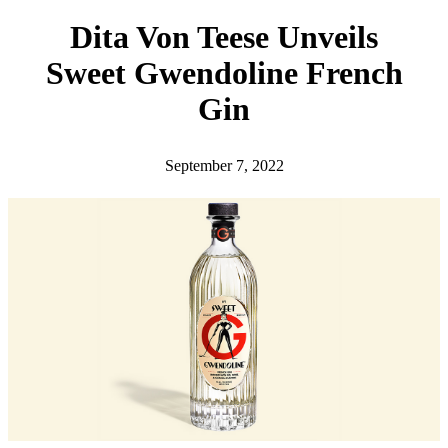
h
Dita Von Teese Unveils
Sweet Gwendoline French
Gin
September 7, 2022