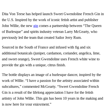
Dita Von Teese has helped launch Sweet Gwendoline French Gin in
the U.S. Inspired by the work of iconic fetish artist and publisher
John Willie, the new
gin
comes a partnership between “The Queen
of Burlesque” and spirits industry veteran Larry McGearty, who
previously led the team that created Sailor Jerry Rum.
Sourced in the South of France and infused with fig and six
additional botanicals (juniper, cardamon, coriander, angelica, lime,
and sweet orange), Sweet Gwendoline uses French white wine to
provide the gin with a unique, citrus finish.
The bottle displays an image of a burlesque dancer, inspired by the
work of Willie. “I have a passion for the artistry associated within
subcultures,” commented McGearty. “Sweet Gwendoline French
Gin is a result of the lifelong appreciation I have for the fetish
artistry of John Willie. This gin has been 10 years in the making and
is now here for your enjoyment.”