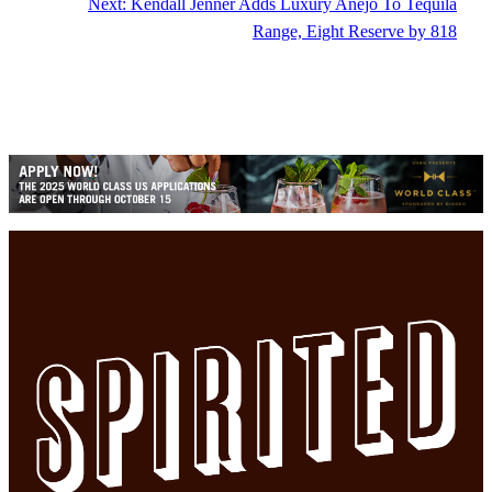
Next:
Kendall Jenner Adds Luxury Anejo To Tequila
Range, Eight Reserve by 818