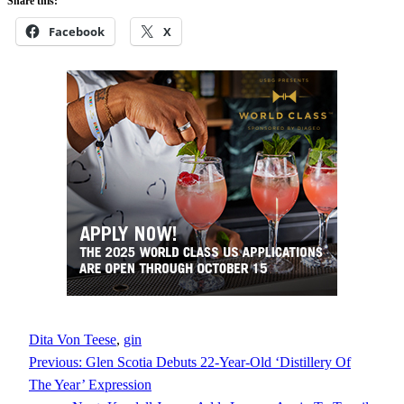
Share this:
Facebook
X
Dita Von Teese
, 
gin
Previous:
Glen Scotia Debuts 22-Year-Old ‘Distillery Of
The Year’ Expression