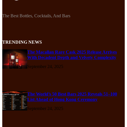
The Best Bottles, Cocktails, And Bars
TRENDING NEWS
The Macallan Rare Cask 2025 Release Arrives
With Decadent Depth and Velvety Complexity
September 24, 2025
The World’s 50 Best Bars 2025 Reveals 51–100
List Ahead of Hong Kong Ceremony
September 24, 2025