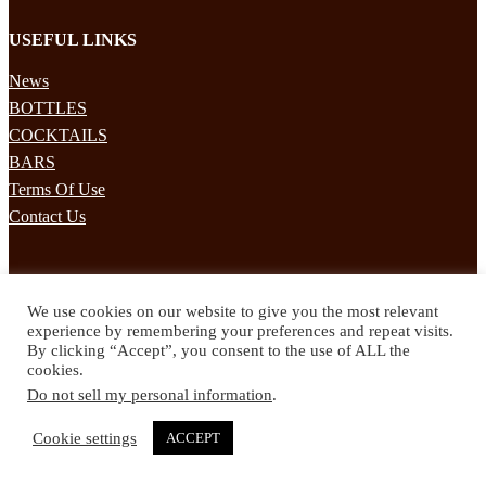
USEFUL LINKS
News
BOTTLES
COCKTAILS
BARS
Terms Of Use
Contact Us
STAY UPDATED
We use cookies on our website to give you the most relevant
Subscribe to our mailing list to receives daily updates direct to your
experience by remembering your preferences and repeat visits.
inbox!
By clicking “Accept”, you consent to the use of ALL the
cookies.
© 2024 Spirited Drinks
Do not sell my personal information
.
Privacy Policy
Terms & Conditions
Cookie settings
ACCEPT
Twitter
Facebook
Instagram
Pinterest
YouTube