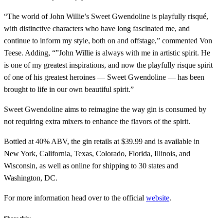
“The world of John Willie’s Sweet Gwendoline is playfully risqué,
with distinctive characters who have long fascinated me, and
continue to inform my style, both on and offstage,” commented Von
Teese. Adding, “”John Willie is always with me in artistic spirit. He
is one of my greatest inspirations, and now the playfully risque spirit
of one of his greatest heroines — Sweet Gwendoline — has been
brought to life in our own beautiful spirit.”
Sweet Gwendoline aims to reimagine the way gin is consumed by
not requiring extra mixers to enhance the flavors of the spirit.
Bottled at 40% ABV, the gin retails at $39.99 and is available in
New York, California, Texas, Colorado, Florida, Illinois, and
Wisconsin, as well as online for shipping to 30 states and
Washington, DC.
For more information head over to the official
website
.