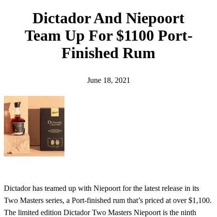
h
Dictador And Niepoort
Team Up For $1100 Port-
Finished Rum
June 18, 2021
Dictador has teamed up with Niepoort for the latest release in its
Two Masters series, a Port-finished rum that’s priced at over $1,100.
The limited edition Dictador Two Masters Niepoort is the ninth