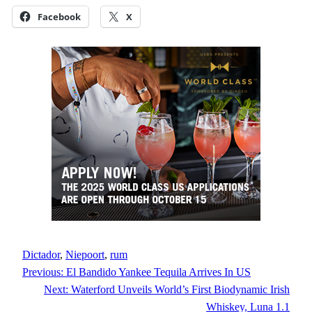
Facebook
X
Dictador
, 
Niepoort
, 
rum
Previous:
El Bandido Yankee Tequila Arrives In US
Next:
Waterford Unveils World’s First Biodynamic Irish
Whiskey, Luna 1.1