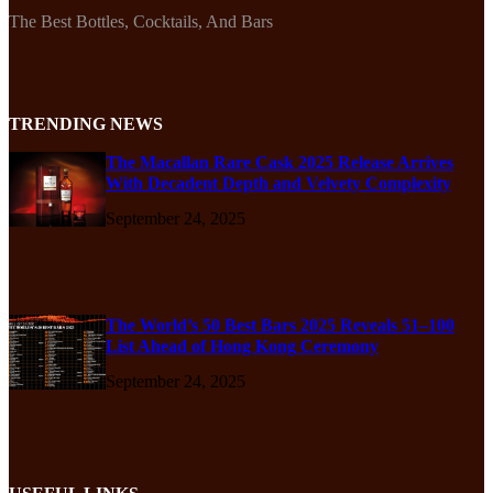
The Best Bottles, Cocktails, And Bars
TRENDING NEWS
The Macallan Rare Cask 2025 Release Arrives
With Decadent Depth and Velvety Complexity
September 24, 2025
The World’s 50 Best Bars 2025 Reveals 51–100
List Ahead of Hong Kong Ceremony
September 24, 2025