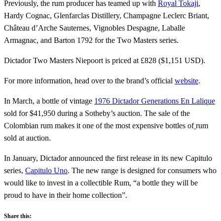
Previously, the rum producer has teamed up with
Royal Tokaji
,
Hardy Cognac, Glenfarclas Distillery, Champagne Leclerc Briant,
Château d’Arche Sauternes, Vignobles Despagne, Laballe
Armagnac, and Barton 1792 for the Two Masters series.
Dictador Two Masters Niepoort is priced at £828 ($1,151 USD).
For more information, head over to the brand’s official
website
.
In March, a bottle of vintage
1976 Dictador Generations En Lalique
sold for $41,950 during a Sotheby’s auction. The sale of the
Colombian rum makes it one of the most expensive bottles of
rum
sold at auction.
In January, Dictador announced the first release in its new Capitulo
series,
Capitulo Uno
. The new range is designed for consumers who
would like to invest in a collectible Rum, “a bottle they will be
proud to have in their home collection”.
Share this: