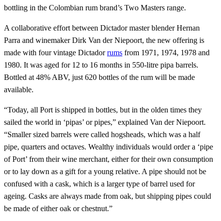
bottling in the Colombian rum brand’s Two Masters range.
A collaborative effort between Dictador master blender Hernan
Parra and winemaker Dirk Van der Niepoort, the new offering is
made with four vintage Dictador
rums
from 1971, 1974, 1978 and
1980. It was aged for 12 to 16 months in 550-litre pipa barrels.
Bottled at 48% ABV, just 620 bottles of the rum will be made
available.
“Today, all Port is shipped in bottles, but in the olden times they
sailed the world in ‘pipas’ or pipes,” explained Van der Niepoort.
“Smaller sized barrels were called hogsheads, which was a half
pipe, quarters and octaves. Wealthy individuals would order a ‘pipe
of Port’ from their wine merchant, either for their own consumption
or to lay down as a gift for a young relative. A pipe should not be
confused with a cask, which is a larger type of barrel used for
ageing. Casks are always made from oak, but shipping pipes could
be made of either oak or chestnut.”