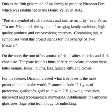
Dirk is the fifth generation of his family to produce Niepoort Port,
which was established in the Douro Valley in 1842.
“Port is a symbol of rich flavours and intense maturity,” said Parra.
“To me, Niepoort is the symbol of merging family traditions, high
quality products and ever-evolving creativity. Combining this, it
symbolises what this project stands for: the synergy of Two
Masters.”
On the nose, the rum offers aromas of rich leather, cherries and dark
chocolate. The plate features hints of dark chocolate, coconut husk,
bitter orange, fennel, plums, figs, quince jelly, and cloves.
For the release, Dictador created what it believes is the most
protected bottle in the world. Features include 11 layers of
protection, guillochés, gold paint with UV glowing protection,
micro-text and typographical numbering. Additionally, the armored
glass uses fingerprint technology for unlocking.