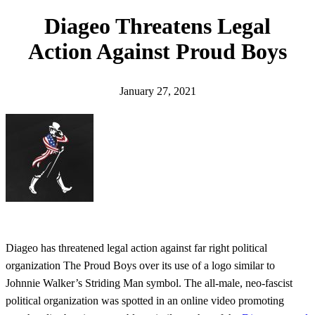
h
Diageo Threatens Legal
Action Against Proud Boys
January 27, 2021
Diageo has threatened legal action against far right political
organization The Proud Boys over its use of a logo similar to
Johnnie Walker’s Striding Man symbol. The all-male, neo-fascist
political organization was spotted in an online video promoting