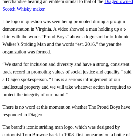
merchandise bearing an emblem similar to that of the
Diageo-owned
Scotch Whisky maker
.
The logo in question was seen being promoted during a pro-gun
demonstration in Virginia. A video showed a man holding up a t-
shirt with the words “Proud Boys” above a logo similar to Johnnie
Walker’s Striding Man and the words “est. 2016,” the year the
organization was formed.
“We stand for inclusion and diversity and have a strong, consistent
track record in promoting values of social justice and equality,” said
a Diageo spokesperson. “This is a serious infringement of our
intellectual property and we will take whatever action is required to
protect the integrity of our brand.”
There is no word at this moment on whether The Proud Boys have
responded to Diageo.
The brand’s iconic striding man logo, which was designed by
cartoonist Tom Browne back in 1908, first appearing on a bottle of