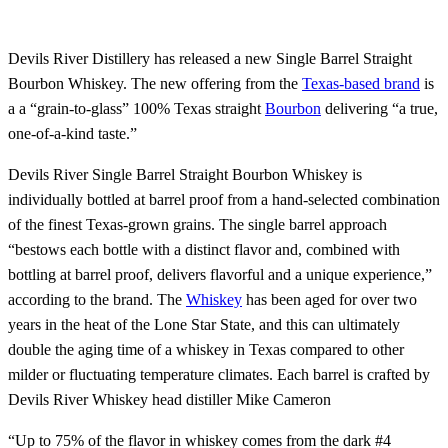
Devils River Distillery has released a new Single Barrel Straight
Bourbon Whiskey. The new offering from the
Texas-based brand
is
a a “grain-to-glass” 100% Texas straight
Bourbon
delivering “a true,
one-of-a-kind taste.”
Devils River Single Barrel Straight Bourbon Whiskey is
individually bottled at barrel proof from a hand-selected combination
of the finest Texas-grown grains. The single barrel approach
“bestows each bottle with a distinct flavor and, combined with
bottling at barrel proof, delivers flavorful and a unique experience,”
according to the brand. The
Whiskey
has been aged for over two
years in the heat of the Lone Star State, and this can ultimately
double the aging time of a whiskey in Texas compared to other
milder or fluctuating temperature climates. Each barrel is crafted by
Devils River Whiskey head distiller Mike Cameron
“Up to 75% of the flavor in whiskey comes from the dark #4