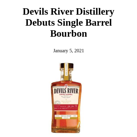
h
Devils River Distillery
Debuts Single Barrel
Bourbon
January 5, 2021