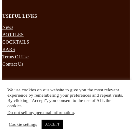
USEFUL LINKS
News
BOTTLES
COCKTAILS
BARS
Terms Of Use
Contact Us
STAY UPDATED
We use cookies on our website to give you the most relevant
Subscribe to our mailing list to receives daily updates direct to your
experience by remembering your preferences and repeat visits.
inbox!
By clicking “Accept”, you consent to the use of ALL the
cookies.
© 2024 Spirited Drinks
Do not sell my personal information
.
Privacy Policy
Terms & Conditions
Cookie settings
ACCEPT
Twitter
Facebook
Instagram
Pinterest
YouTube