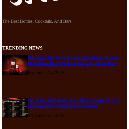
The Best Bottles, Cocktails, And Bars
TRENDING NEWS
The Macallan Rare Cask 2025 Release Arrives
With Decadent Depth and Velvety Complexity
September 24, 2025
The World’s 50 Best Bars 2025 Reveals 51–100
List Ahead of Hong Kong Ceremony
September 24, 2025