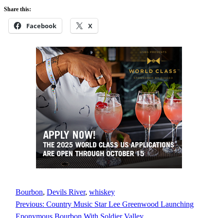
Share this:
Facebook
X
Bourbon
, 
Devils River
, 
whiskey
Previous:
Country Music Star Lee Greenwood Launching
Eponymous Bourbon With Soldier Valley