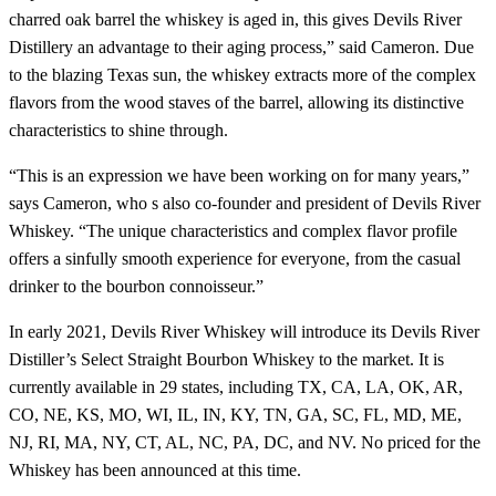
charred oak barrel the whiskey is aged in, this gives Devils River
Distillery an advantage to their aging process,” said Cameron. Due
to the blazing Texas sun, the whiskey extracts more of the complex
flavors from the wood staves of the barrel, allowing its distinctive
characteristics to shine through.
“This is an expression we have been working on for many years,”
says Cameron, who s also co-founder and president of Devils River
Whiskey. “The unique characteristics and complex flavor profile
offers a sinfully smooth experience for everyone, from the casual
drinker to the bourbon connoisseur.”
In early 2021, Devils River Whiskey will introduce its Devils River
Distiller’s Select Straight Bourbon Whiskey to the market. It is
currently available in 29 states, including TX, CA, LA, OK, AR,
CO, NE, KS, MO, WI, IL, IN, KY, TN, GA, SC, FL, MD, ME,
NJ, RI, MA, NY, CT, AL, NC, PA, DC, and NV. No priced for the
Whiskey has been announced at this time.