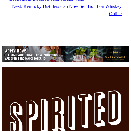
Next:
Kentucky Distillers Can Now Sell Bourbon Whiskey
Online