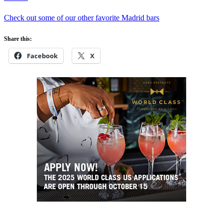
Check out some of our other favorite Madrid bars
Share this:
Facebook
X