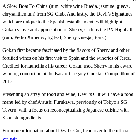
A Slow Boat To China (rum, white wine Rueda, jasmine, guava,
chrysanthemum) from SG Club. And lastly, the Devil’s Signatures,
which are unique to the Spanish establishment, will highlight
Gokan’s love and appreciation of Sherry, such as the PX Highball
(rum, Pedro Ximenez, fig leaf, Sherry vinegar, tonic).
Gokan first became fascinated by the flavors of Sherry and other
fortified wines on his first visit to Spain and the wineries of Jerez.
Credited for launching his career, Gokan used Sherry in his award
winning concoction at the Bacardi Legacy Cocktail Competition of
2012.
Presenting an array of food and wine, Devil’s Cut will have a food
menu led by chef Atsushi Furukawa, previously of Tokyo’s SG
Tavern, with a focus on reconceptualizing Japanese cuisine with
Spanish ingredients.
For more information about Devil’s Cut, head over to the official
website
.