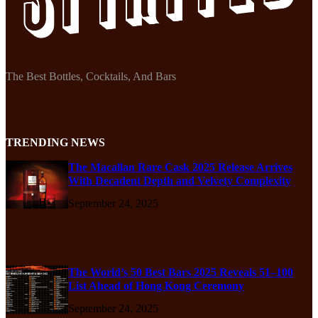
The Best Bottles, Cocktails, And Bars
TRENDING NEWS
The Macallan Rare Cask 2025 Release Arrives
With Decadent Depth and Velvety Complexity
September 24, 2025
The World’s 50 Best Bars 2025 Reveals 51–100
List Ahead of Hong Kong Ceremony
September 24, 2025