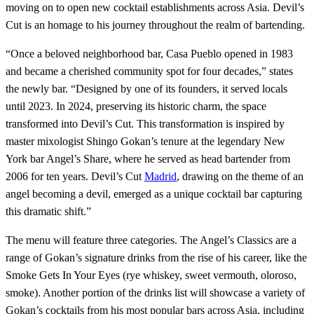
moving on to open new cocktail establishments across Asia. Devil’s
Cut is an homage to his journey throughout the realm of bartending.
“Once a beloved neighborhood bar, Casa Pueblo opened in 1983
and became a cherished community spot for four decades,” states
the newly bar. “Designed by one of its founders, it served locals
until 2023. In 2024, preserving its historic charm, the space
transformed into Devil’s Cut. This transformation is inspired by
master mixologist Shingo Gokan’s tenure at the legendary New
York bar Angel’s Share, where he served as head bartender from
2006 for ten years. Devil’s Cut
Madrid
, drawing on the theme of an
angel becoming a devil, emerged as a unique cocktail bar capturing
this dramatic shift.”
The menu will feature three categories. The Angel’s Classics are a
range of Gokan’s signature drinks from the rise of his career, like the
Smoke Gets In Your Eyes (rye whiskey, sweet vermouth, oloroso,
smoke). Another portion of the drinks list will showcase a variety of
Gokan’s cocktails from his most popular bars across Asia, including