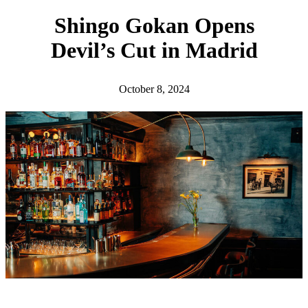
h
Shingo Gokan Opens
Devil’s Cut in Madrid
October 8, 2024