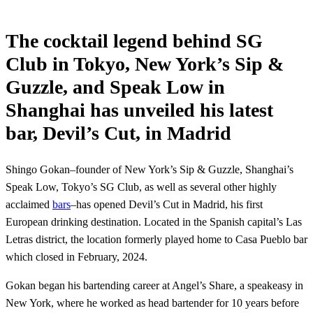
The cocktail legend behind SG
Club in Tokyo, New York’s Sip &
Guzzle, and Speak Low in
Shanghai has unveiled his latest
bar, Devil’s Cut, in Madrid
Shingo Gokan–founder of New York’s Sip & Guzzle, Shanghai’s
Speak Low, Tokyo’s SG Club, as well as several other highly
acclaimed
bars
–has opened Devil’s Cut in Madrid, his first
European drinking destination. Located in the Spanish capital’s Las
Letras district, the location formerly played home to Casa Pueblo bar
which closed in February, 2024.
Gokan began his bartending career at Angel’s Share, a speakeasy in
New York, where he worked as head bartender for 10 years before