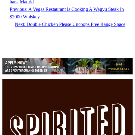
bars
, 
Madrid
Previous:
A Vegas Restaurant Is Cooking A Wagyu Steak In
$2000 Whiskey
Next:
Double Chicken Please Uncoops Free Range Space