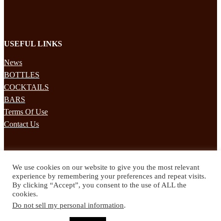
USEFUL LINKS
News
BOTTLES
COCKTAILS
BARS
Terms Of Use
Contact Us
STAY UPDATED
We use cookies on our website to give you the most relevant
Subscribe to our mailing list to receives daily updates direct to your
experience by remembering your preferences and repeat visits.
inbox!
By clicking “Accept”, you consent to the use of ALL the
cookies.
© 2024 Spirited Drinks
Do not sell my personal information
.
Privacy Policy
Terms & Conditions