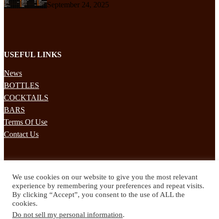
September 24, 2025
USEFUL LINKS
News
BOTTLES
COCKTAILS
BARS
Terms Of Use
Contact Us
STAY UPDATED
We use cookies on our website to give you the most relevant
Subscribe to our mailing list to receives daily updates direct to your
experience by remembering your preferences and repeat visits.
inbox!
By clicking “Accept”, you consent to the use of ALL the
cookies.
© 2024 Spirited Drinks
Do not sell my personal information
.