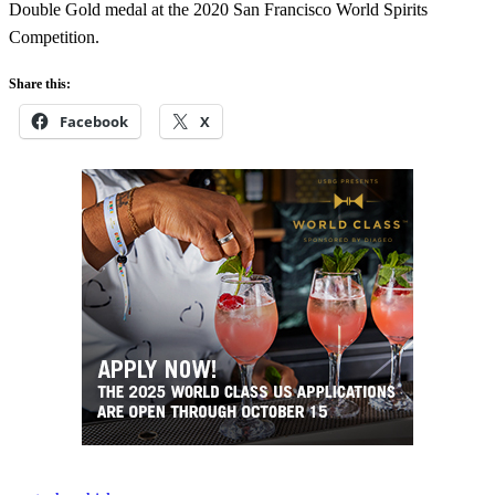
Double Gold medal at the 2020 San Francisco World Spirits
Competition.
Share this:
Facebook
X