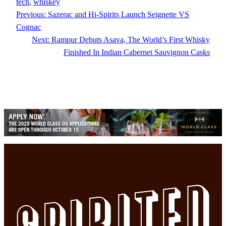
tech
, 
whiskey
Previous:
Sazerac and Hi-Spirits Launch Seignette VS
Cognac
Next:
Rampur Debuts Asava, The World’s First Whisky
Finished In Indian Cabernet Sauvignon Casks