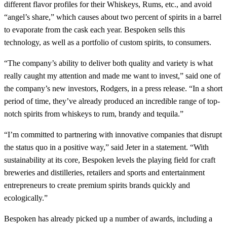
different flavor profiles for their Whiskeys, Rums, etc., and avoid
“angel’s share,” which causes about two percent of spirits in a barrel
to evaporate from the cask each year. Bespoken sells this
technology, as well as a portfolio of custom spirits, to consumers.
“The company’s ability to deliver both quality and variety is what
really caught my attention and made me want to invest,” said one of
the company’s new investors, Rodgers, in a press release. “In a short
period of time, they’ve already produced an incredible range of top-
notch spirits from whiskeys to rum, brandy and tequila.”
“I’m committed to partnering with innovative companies that disrupt
the status quo in a positive way,” said Jeter in a statement. “With
sustainability at its core, Bespoken levels the playing field for craft
breweries and distilleries, retailers and sports and entertainment
entrepreneurs to create premium spirits brands quickly and
ecologically.”
Bespoken has already picked up a number of awards, including a