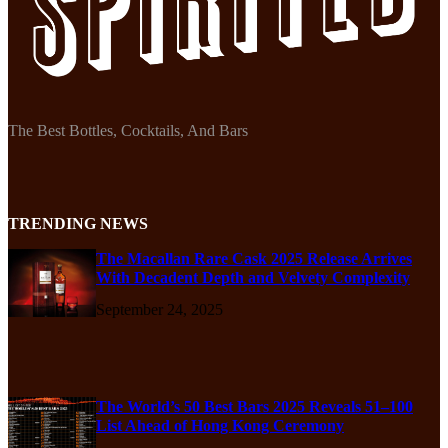
The Best Bottles, Cocktails, And Bars
TRENDING NEWS
The Macallan Rare Cask 2025 Release Arrives
With Decadent Depth and Velvety Complexity
September 24, 2025
The World’s 50 Best Bars 2025 Reveals 51–100
List Ahead of Hong Kong Ceremony