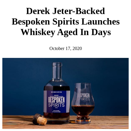
h
Derek Jeter-Backed
Bespoken Spirits Launches
Whiskey Aged In Days
October 17, 2020