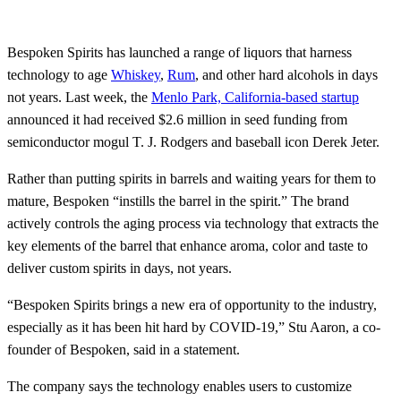
Bespoken Spirits has launched a range of liquors that harness
technology to age
Whiskey
,
Rum
, and other hard alcohols in days
not years. Last week, the
Menlo Park, California-based startup
announced it had received $2.6 million in seed funding from
semiconductor mogul T. J. Rodgers and baseball icon Derek Jeter.
Rather than putting spirits in barrels and waiting years for them to
mature, Bespoken “instills the barrel in the spirit.” The brand
actively controls the aging process via technology that extracts the
key elements of the barrel that enhance aroma, color and taste to
deliver custom spirits in days, not years.
“Bespoken Spirits brings a new era of opportunity to the industry,
especially as it has been hit hard by COVID-19,” Stu Aaron, a co-
founder of Bespoken, said in a statement.
The company says the technology enables users to customize