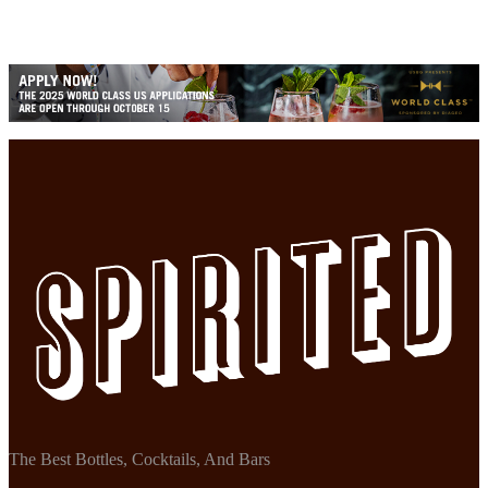
The Best Bottles, Cocktails, And Bars