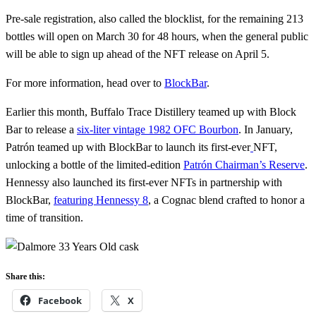
Pre-sale registration, also called the blocklist, for the remaining 213
bottles will open on March 30 for 48 hours, when the general public
will be able to sign up ahead of the NFT release on April 5.
For more information, head over to
BlockBar
.
Earlier this month, Buffalo Trace Distillery teamed up with Block
Bar to release a
six-liter vintage 1982 OFC Bourbon
. In January,
Patrón teamed up with BlockBar to launch its first-ever
NFT,
unlocking a bottle of the limited-edition
Patrón Chairman’s Reserve
.
Hennessy also launched its first-ever NFTs in partnership with
BlockBar,
featuring Hennessy 8
, a Cognac blend crafted to honor a
time of transition.
Share this:
Facebook
X