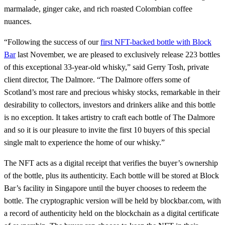
marmalade, ginger cake, and rich roasted Colombian coffee
nuances.
“Following the success of our
first NFT-backed bottle with Block
Bar
last November, we are pleased to exclusively release 223 bottles
of this exceptional 33-year-old whisky,” said Gerry Tosh, private
client director, The Dalmore. “The Dalmore offers some of
Scotland’s most rare and precious whisky stocks, remarkable in their
desirability to collectors, investors and drinkers alike and this bottle
is no exception. It takes artistry to craft each bottle of The Dalmore
and so it is our pleasure to invite the first 10 buyers of this special
single malt to experience the home of our whisky.”
The NFT acts as a digital receipt that verifies the buyer’s ownership
of the bottle, plus its authenticity. Each bottle will be stored at Block
Bar’s facility in Singapore until the buyer chooses to redeem the
bottle. The cryptographic version will be held by blockbar.com, with
a record of authenticity held on the blockchain as a digital certificate