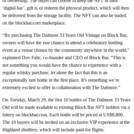
of ownership. The buyer can choose to keep the NFT in their
‘digital bar’, gift it, or redeem the physical product, which will then
be delivered from the storage facility. The NFT can also be traded
on the blockbar.com marketplace.
“By purchasing The Dalmore 33 Years Old Vintage on Block Bar,
owners will have the rare chance to attend a celebratory bottling
event at a venue chosen by the community anywhere in the world,”
explained Dov Falic, co-founder and CEO of Block Bar. “This is
not something you would have the chance to experience with a
regular whisky purchase, let alone the fact that this is an
exceptionally rare bottle in the first place. It’s something we’re
extremely excited to offer in collaboration with The Dalmore.”
On Tuesday, March 29, the first 10 bottles of The Dalmore 33 Years
Old will be made available to existing Block Bar NFT holders via a
lottery on blockbar.com. Each bottle will be priced at US$8,800.
The 10 buyers will be invited on an exclusive VIP experience at the
Highland distillery, which will include paid-for flights.