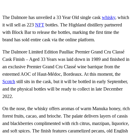
The Dalmore has unveiled a 33 Year Old single cask
whisky
, which
it will sell as 223
NFT
bottles. The Highland distillery partnered
with Block Bar to release the bottles, marking the first time the
brand has sold entire cask via the online platform.
The Dalmore Limited Edition Paulliac Premier Grand Cru Classé
Cask Finish – Aged 33 Years was laid down in 1989 and finished in
an exclusive Premier Grand Cru Classé wine barrique from the
esteemed AOC of Haut-Médoc, Bordeaux. At this moment, the
Scotch
still sits in the cask, but it will be bottled in early September,
and the physical bottles will be ready to collect in late December
2022.
On the nose, the whisky offers aromas of warm Manuka honey, rich
forest fruits, cacao, and brioche. The palate delivers layers of cassis
and blackberries complimented with rich citrus, marzipan, liquorice,
and soft spices. The finish features caramelized pecans, old English