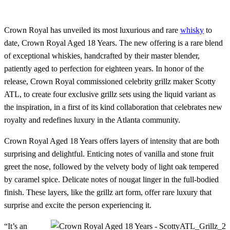
Crown Royal has unveiled its most luxurious and rare
whisky
to
date, Crown Royal Aged 18 Years. The new offering is a rare blend
of exceptional whiskies, handcrafted by their master blender,
patiently aged to perfection for eighteen years. In honor of the
release, Crown Royal commissioned celebrity grillz maker Scotty
ATL, to create four exclusive grillz sets using the liquid variant as
the inspiration, in a first of its kind collaboration that celebrates new
royalty and redefines luxury in the Atlanta community.
Crown Royal Aged 18 Years offers layers of intensity that are both
surprising and delightful. Enticing notes of vanilla and stone fruit
greet the nose, followed by the velvety body of light oak tempered
by caramel spice. Delicate notes of nougat linger in the full-bodied
finish. These layers, like the grillz art form, offer rare luxury that
surprise and excite the person experiencing it.
“It’s an