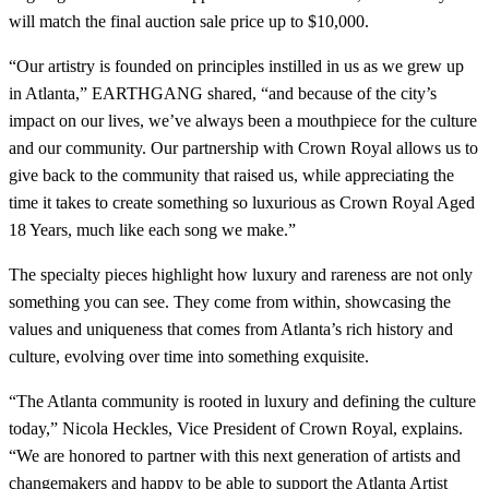
will match the final auction sale price up to $10,000.
“Our artistry is founded on principles instilled in us as we grew up
in Atlanta,” EARTHGANG shared, “and because of the city’s
impact on our lives, we’ve always been a mouthpiece for the culture
and our community. Our partnership with Crown Royal allows us to
give back to the community that raised us, while appreciating the
time it takes to create something so luxurious as Crown Royal Aged
18 Years, much like each song we make.”
The specialty pieces highlight how luxury and rareness are not only
something you can see. They come from within, showcasing the
values and uniqueness that comes from Atlanta’s rich history and
culture, evolving over time into something exquisite.
“The Atlanta community is rooted in luxury and defining the culture
today,” Nicola Heckles, Vice President of Crown Royal, explains.
“We are honored to partner with this next generation of artists and
changemakers and happy to be able to support the Atlanta Artist