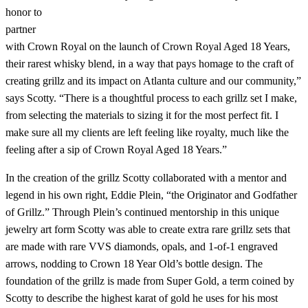
honor to
partner
with Crown Royal on the launch of Crown Royal Aged 18 Years,
their rarest whisky blend, in a way that pays homage to the craft of
creating grillz and its impact on Atlanta culture and our community,”
says Scotty. “There is a thoughtful process to each grillz set I make,
from selecting the materials to sizing it for the most perfect fit. I
make sure all my clients are left feeling like royalty, much like the
feeling after a sip of Crown Royal Aged 18 Years.”
In the creation of the grillz Scotty collaborated with a mentor and
legend in his own right, Eddie Plein, “the Originator and Godfather
of Grillz.” Through Plein’s continued mentorship in this unique
jewelry art form Scotty was able to create extra rare grillz sets that
are made with rare VVS diamonds, opals, and 1-of-1 engraved
arrows, nodding to Crown 18 Year Old’s bottle design. The
foundation of the grillz is made from Super Gold, a term coined by
Scotty to describe the highest karat of gold he uses for his most