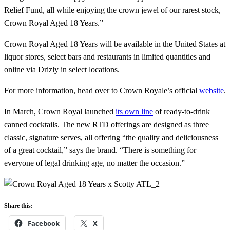
Relief Fund, all while enjoying the crown jewel of our rarest stock,
Crown Royal Aged 18 Years.”
Crown Royal Aged 18 Years will be available in the United States at
liquor stores, select bars and restaurants in limited quantities and
online via Drizly in select locations.
For more information, head over to Crown Royale’s official
website
.
In March, Crown Royal launched
its own line
of ready-to-drink
canned cocktails. The new RTD offerings are designed as three
classic, signature serves, all offering “the quality and deliciousness
of a great cocktail,” says the brand. “There is something for
everyone of legal drinking age, no matter the occasion.”
Share this:
Facebook
X