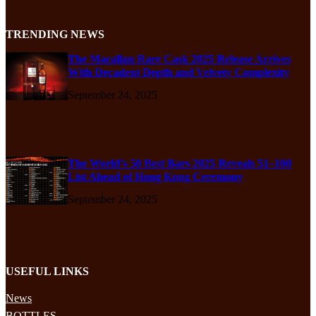
TRENDING NEWS
The Macallan Rare Cask 2025 Release Arrives
With Decadent Depth and Velvety Complexity
September 24, 2025
The World’s 50 Best Bars 2025 Reveals 51–100
List Ahead of Hong Kong Ceremony
September 24, 2025
USEFUL LINKS
News
BOTTLES