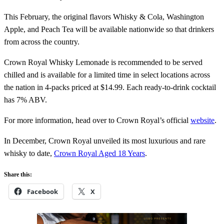
This February, the original flavors Whisky & Cola, Washington
Apple, and Peach Tea will be available nationwide so that drinkers
from across the country.
Crown Royal Whisky Lemonade is recommended to be served
chilled and is available for a limited time in select locations across
the nation in 4-packs priced at $14.99. Each ready-to-drink cocktail
has 7% ABV.
For more information, head over to Crown Royal’s official
website
.
In December, Crown Royal unveiled its most luxurious and rare
whisky to date,
Crown Royal Aged 18 Years
.
Share this:
Facebook
X