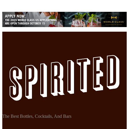
The Best Bottles, Cocktails, And Bars