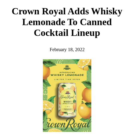
h
Crown Royal Adds Whisky
Lemonade To Canned
Cocktail Lineup
February 18, 2022