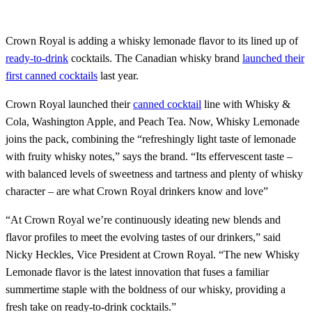
Crown Royal is adding a whisky lemonade flavor to its lined up of
ready-to-drink
cocktails. The Canadian whisky brand
launched their
first canned cocktails
last year.
Crown Royal launched their
canned cocktail
line with Whisky &
Cola, Washington Apple, and Peach Tea. Now, Whisky Lemonade
joins the pack, combining the “refreshingly light taste of lemonade
with fruity whisky notes,” says the brand. “Its effervescent taste –
with balanced levels of sweetness and tartness and plenty of whisky
character – are what Crown Royal drinkers know and love”
“At Crown Royal we’re continuously ideating new blends and
flavor profiles to meet the evolving tastes of our drinkers,” said
Nicky Heckles, Vice President at Crown Royal. “The new Whisky
Lemonade flavor is the latest innovation that fuses a familiar
summertime staple with the boldness of our whisky, providing a
fresh take on ready-to-drink cocktails.”