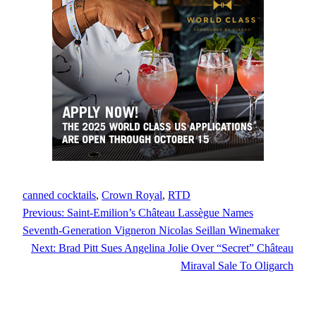
canned cocktails
, 
Crown Royal
, 
RTD
Previous:
Saint-Emilion’s Château Lassègue Names
Seventh-Generation Vigneron Nicolas Seillan Winemaker
Next:
Brad Pitt Sues Angelina Jolie Over “Secret” Château
Miraval Sale To Oligarch