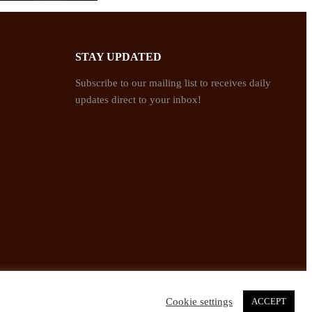
STAY UPDATED
Subscribe to our mailing list to receives daily
updates direct to your inbox!
Cookie settings
ACCEPT
Twitter
Facebook
Instagram
Pinterest
YouTube