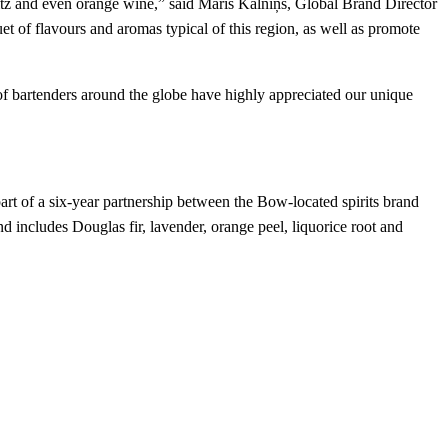
pritz and even orange wine,” said Māris Kalniņš, Global Brand Director
uet of flavours and aromas typical of this region, as well as promote
 of bartenders around the globe have highly appreciated our unique
as part of a six-year partnership between the Bow-located spirits brand
nd includes Douglas fir, lavender, orange peel, liquorice root and