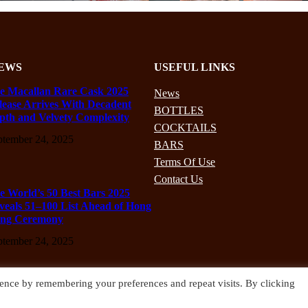
EWS
USEFUL LINKS
e Macallan Rare Cask 2025
News
lease Arrives With Decadent
BOTTLES
pth and Velvety Complexity
COCKTAILS
ptember 24, 2025
BARS
Terms Of Use
Contact Us
e World’s 50 Best Bars 2025
veals 51–100 List Ahead of Hong
ng Ceremony
ptember 24, 2025
ence by remembering your preferences and repeat visits. By clicking