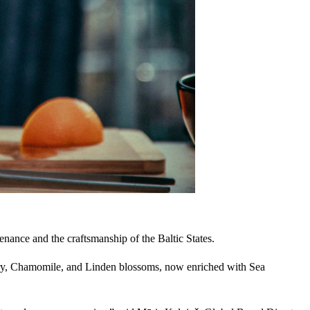
enance and the craftsmanship of the Baltic States.
mary, Chamomile, and Linden blossoms, now enriched with Sea