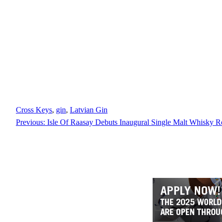
Cross Keys
, 
gin
, 
Latvian Gin
Previous:
Isle Of Raasay Debuts Inaugural Single Malt Whisky R