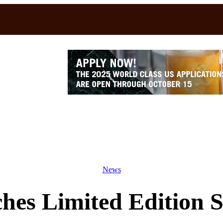
News
hes Limited Edition 