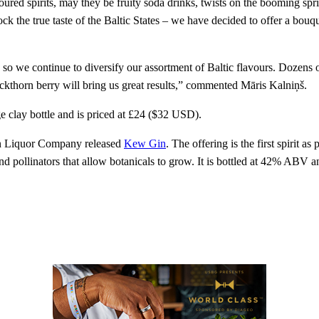
loured spirits, may they be fruity soda drinks, twists on the booming s
ck the true taste of the Baltic States – we have decided to offer a bouq
, so we continue to diversify our assortment of Baltic flavours. Dozens
uckthorn berry will bring us great results,” commented Māris Kalniņš.
e clay bottle and is priced at £24 ($32 USD).
on Liquor Company released
Kew Gin
. The offering is the first spirit 
nd pollinators that allow botanicals to grow. It is bottled at 42% ABV a