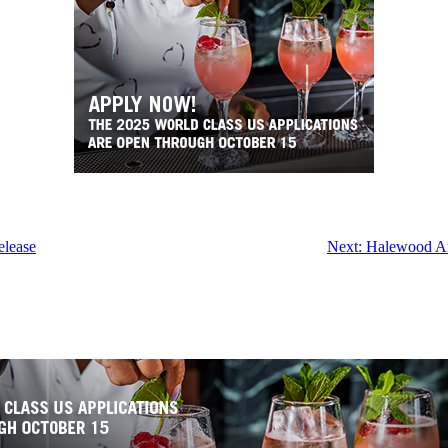
elease
Next:
Halewood Art