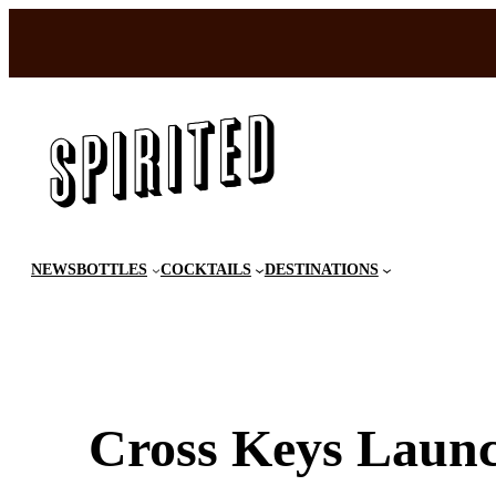
Skip
to
content
NEWS
BOTTLES
COCKTAILS
DESTINATIONS
Cross Keys Launc