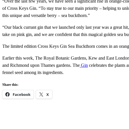
“Over the last few years, we have seen a significant rise in orange-co
of Cross Keys Gin. “To stay true to our main priority – helping to unlo
this unique and versatile berry – sea buckthorn.”
“Our black currant gin that we launched only last year was a great hit
take on pink gin, and we are confident that this magical golden sea b
The limited edition Cross Keys Gin Sea ​​Buckthorn comes in an orang
Earlier this week, The Royal Botanic Gardens, Kew and East Lond
and Richmond upon Thames gardens. The
Gin
celebrates the plants a
fennel seed among its ingredients.
Share this:
Facebook
X