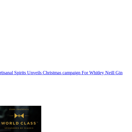
isanal Spirits Unveils Christmas campaign For Whitley Neill Gin