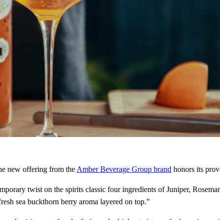
he new offering from the
Amber Beverage Group brand
honors its prov
orary twist on the spirits classic four ingredients of Juniper, Rose
 fresh sea buckthorn berry aroma layered on top.”