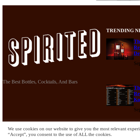
TRENDING N
Th
Re
De
Se
The Best Bottles, Cocktails, And Bars
Th
Re
Ko
Se
We use cookies on our website to give you the most relevant experi
“Accept”, you consent to the use of ALL the cookies.
© 2024 Spirited Drinks