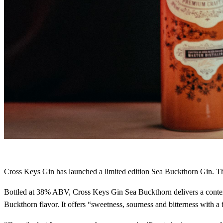
Cross Keys Gin has launched a limited edition Sea Buckthorn Gin. T
Bottled at 38% ABV, Cross Keys Gin Sea Buckthorn delivers a contemp
Buckthorn flavor. It offers “sweetness, sourness and bitterness with a