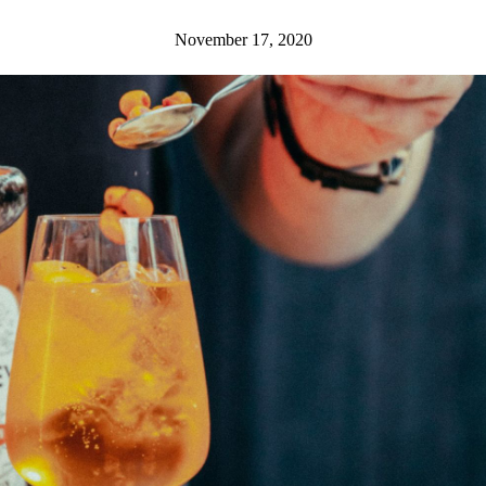
November 17, 2020