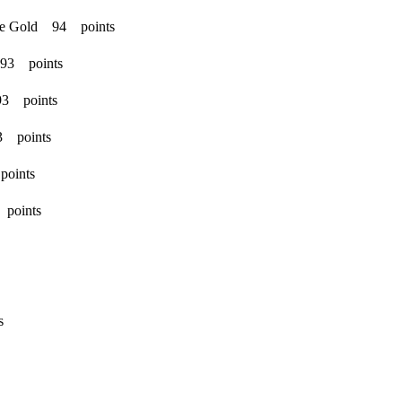
ble Gold 94 points
 93 points
93 points
3 points
points
 points
s