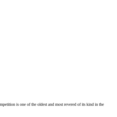
petition is one of the oldest and most revered of its kind in the