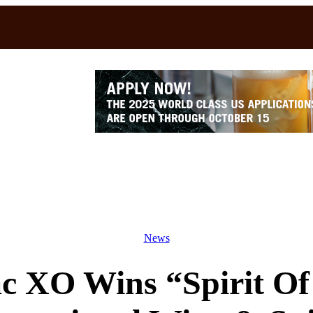
News
c XO Wins “Spirit Of