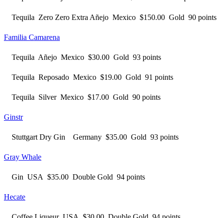
Tequila Zero Zero Extra Añejo Mexico $150.00 Gold 90 points
Familia Camarena
Tequila Añejo Mexico $30.00 Gold 93 points
Tequila Reposado Mexico $19.00 Gold 91 points
Tequila Silver Mexico $17.00 Gold 90 points
Ginstr
Stuttgart Dry Gin Germany $35.00 Gold 93 points
Gray Whale
Gin USA $35.00 Double Gold 94 points
Hecate
Coffee Liqueur USA $30.00 Double Gold 94 points