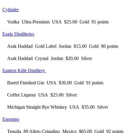
Cylinder
Vodka Ultra-Premium USA $25.00 Gold 91 points
Eagle Distilleries
Arak Haddad Gold Label Jordan $15.00 Gold 90 points
Arak Haddad Crystal Jordan $20.00 Silver
Eastern Kille Distillery
Barrel Finished Gin USA $30.00 Gold 91 points
Coffee Liqueur USA $25.00 Silver
Michigan Straight Rye Whiskey USA $35.00 Silver
Enemigo
Tequila 89 Añejo Cristalino Mexico $65.00 Gold 92 points