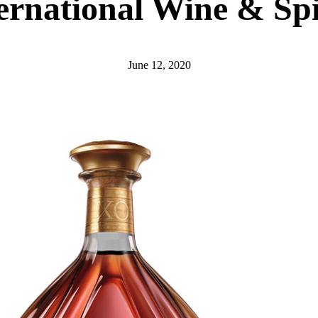
ernational Wine & Spi
June 12, 2020