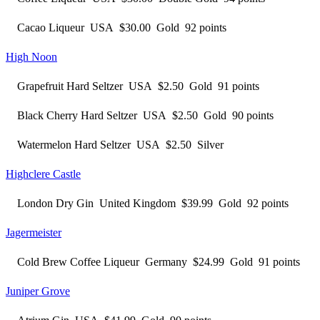
Cacao Liqueur USA $30.00 Gold 92 points
High Noon
Grapefruit Hard Seltzer USA $2.50 Gold 91 points
Black Cherry Hard Seltzer USA $2.50 Gold 90 points
Watermelon Hard Seltzer USA $2.50 Silver
Highclere Castle
London Dry Gin United Kingdom $39.99 Gold 92 points
Jagermeister
Cold Brew Coffee Liqueur Germany $24.99 Gold 91 points
Juniper Grove