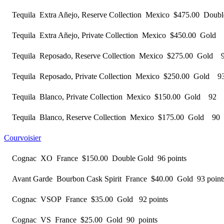
Tequila Extra Añejo, Reserve Collection Mexico $475.00 Dou
Tequila Extra Añejo, Private Collection Mexico $450.00 Gold
Tequila Reposado, Reserve Collection Mexico $275.00 Gold 
Tequila Reposado, Private Collection Mexico $250.00 Gold 9
Tequila Blanco, Private Collection Mexico $150.00 Gold 92 
Tequila Blanco, Reserve Collection Mexico $175.00 Gold 90
Courvoisier
Cognac XO France $150.00 Double Gold 96 points
Avant Garde Bourbon Cask Spirit France $40.00 Gold 93 point
Cognac VSOP France $35.00 Gold 92 points
Cognac VS France $25.00 Gold 90 points