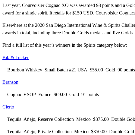
Last year, Courvoisier Cognac XO was awarded 93 points and a Gold M
award for a single spirit. It retails for $150 USD. Courvoisier Cogn
Elsewhere at the 2020 San Diego International Wine & Spirits Challe
awards in total, including three Double Golds medals and five Golds.
Find a full list of this year’s winners in the Spirits category below:
Bib & Tucker
Bourbon Whiskey Small Batch #21 USA $55.00 Gold 90 points
Branson
Cognac VSOP France $69.00 Gold 91 points
Cierto
Tequila Añejo, Reserve Collection Mexico $375.00 Double Go
Tequila Añejo, Private Collection Mexico $350.00 Double Go