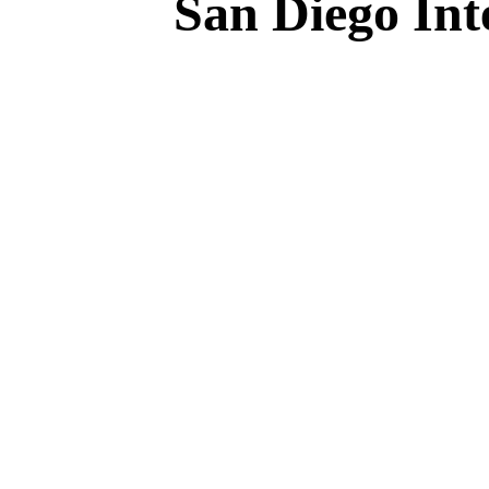
San Diego Int