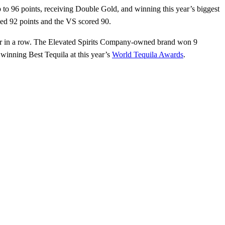
to 96 points, receiving Double Gold, and winning this year’s biggest
ved 92 points and the VS scored 90.
year in a row. The Elevated Spirits Company-owned brand won 9
winning Best Tequila at this year’s
World Tequila Awards
.