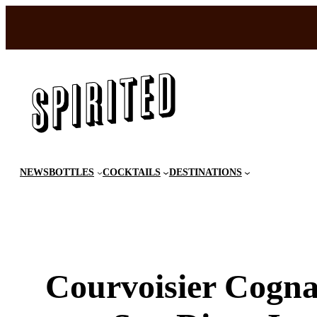
Skip
to
content
NEWS
BOTTLES
COCKTAILS
DESTINATIONS
Courvoisier Cogna