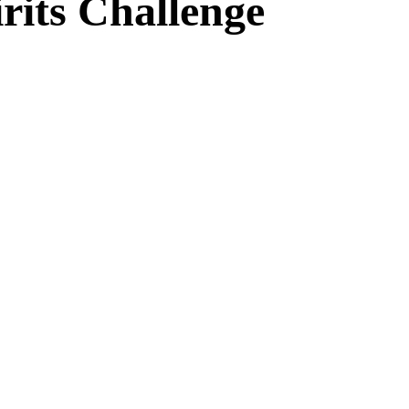
rits Challenge