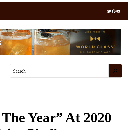
Twitter
Facebook
YouTube
S
e
a
r
c
h
 The Year” At 2020