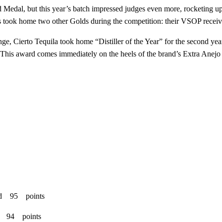
edal, but this year’s batch impressed judges even more, rocketing up 
acs took home two other Golds during the competition: their VSOP recei
nge, Cierto Tequila took home “Distiller of the Year” for the second 
 This award comes immediately on the heels of the brand’s Extra Anejo 
ld 95 points
ld 94 points