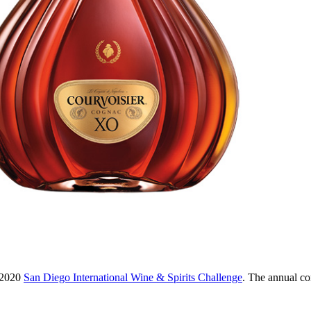
e 2020
San Diego International Wine & Spirits Challenge
. The annual com