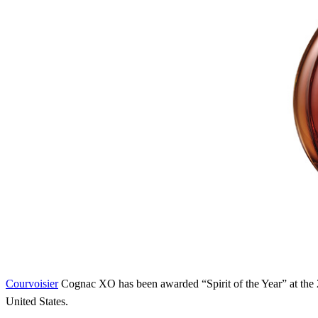
Courvoisier
Cognac XO has been awarded “Spirit of the Year” at th
United States.