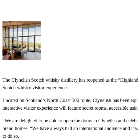
The Clynelish Scotch whisky distillery has reopened as the “Highland 
Scotch whisky visitor experiences.
Located on Scotland’s North Coast 500 route, Clynelish has been equipp
interactive visitor experience will feature secret rooms, accessible us
“We are delighted to be able to open the doors to Clynelish and celeb
brand homes. “We have always had an international audience and it wil
to do so.