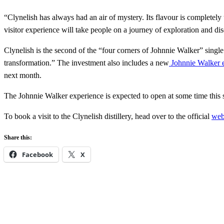
“Clynelish has always had an air of mystery. Its flavour is completely
visitor experience will take people on a journey of exploration and d
Clynelish is the second of the “four corners of Johnnie Walker” singl
transformation.” The investment also includes a new
Johnnie Walker e
next month.
The Johnnie Walker experience is expected to open at some time this 
To book a visit to the Clynelish distillery, head over to the official
web
Share this:
Facebook
X