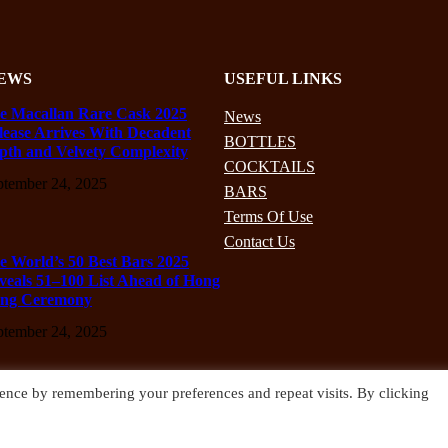
EWS
USEFUL LINKS
e Macallan Rare Cask 2025
News
lease Arrives With Decadent
BOTTLES
pth and Velvety Complexity
COCKTAILS
ptember 24, 2025
BARS
Terms Of Use
Contact Us
e World’s 50 Best Bars 2025
veals 51–100 List Ahead of Hong
ng Ceremony
ptember 24, 2025
ence by remembering your preferences and repeat visits. By clicking