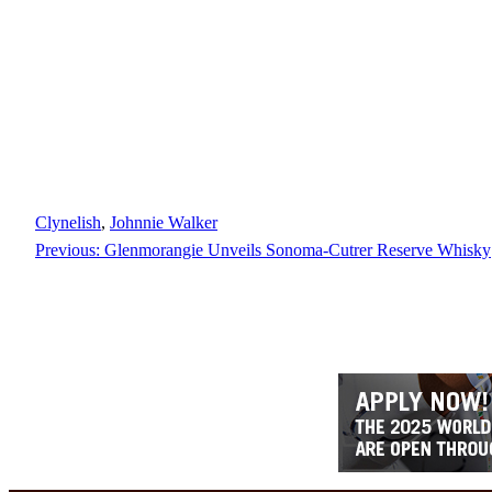
Clynelish
, 
Johnnie Walker
Previous:
Glenmorangie Unveils Sonoma-Cutrer Reserve Whisky