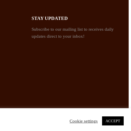
STAY UPDATED
Subscribe to our mailing list to receives daily
updates direct to your inbox!
Cookie settings
ACCEPT
Twitter
Facebook
Instagram
Pinterest
YouTube