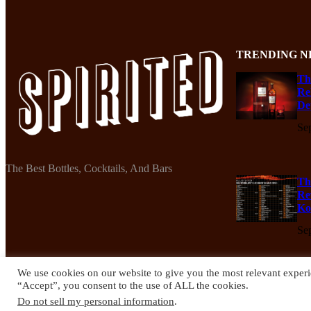
TRENDING N
Th
Re
De
Se
The Best Bottles, Cocktails, And Bars
Th
Re
Ko
Se
We use cookies on our website to give you the most relevant experi
“Accept”, you consent to the use of ALL the cookies.
© 2024 Spirited Drinks
Do not sell my personal information
.
Privacy Policy
Terms & Conditions