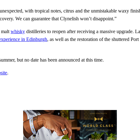
 unexpected, with tropical notes, citrus and the unmistakable waxy finis
iscovery. We can guarantee that Clynelish won’t disappoint.”
e malt
whisky
distilleries to reopen after receiving a massive upgrade. L
xperience in Edinburgh
, as well as the restoration of the shuttered Port
summer, but no date has been announced at this time.
site
.