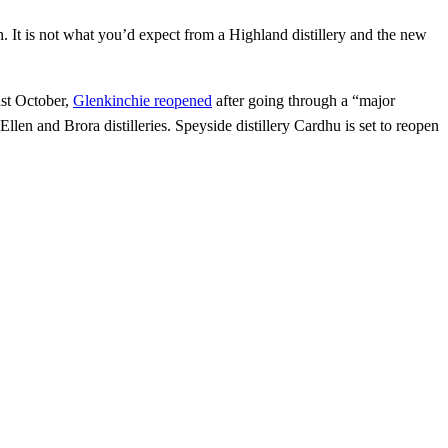
h. It is not what you’d expect from a Highland distillery and the new
ast October,
Glenkinchie reopened
after going through a “major
 Ellen and Brora distilleries. Speyside distillery Cardhu is set to reopen