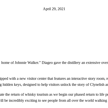
April 29, 2021
home of Johnnie Walker.” Diageo gave the distillery an extensive overh
ed with a new visitor center that features an interactive story room, re
ing hidden keys, designed to help visitors unlock the story of Clynelish 
rate the return of whisky tourism as we begin our phased return to life
l be incredibly exciting to see people from all over the world walking 