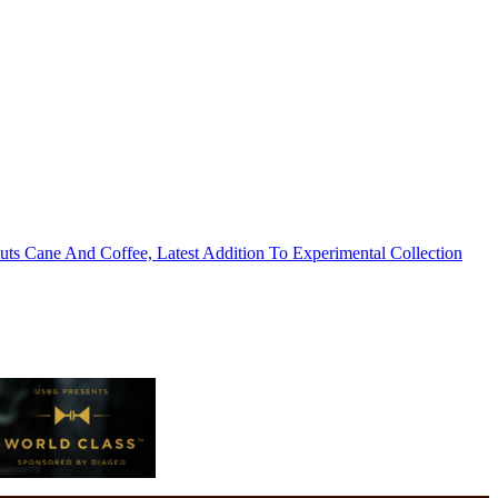
s Cane And Coffee, Latest Addition To Experimental Collection