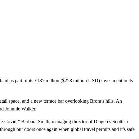
aul as part of its £185 million ($258 million USD) investment in its
tail space, and a new terrace bar overlooking Brora’s hills. An
and Johnnie Walker.
 pre-Covid,” Barbara Smith, managing director of Diageo’s Scottish
through our doors once again when global travel permits and it’s safe