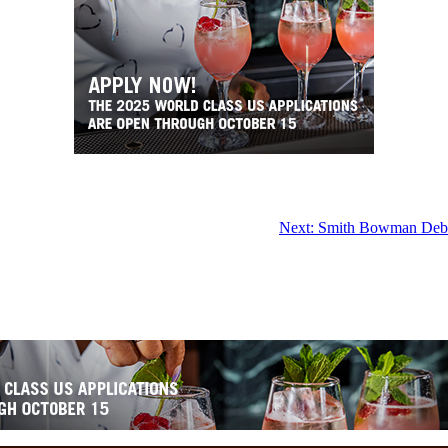
Next:
Smith Bowman Debut