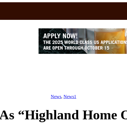
News
, 
News1
 As “Highland Home 