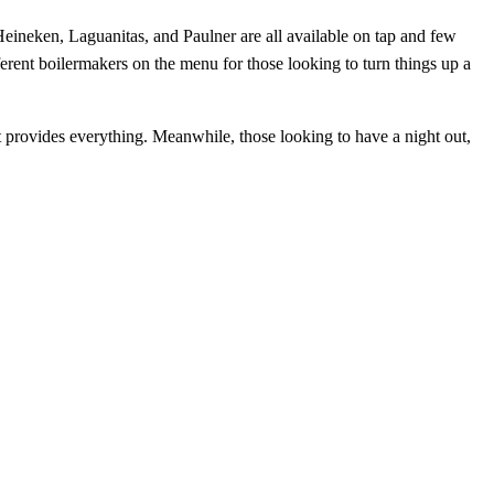
Heineken, Laguanitas, and Paulner are all available on tap and few
fferent boilermakers on the menu for those looking to turn things up a
it provides everything. Meanwhile, those looking to have a night out,