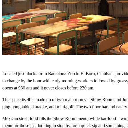
Located just blocks from Barcelona Zoo in El Born, Clubhaus provide
to change by the hour with early morning workers followed by greasy
opens at 930 am and it never closes before 230 am.
The space itself is made up of two main rooms – Show Room and Jungle
ping pong table, karaoke, and mini-golf. The two floor bar and eatery 
Mexican street food fills the Show Room menu, while bar food – wings,
menu for those just looking to stop by for a quick sip and something 