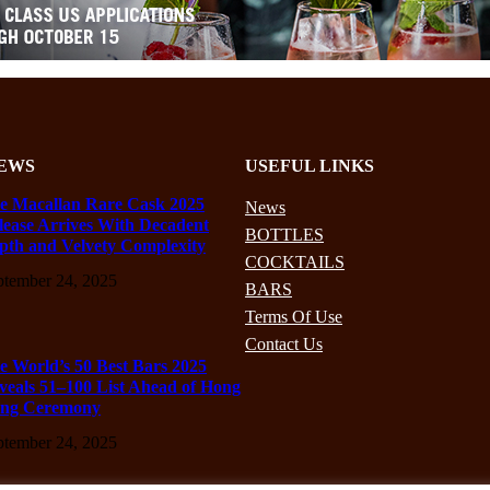
EWS
USEFUL LINKS
e Macallan Rare Cask 2025
News
lease Arrives With Decadent
BOTTLES
pth and Velvety Complexity
COCKTAILS
ptember 24, 2025
BARS
Terms Of Use
Contact Us
e World’s 50 Best Bars 2025
veals 51–100 List Ahead of Hong
ng Ceremony
ptember 24, 2025