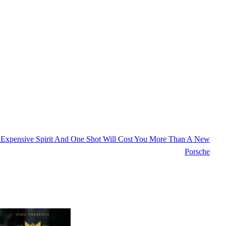
 Expensive Spirit And One Shot Will Cost You More Than A New
Porsche