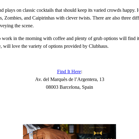
nd plays on classic cocktails that should keep its varied crowds happy. 
tos, Zombies, and Caipirinhas with clever twists. There are also three di
rveying the scene.
to work in the morning with coffee and plenty of grub options will find 
e, will love the variety of options provided by Clubhaus.
Find It Here
:
Av. del Marquès de l’Argentera, 13
08003 Barcelona, Spain