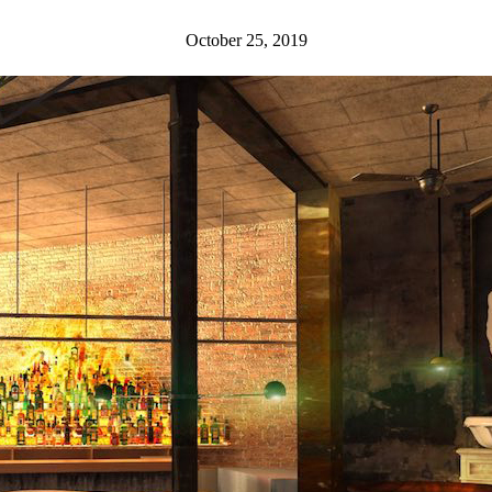
October 25, 2019