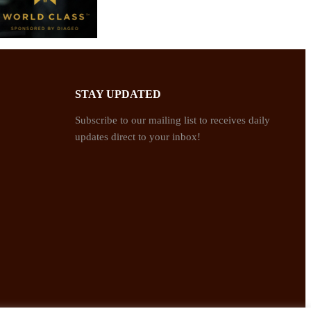
STAY UPDATED
Subscribe to our mailing list to receives daily
updates direct to your inbox!