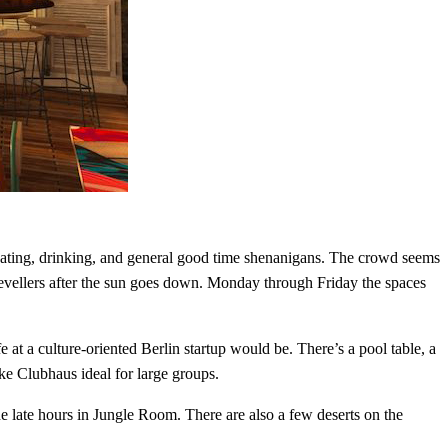
eating, drinking, and general good time shenanigans. The crowd seems
evellers after the sun goes down. Monday through Friday the spaces
t a culture-oriented Berlin startup would be. There’s a pool table, a
make Clubhaus ideal for large groups.
e late hours in Jungle Room. There are also a few deserts on the