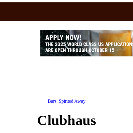
Bars
, 
Spirited Away
Clubhaus