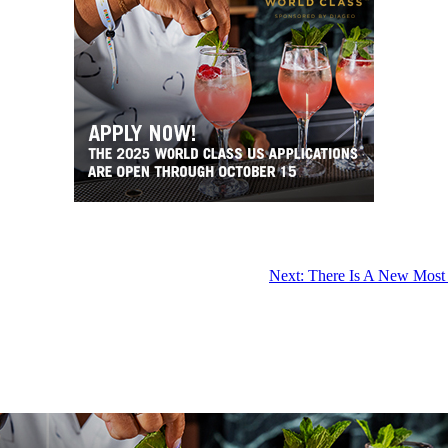
Next:
There Is A New Most