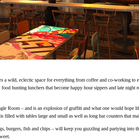
s a wild, eclectic space for everything from coffee and co-working to 
 food hunting lunchers that become happy hour sippers and late night r
 Room – and is an explosion of graffiti and what one would hope life a
is filled with tables large and small as well as long bar counters that 
 burgers, fish and chips – will keep you guzzling and partying into th
sweet.