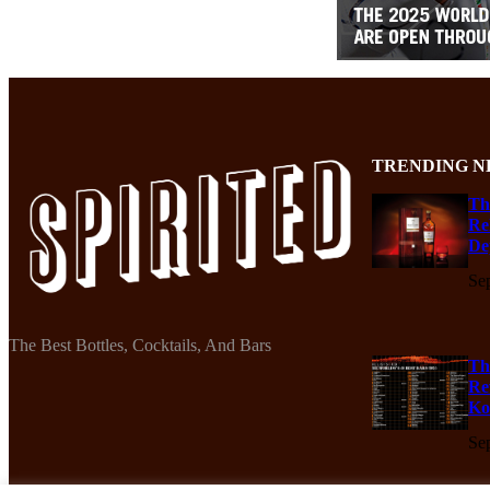
TRENDING N
Th
Re
De
Se
The Best Bottles, Cocktails, And Bars
Th
Re
Ko
Se