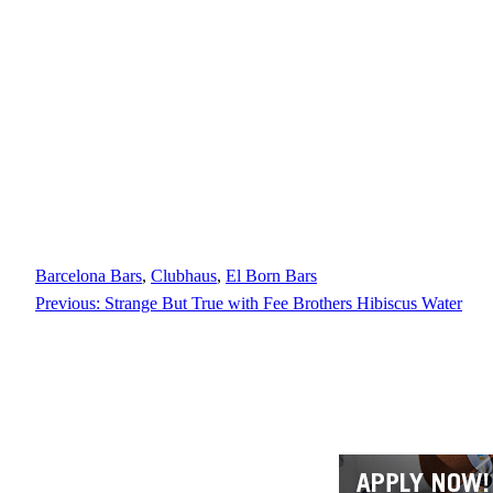
Barcelona Bars
, 
Clubhaus
, 
El Born Bars
Previous:
Strange But True with Fee Brothers Hibiscus Water