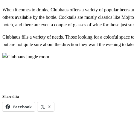
When it comes to drinks, Clubhaus offers a variety of popular beers a
others available by the bottle. Cocktails are mostly classics like Moji
notch, and there are even a couple of glasses of wine for those just su
Clubhaus fills a variety of needs. Those looking for a colorful space 
but are not quite sure about the direction they want the evening to tak
Share this:
Facebook
X