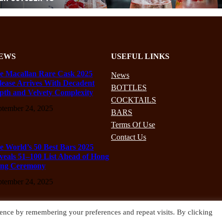
EWS
USEFUL LINKS
e Macallan Rare Cask 2025
News
lease Arrives With Decadent
BOTTLES
pth and Velvety Complexity
COCKTAILS
ptember 24, 2025
BARS
Terms Of Use
Contact Us
e World’s 50 Best Bars 2025
veals 51–100 List Ahead of Hong
ng Ceremony
ptember 24, 2025
ence by remembering your preferences and repeat visits. By clicking