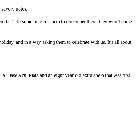
s savory notes.
you don’t do something for them to remember them, they won’t come
liday, and in a way asking them to celebrate with us. It’s all about
ila Clase Azul Plata and an eight-year-old extra anejo that was first