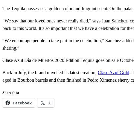
The Tequila possesses a golden color and fragrant scent. On the palate, 
“We say that our loved ones never really died,” says Juan Sanchez, co
back to this world. It’s so important that we have a celebration for the
“We encourage people to take part in the celebration,” Sanchez added. 
sharing.”
Clase Azul Día de Muertos 2020 Edition Tequila goes on sale October 
Back in July, the brand unveiled its latest creation,
Clase Azul Gold
. 
aged in Bourbon barrels and then finished in Pedro Ximenez sherry cas
Share this:
Facebook
X