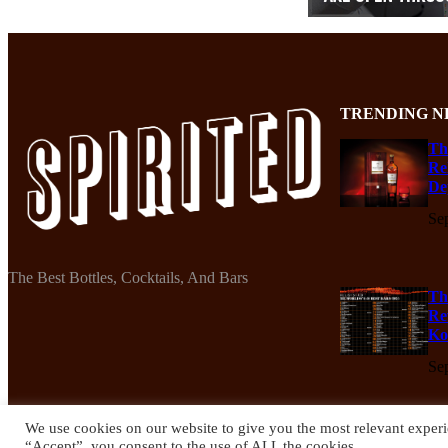
TRENDING N
Th
Re
De
Se
The Best Bottles, Cocktails, And Bars
Th
Re
Ko
Se
We use cookies on our website to give you the most relevant experi
“Accept”, you consent to the use of ALL the cookies.
© 2024 Spirited Drinks