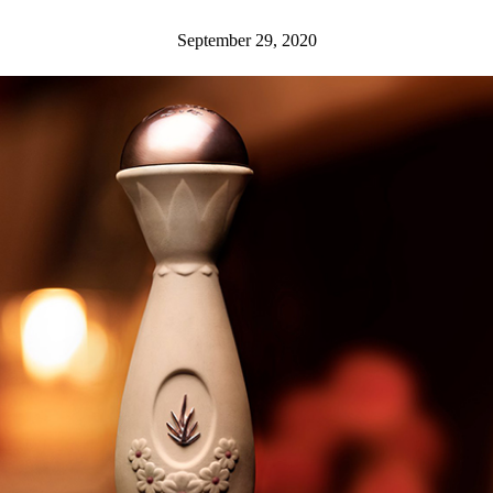
September 29, 2020