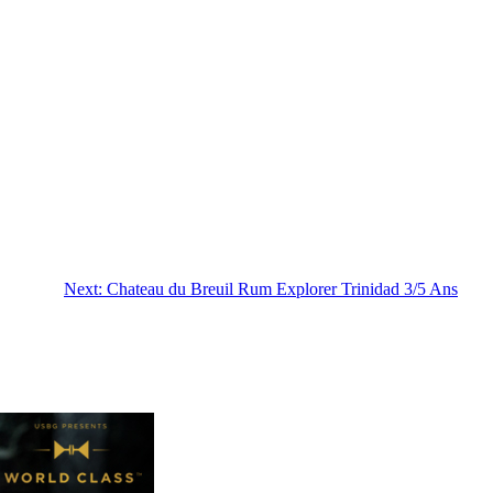
Next:
Chateau du Breuil Rum Explorer Trinidad 3/5 Ans