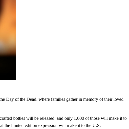
the Day of the Dead, where families gather in memory of their loved
rafted bottles will be released, and only 1,000 of those will make it to
at the limited edition expression will make it to the U.S.