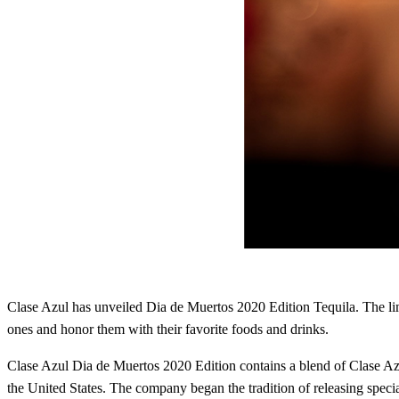
Clase Azul has unveiled Dia de Muertos 2020 Edition Tequila. The li
ones and honor them with their favorite foods and drinks.
Clase Azul Dia de Muertos 2020 Edition contains a blend of Clase A
the United States. The company began the tradition of releasing special 