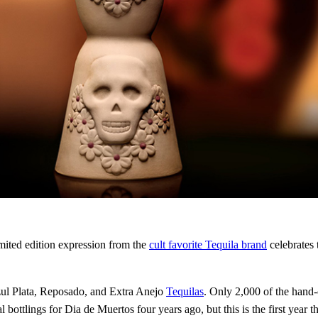
mited edition expression from the
cult favorite Tequila brand
celebrates 
zul Plata, Reposado, and Extra Anejo
Tequilas
. Only 2,000 of the hand-c
bottlings for Dia de Muertos four years ago, but this is the first year th