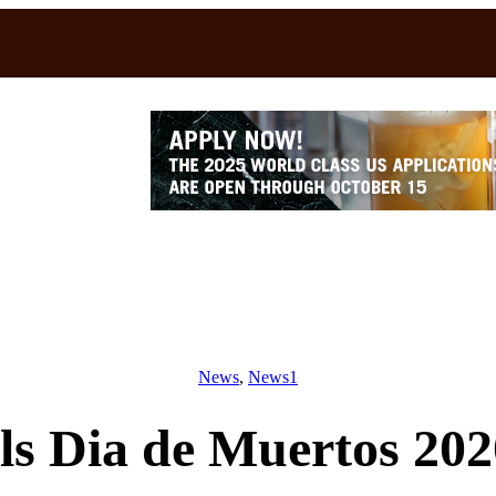
News
, 
News1
ls Dia de Muertos 202