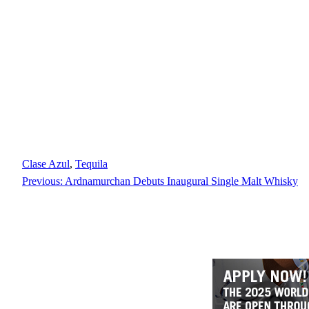
Clase Azul
, 
Tequila
Previous:
Ardnamurchan Debuts Inaugural Single Malt Whisky