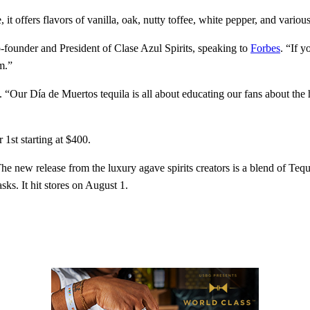
it offers flavors of vanilla, oak, nutty toffee, white pepper, and variou
-founder and President of Clase Azul Spirits, speaking to
Forbes
. “If 
m.”
“Our Día de Muertos tequila is all about educating our fans about the ho
1st starting at $400.
The new release from the luxury agave spirits creators is a blend of Tequ
ks. It hit stores on August 1.