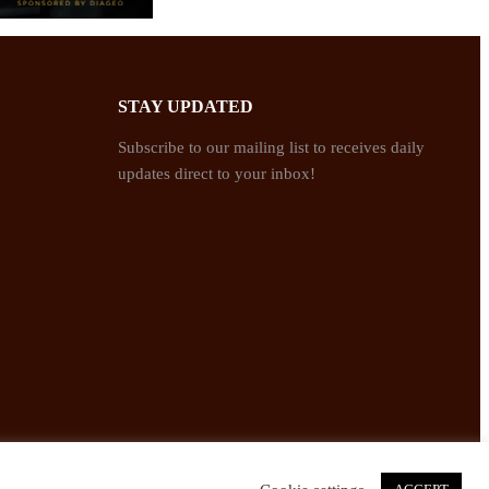
STAY UPDATED
Subscribe to our mailing list to receives daily
updates direct to your inbox!