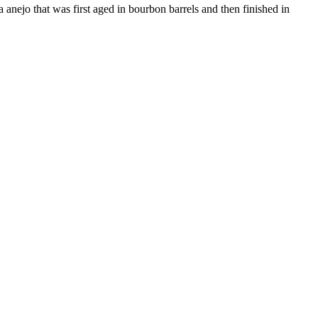
ra anejo that was first aged in bourbon barrels and then finished in