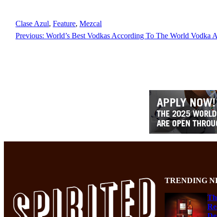
Clase Azul
, 
Feature
, 
Mezcal
Previous:
World’s Best Vodkas According To The World Vodka 
TRENDING N
Th
Re
De