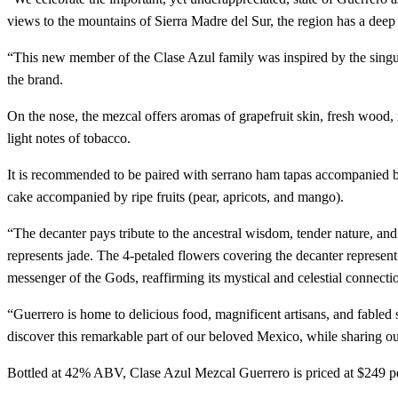
views to the mountains of Sierra Madre del Sur, the region has a deep
“This new member of the Clase Azul family was inspired by the singula
the brand.
On the nose, the mezcal offers aromas of grapefruit skin, fresh wood, 
light notes of tobacco.
It is recommended to be paired with serrano ham tapas accompanied b
cake accompanied by ripe fruits (pear, apricots, and mango).
“The decanter pays tribute to the ancestral wisdom, tender nature, an
represents jade. The 4-petaled flowers covering the decanter represen
messenger of the Gods, reaffirming its mystical and celestial connectio
“Guerrero is home to delicious food, magnificent artisans, and fable
discover this remarkable part of our beloved Mexico, while sharing o
Bottled at 42% ABV, Clase Azul Mezcal Guerrero is priced at $249 per