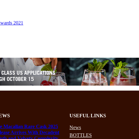
Awards 2021
EWS
USEFUL LINKS
e Macallan Rare Cask 2025
News
lease Arrives With Decadent
BOTTLES
pth and Velvety Complexity