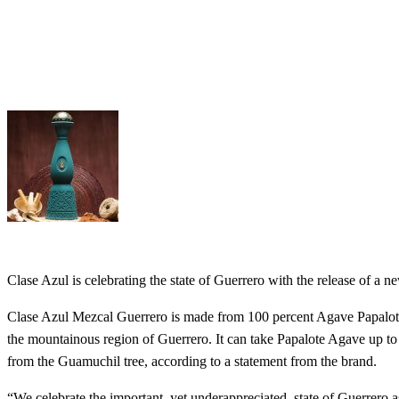
Clase Azul is celebrating the state of Guerrero with the release of a
Clase Azul Mezcal Guerrero is made from 100 percent Agave Papalote,
the mountainous region of Guerrero. It can take Papalote Agave up to 
from the Guamuchil tree, according to a statement from the brand.
“We celebrate the important, yet underappreciated, state of Guerrero a