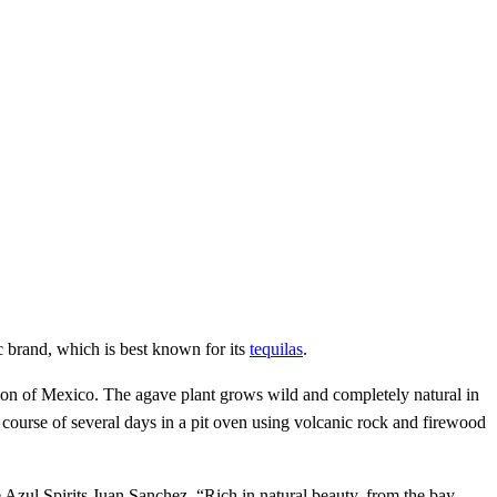
c brand, which is best known for its
tequilas
.
ion of Mexico. The agave plant grows wild and completely natural in
 course of several days in a pit oven using volcanic rock and firewood
e Azul Spirits Juan Sanchez. “Rich in natural beauty, from the bay