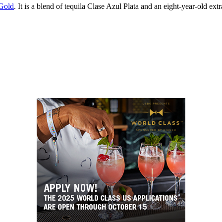
Gold
. It is a blend of tequila Clase Azul Plata and an eight-year-old ext