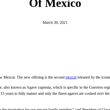
Of Mexico
March 30, 2021
 new Mezcal. The new offering is the second
mezcal
released by the iconi
 also known as Agave cupreata, which is specific to the Guerrero reg
15 years to fully mature and only the finest agaves are cooked over the
s the inspiration for our newest family member,” said President of Clas