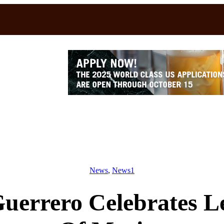
News
, 
News1
Guerrero Celebrates 