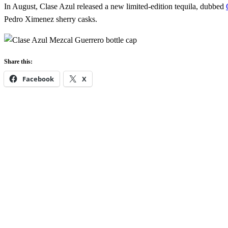
In August, Clase Azul released a new limited-edition tequila, dubbed
Pedro Ximenez sherry casks.
Share this:
Facebook
X