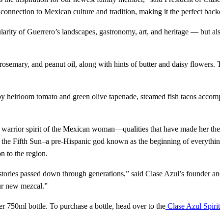
 connection to Mexican culture and tradition, making it the perfect bac
rity of Guerrero’s landscapes, gastronomy, art, and heritage –– but als
rosemary, and peanut oil, along with hints of butter and daisy flowers.
y heirloom tomato and green olive tapenade, steamed fish tacos accom
d warrior spirit of the Mexican woman––qualities that have made her the 
t the Fifth Sun–a pre-Hispanic god known as the beginning of everything
n to the region.
d stories passed down through generations,” said Clase Azul’s founder 
ur new mezcal.”
 750ml bottle. To purchase a bottle, head over to the
Clase Azul Spirit