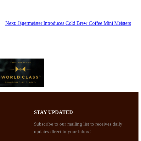
Next:
Jägermeister Introduces Cold Brew Coffee Mini Meisters
STAY UPDATED
Subscribe to our mailing list to receives daily
updates direct to your inbox!