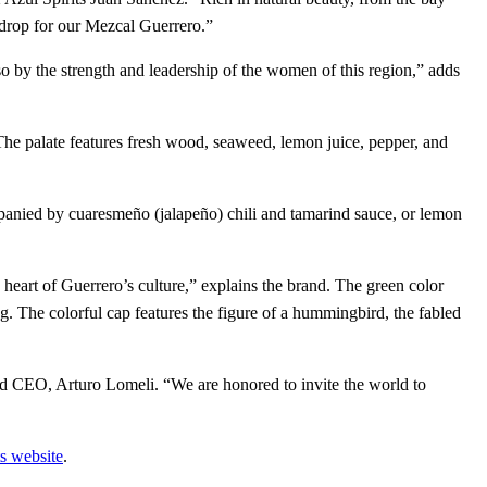
kdrop for our Mezcal Guerrero.”
o by the strength and leadership of the women of this region,” adds
 The palate features fresh wood, seaweed, lemon juice, pepper, and
panied by cuaresmeño (jalapeño) chili and tamarind sauce, or lemon
heart of Guerrero’s culture,” explains the brand. The green color
. The colorful cap features the figure of a hummingbird, the fabled
and CEO, Arturo Lomeli. “We are honored to invite the world to
s website
.