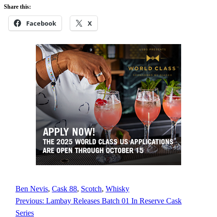
Share this:
Facebook
X
Ben Nevis
, 
Cask 88
, 
Scotch
, 
Whisky
Previous:
Lambay Releases Batch 01 In Reserve Cask
Series