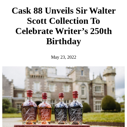
h
Cask 88 Unveils Sir Walter
Scott Collection To
Celebrate Writer’s 250th
Birthday
May 23, 2022