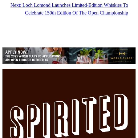
Next:
Loch Lomond Launches Limited-Edition Whiskies To
Celebrate 150th Edition Of The Open Championship