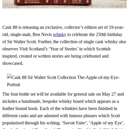
Cask 88 is releasing an exclusive, collector’s edition set of 19-year-
old, single-malt, Ben Nevis
whisky
to celebrate the 250th birthday
of Sir Walter Scott. Further, the collection of single cask whisky also
observes Visit Scotland’s ‘Year of Stories’ in which Scottish
inspired, created or written stories are being celebrated and
showcased.
The four bottle set will be available for general sale on May 27 and
includes a handmade, bespoke whisky board which appears as a
leather bound book. Each of the whiskies have been finished in
different casks and are adorned with famous phrases which Scott
popularized through his writing; ‘Savoir Faire’, ‘Apple of my Eye’,