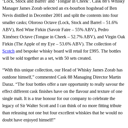
‘Lock, Stock and Barrel’ and ‘Tongue in Cheek’. Cask 88’s Whisky
Manager James Zorab selected an ex-bourbon hogshead of Ben
Nevis distilled in December 2001 and split the contents into four
smaller casks; Oloroso Octave (Lock, Stock and Barrel – 51.6%
ABV), Red Wine Firkin (Savoir Faire – 55% ABV), Pedro
Ximénez Octave (Tongue in Cheek – 52.7% ABV), and Virgin Oak
Firkin (The Apple of my Eye – 53.6% ABV). The collection of
Scotch
and bespoke whisky board will retail for £995. The bottles
will be sold together as a set, with 50 sets created.
“With this unique collection, our Head of Whisky James Zorab has
outdone himself,” commented Cask 88 Managing Director Martin
Daraz. “The four bottles offer a rare opportunity to really savour the
effect different cask finishes have on the flavour and texture of one
single malt. It is a true honour for our company to celebrate the
legacy of Sir Walter Scott and I can think of no more fitting tribute
than releasing not one but four excellent whiskies that he would no
doubt have enjoyed himself!”