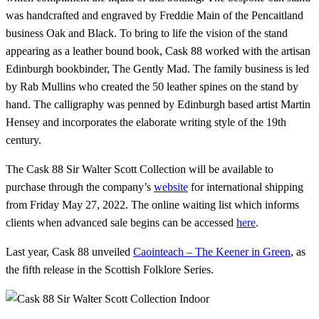
was handcrafted and engraved by Freddie Main of the Pencaitland
business Oak and Black. To bring to life the vision of the stand
appearing as a leather bound book, Cask 88 worked with the artisan
Edinburgh bookbinder, The Gently Mad. The family business is led
by Rab Mullins who created the 50 leather spines on the stand by
hand. The calligraphy was penned by Edinburgh based artist Martin
Hensey and incorporates the elaborate writing style of the 19th
century.
The Cask 88 Sir Walter Scott Collection will be available to
purchase through the company’s
website
for international shipping
from Friday May 27, 2022. The online waiting list which informs
clients when advanced sale begins can be accessed
here
.
Last year, Cask 88 unveiled
Caointeach – The Keener in Green
, as
the fifth release in the Scottish Folklore Series.