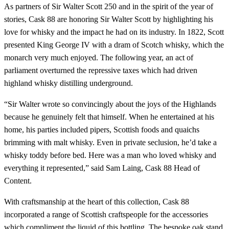
As partners of Sir Walter Scott 250 and in the spirit of the year of
stories, Cask 88 are honoring Sir Walter Scott by highlighting his
love for whisky and the impact he had on its industry. In 1822, Scott
presented King George IV with a dram of Scotch whisky, which the
monarch very much enjoyed. The following year, an act of
parliament overturned the repressive taxes which had driven
highland whisky distilling underground.
“Sir Walter wrote so convincingly about the joys of the Highlands
because he genuinely felt that himself. When he entertained at his
home, his parties included pipers, Scottish foods and quaichs
brimming with malt whisky. Even in private seclusion, he’d take a
whisky toddy before bed. Here was a man who loved whisky and
everything it represented,” said Sam Laing, Cask 88 Head of
Content.
With craftsmanship at the heart of this collection, Cask 88
incorporated a range of Scottish craftspeople for the accessories
which compliment the liquid of this bottling. The bespoke oak stand