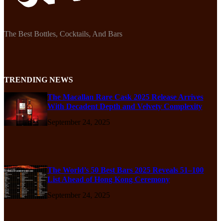
The Best Bottles, Cocktails, And Bars
TRENDING NEWS
The Macallan Rare Cask 2025 Release Arrives
With Decadent Depth and Velvety Complexity
September 24, 2025
The World’s 50 Best Bars 2025 Reveals 51–100
List Ahead of Hong Kong Ceremony
September 24, 2025