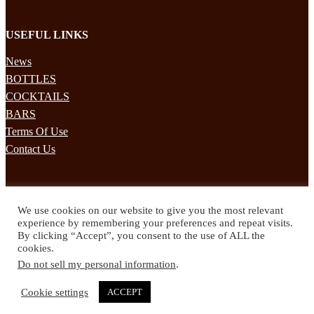
USEFUL LINKS
News
BOTTLES
COCKTAILS
BARS
Terms Of Use
Contact Us
STAY UPDATED
We use cookies on our website to give you the most relevant
Subscribe to our mailing list to receives daily updates direct to your
experience by remembering your preferences and repeat visits.
inbox!
By clicking “Accept”, you consent to the use of ALL the
cookies.
© 2024 Spirited Drinks
Do not sell my personal information
.
Privacy Policy
Terms & Conditions
Cookie settings
ACCEPT
Twitter
Facebook
Instagram
Pinterest
YouTube