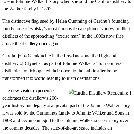
role in Johnnie Walker history when she sold the Cardhu distillery to
the Walker family in 1893.
The distinctive flag used by Helen Cumming of Cardhu’s founding
family–one of whisky’s most famous female pioneers–to warn illicit
distillers of the approaching “excise man” in the 1800s now flies
above the distillery once again.
Cardhu joins Glenkinchie in the Lowlands and the Highland
distillery of Clynelish as part of Johnnie Walker’s “four corners”
distilleries, which opened their doors to the public after being
transformed into world-leading tourism destinations.
The new visitor experience
celebrates the distillery’s 200-
year history and legacy asa pivotal part of the Johnnie Walker story,
it was sold by the Cummings family to Johnnie Walker and Sons in
1893 and became integral to the Johnnie Walker success story over
the coming decades. The state-of-the-art space includes an