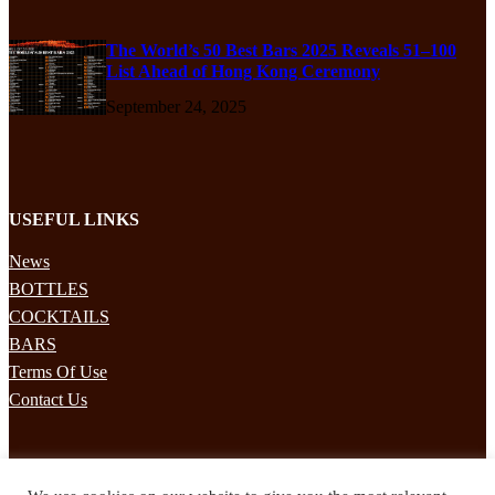
The World’s 50 Best Bars 2025 Reveals 51–100
List Ahead of Hong Kong Ceremony
September 24, 2025
USEFUL LINKS
News
BOTTLES
COCKTAILS
BARS
Terms Of Use
Contact Us
STAY UPDATED