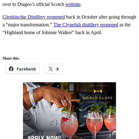
over to Diageo’s official Scotch
website
.
Glenkinchie Distillery reopened
back in October after going through
a “major transformation.”
The Clynelish distillery reopened
as the
“Highland home of Johnnie Walker” back in April.
Share this:
Facebook
X