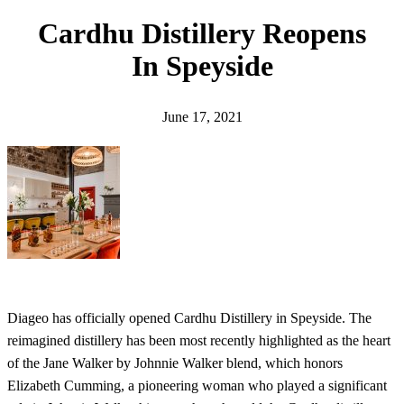
h
Cardhu Distillery Reopens
In Speyside
June 17, 2021
Diageo has officially opened Cardhu Distillery in Speyside. The
reimagined distillery has been most recently highlighted as the heart
of the Jane Walker by Johnnie Walker blend, which honors
Elizabeth Cumming, a pioneering woman who played a significant