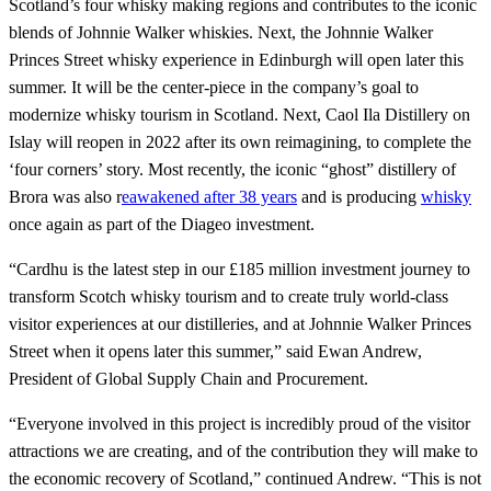
Scotland’s four whisky making regions and contributes to the iconic
blends of Johnnie Walker whiskies. Next, the Johnnie Walker
Princes Street whisky experience in Edinburgh will open later this
summer. It will be the center-piece in the company’s goal to
modernize whisky tourism in Scotland. Next, Caol Ila Distillery on
Islay will reopen in 2022 after its own reimagining, to complete the
‘four corners’ story. Most recently, the iconic “ghost” distillery of
Brora was also r
eawakened after 38 years
and is producing
whisky
once again as part of the Diageo investment.
“Cardhu is the latest step in our £185 million investment journey to
transform Scotch whisky tourism and to create truly world-class
visitor experiences at our distilleries, and at Johnnie Walker Princes
Street when it opens later this summer,” said Ewan Andrew,
President of Global Supply Chain and Procurement.
“Everyone involved in this project is incredibly proud of the visitor
attractions we are creating, and of the contribution they will make to
the economic recovery of Scotland,” continued Andrew. “This is not