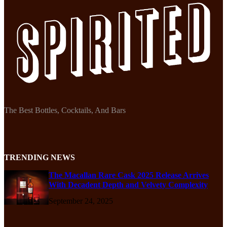
The Best Bottles, Cocktails, And Bars
TRENDING NEWS
The Macallan Rare Cask 2025 Release Arrives
With Decadent Depth and Velvety Complexity
September 24, 2025