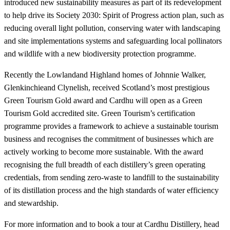
introduced new sustainability measures as part of its redevelopment
to help drive its Society 2030: Spirit of Progress action plan, such as
reducing overall light pollution, conserving water with landscaping
and site implementations systems and safeguarding local pollinators
and wildlife with a new biodiversity protection programme.
Recently the Lowlandand Highland homes of Johnnie Walker,
Glenkinchieand Clynelish, received Scotland’s most prestigious
Green Tourism Gold award and Cardhu will open as a Green
Tourism Gold accredited site. Green Tourism’s certification
programme provides a framework to achieve a sustainable tourism
business and recognises the commitment of businesses which are
actively working to become more sustainable. With the award
recognising the full breadth of each distillery’s green operating
credentials, from sending zero-waste to landfill to the sustainability
of its distillation process and the high standards of water efficiency
and stewardship.
For more information and to book a tour at Cardhu Distillery, head