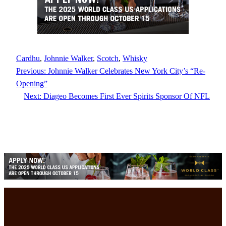
Cardhu
, 
Johnnie Walker
, 
Scotch
, 
Whisky
Previous:
Johnnie Walker Celebrates New York City’s “Re-
Opening”
Next:
Diageo Becomes First Ever Spirits Sponsor Of NFL