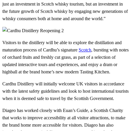
just an investment in Scotch whisky tourism, but an investment in
the future growth of Scotch whisky by engaging new generations of
whisky consumers both at home and around the world.”
Visitors to the distillery will be able to explore the distillation and
maturation process of Cardhu’s signature
Scotch
, bursting with notes
of orchard fruits and freshly cut grass, as part of a selection of
updated interactive tours and experiences, and enjoy a dram or
highball at the brand home’s new modern Tasting Kitchen.
Cardhu Distillery will initially welcome UK visitors in accordance
with the latest safety guidelines and look to host international tourists
when it is deemed safe to travel by the Scottish Government.
Diageo has worked closely with Euan’s Guide, a Scottish Charity
that works to improve accessibility at all visitor attractions, to make
the brand home more accessible for visitors. Diageo has also