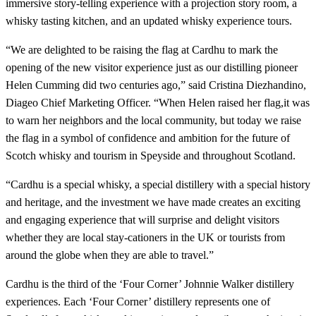
immersive story-telling experience with a projection story room, a
whisky tasting kitchen, and an updated whisky experience tours.
“We are delighted to be raising the flag at Cardhu to mark the
opening of the new visitor experience just as our distilling pioneer
Helen Cumming did two centuries ago,” said Cristina Diezhandino,
Diageo Chief Marketing Officer. “When Helen raised her flag,it was
to warn her neighbors and the local community, but today we raise
the flag in a symbol of confidence and ambition for the future of
Scotch whisky and tourism in Speyside and throughout Scotland.
“Cardhu is a special whisky, a special distillery with a special history
and heritage, and the investment we have made creates an exciting
and engaging experience that will surprise and delight visitors
whether they are local stay-cationers in the UK or tourists from
around the globe when they are able to travel.”
Cardhu is the third of the ‘Four Corner’ Johnnie Walker distillery
experiences. Each ‘Four Corner’ distillery represents one of