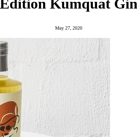
Edition Kumquat Gi
May 27, 2020