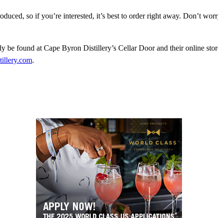
oduced, so if you’re interested, it’s best to order right away. Don’t wo
y be found at Cape Byron Distillery’s Cellar Door and their online store
tillery.com
.