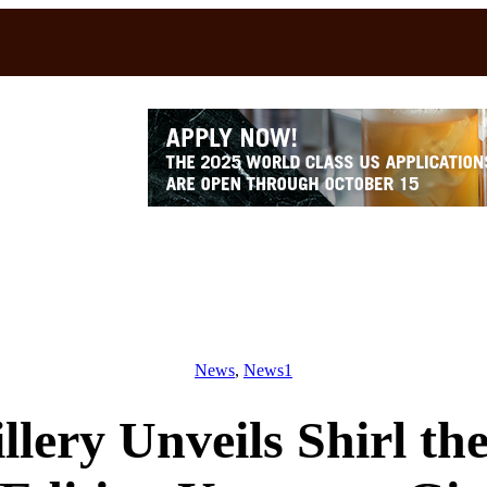
News
, 
News1
lery Unveils Shirl th