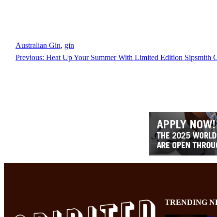
Australian Gin
, 
gin
Previous:
Heat Up Your Summer With Limited Edition Sipsmith C
TRENDING N