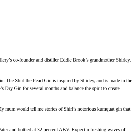
llery’s co-founder and distiller Eddie Brook’s grandmother Shirley.
. The Shirl the Pearl Gin is inspired by Shirley, and is made in the
’s Dry Gin for several months and balance the spirit to create
y mum would tell me stories of Shirl’s notorious kumquat gin that
g Water and bottled at 32 percent ABV. Expect refreshing waves of