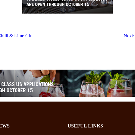
hilli & Lime Gin
Next:
EWS
USEFUL LINKS