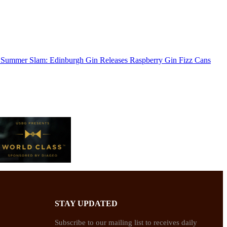
Summer Slam: Edinburgh Gin Releases Raspberry Gin Fizz Cans
STAY UPDATED
Subscribe to our mailing list to receives daily