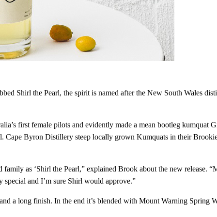
bed Shirl the Pearl, the spirit is named after the New South Wales disti
lia’s first female pilots and evidently made a mean bootleg kumquat Gin
 all. Cape Byron Distillery steep locally grown Kumquats in their Brookie
amily as ‘Shirl the Pearl,” explained Brook about the new release. “M
uly special and I’m sure Shirl would approve.”
ics, and a long finish. In the end it’s blended with Mount Warning Sprin