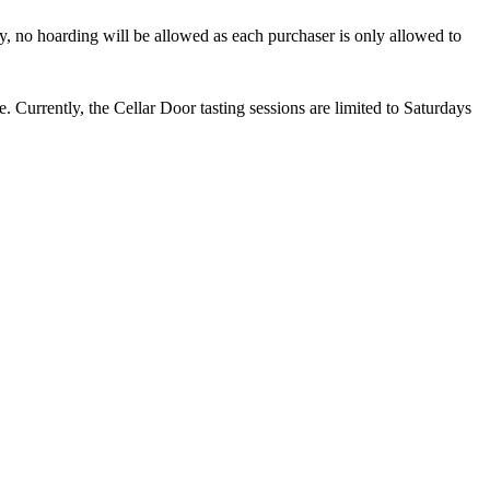
rry, no hoarding will be allowed as each purchaser is only allowed to
. Currently, the Cellar Door tasting sessions are limited to Saturdays