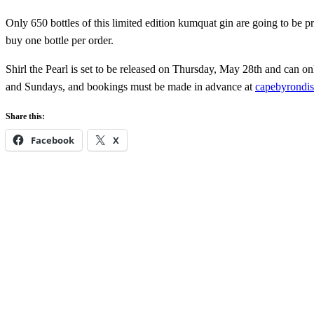
Only 650 bottles of this limited edition kumquat gin are going to be pr
buy one bottle per order.
Shirl the Pearl is set to be released on Thursday, May 28th and can onl
and Sundays, and bookings must be made in advance at
capebyrondis
Share this:
Facebook
X