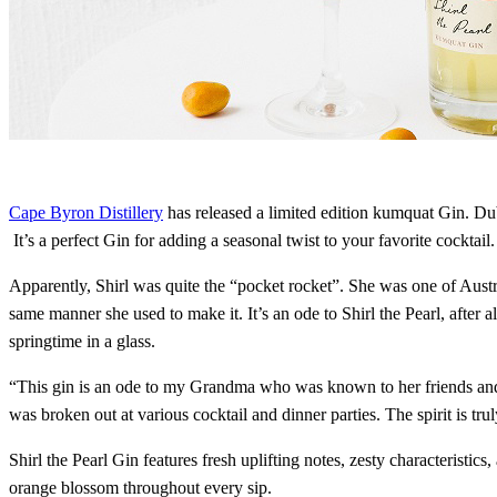
Cape Byron Distillery
has released a limited edition kumquat Gin. Dub
It’s a perfect Gin for adding a seasonal twist to your favorite cocktail.
Apparently, Shirl was quite the “pocket rocket”. She was one of Austra
same manner she used to make it. It’s an ode to Shirl the Pearl, after
springtime in a glass.
“This gin is an ode to my Grandma who was known to her friends and f
was broken out at various cocktail and dinner parties. The spirit is tr
Shirl the Pearl Gin features fresh uplifting notes, zesty characterist
orange blossom throughout every sip.