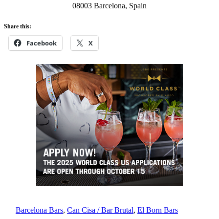
08003 Barcelona, Spain
Share this:
Facebook
X
Barcelona Bars
, 
Can Cisa / Bar Brutal
, 
El Born Bars