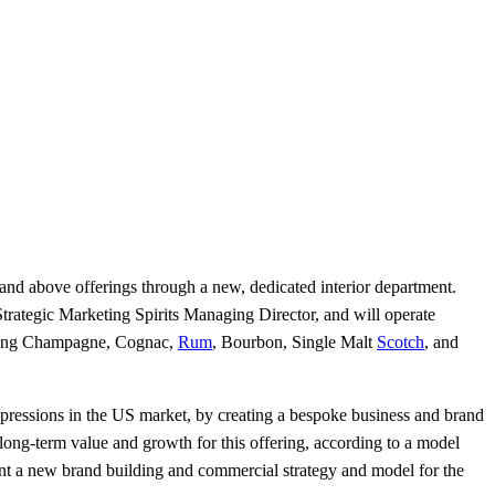
d above offerings through a new, dedicated interior department.
l Strategic Marketing Spirits Managing Director, and will operate
luding Champagne, Cognac,
Rum
, Bourbon, Single Malt
Scotch
, and
pressions in the US market, by creating a bespoke business and brand
h long-term value and growth for this offering, according to a model
ment a new brand building and commercial strategy and model for the