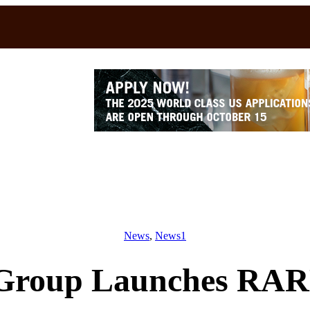
News
, 
News1
Group Launches RARE