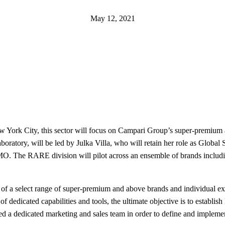
May 12, 2021
ork City, this sector will focus on Campari Group’s super-premium an
laboratory, will be led by Julka Villa, who will retain her role as Globa
 CMO. The RARE division will pilot across an ensemble of brands inc
of a select range of super-premium and above brands and individual ex
 dedicated capabilities and tools, the ultimate objective is to establis
ished a dedicated marketing and sales team in order to define and imple