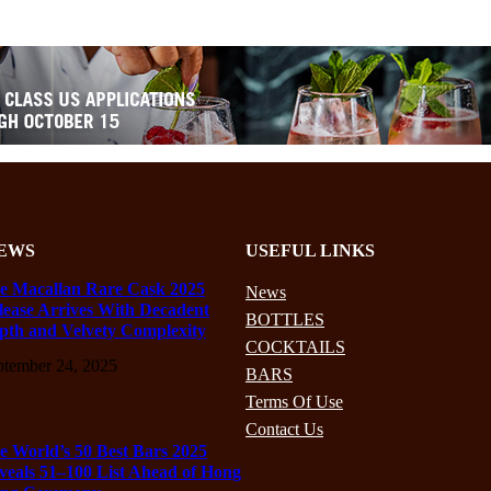
EWS
USEFUL LINKS
e Macallan Rare Cask 2025
News
lease Arrives With Decadent
BOTTLES
pth and Velvety Complexity
COCKTAILS
ptember 24, 2025
BARS
Terms Of Use
Contact Us
e World’s 50 Best Bars 2025
veals 51–100 List Ahead of Hong