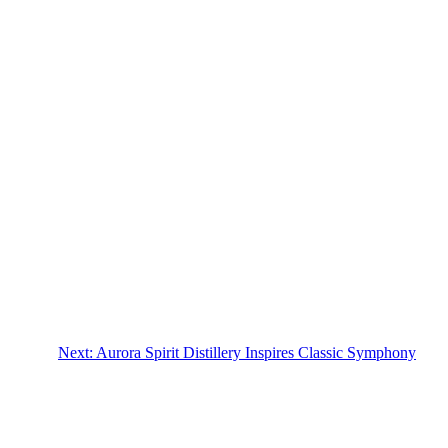
Next:
Aurora Spirit Distillery Inspires Classic Symphony