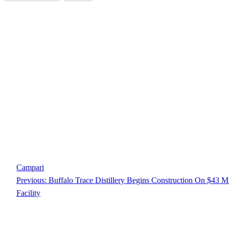
Campari
Previous:
Buffalo Trace Distillery Begins Construction On $43 M
Facility