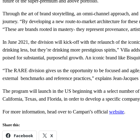
future of the super-premium and above portfolio.
Through the art of brand storytelling, an omni-channel approach, and t
journey. “By developing a new route-to-market architecture for these 
“These are brands rooted in mastery- they represent provenance, artist
In June 2021, the division will kick-off with the relaunch of the ico
drinking less, but they’re drinking more prestigious spirits,” Villa a
poised for substantial, purposeful growth. An iconic brand like Bisqui
“The RARE division gives us the opportunity to be focused and agile,
external benchmarks and reference practices,” explains Jean-Jacq
The program will launch in the US beginning with a select number of 
California, Texas, and Florida, in order to develop a specific compan
For more information, head over to Campari’s official
website
.
Share this:
Facebook
X