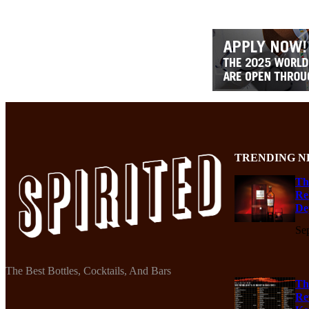
TRENDING N
Th
Re
De
Se
The Best Bottles, Cocktails, And Bars
Th
Re