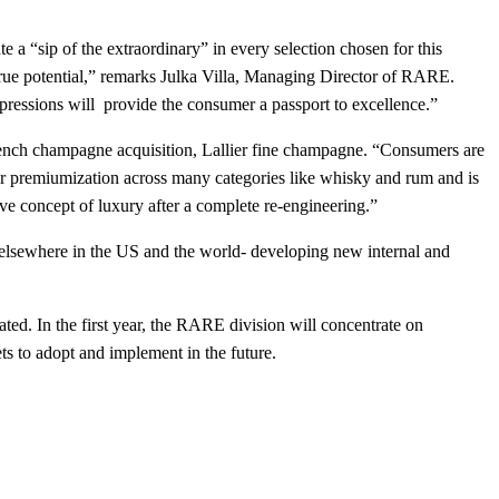
 a “sip of the extraordinary” in every selection chosen for this
 true potential,” remarks Julka Villa, Managing Director of RARE.
xpressions will provide the consumer a passport to excellence.”
t French champagne acquisition, Lallier fine champagne. “Consumers are
 for premiumization across many categories like whisky and rum and is
ive concept of luxury after a complete re-engineering.”
 elsewhere in the US and the world- developing new internal and
ed. In the first year, the RARE division will concentrate on
ts to adopt and implement in the future.