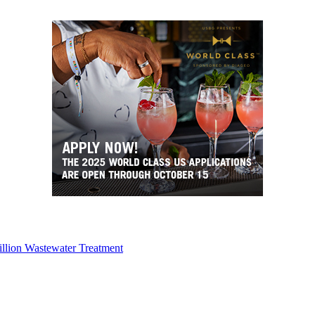
illion Wastewater Treatment