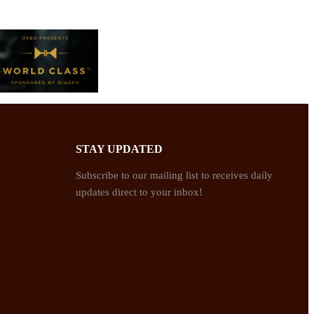
STAY UPDATED
Subscribe to our mailing list to receives daily
updates direct to your inbox!