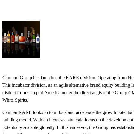
Campari Group has launched the RARE division. Operating from New Y
This incubator division, as an agile alternative brand equity building 
distinct from Campari America under the direct aegis of the Group
White Spirits.
CampariRARE looks to to unlock and accelerate the growth potential 
building model. With an increased strategic focus on the development of
potentially scalable globally. In this endeavor, the Group has establ