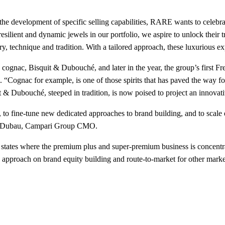
he development of specific selling capabilities, RARE wants to celebrate
resilient and dynamic jewels in our portfolio, we aspire to unlock their
ry, technique and tradition. With a tailored approach, these luxurious e
nic cognac, Bisquit & Dubouché, and later in the year, the group’s firs
dds. “Cognac for example, is one of those spirits that has paved the way
t & Dubouché, steeped in tradition, is now poised to project an innovat
 to fine-tune new dedicated approaches to brand building, and to scale
ues Dubau, Campari Group CMO.
states where the premium plus and super-premium business is concentrat
y approach on brand equity building and route-to-market for other marke