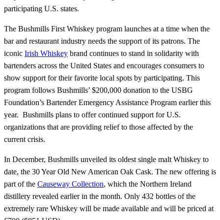
participating U.S. states.
The Bushmills First Whiskey program launches at a time when the
bar and restaurant industry needs the support of its patrons. The
iconic
Irish Whiskey
brand continues to stand in solidarity with
bartenders across the United States and encourages consumers to
show support for their favorite local spots by participating. This
program follows Bushmills’ $200,000 donation to the USBG
Foundation’s Bartender Emergency Assistance Program earlier this
year. Bushmills plans to offer continued support for U.S.
organizations that are providing relief to those affected by the
current crisis.
In December, Bushmills unveiled its oldest single malt Whiskey to
date, the 30 Year Old New American Oak Cask. The new offering is
part of the
Causeway Collection
, which the Northern Ireland
distillery revealed earlier in the month. Only 432 bottles of the
extremely rare Whiskey will be made available and will be priced at