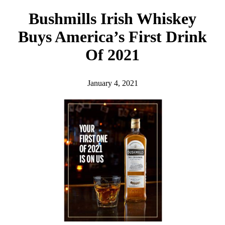
h
Bushmills Irish Whiskey
Buys America’s First Drink
Of 2021
January 4, 2021