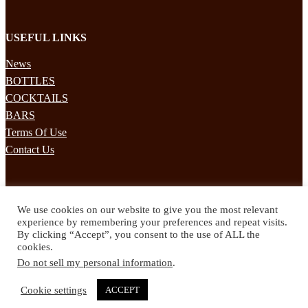
USEFUL LINKS
News
BOTTLES
COCKTAILS
BARS
Terms Of Use
Contact Us
STAY UPDATED
We use cookies on our website to give you the most relevant
Subscribe to our mailing list to receives daily updates direct to your
experience by remembering your preferences and repeat visits.
inbox!
By clicking “Accept”, you consent to the use of ALL the
cookies.
© 2024 Spirited Drinks
Do not sell my personal information
.
Privacy Policy
Terms & Conditions
Cookie settings
ACCEPT
Twitter
Facebook
Instagram
Pinterest
YouTube