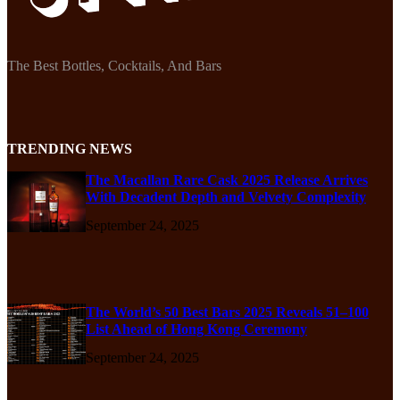
The Best Bottles, Cocktails, And Bars
TRENDING NEWS
The Macallan Rare Cask 2025 Release Arrives
With Decadent Depth and Velvety Complexity
September 24, 2025
The World’s 50 Best Bars 2025 Reveals 51–100
List Ahead of Hong Kong Ceremony
September 24, 2025