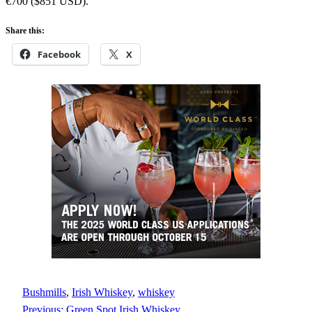
€700 ($851 USD).
Share this:
Facebook
X
Bushmills
, 
Irish Whiskey
, 
whiskey
Previous:
Green Spot Irish Whiskey