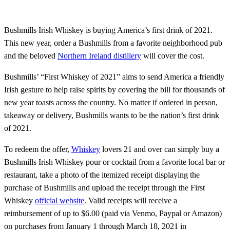
Bushmills Irish Whiskey is buying America’s first drink of 2021.
This new year, order a Bushmills from a favorite neighborhood pub
and the beloved
Northern Ireland distillery
will cover the cost.
Bushmills’ “First Whiskey of 2021” aims to send America a friendly
Irish gesture to help raise spirits by covering the bill for thousands of
new year toasts across the country. No matter if ordered in person,
takeaway or delivery, Bushmills wants to be the nation’s first drink
of 2021.
To redeem the offer,
Whiskey
lovers 21 and over can simply buy a
Bushmills Irish Whiskey pour or cocktail from a favorite local bar or
restaurant, take a photo of the itemized receipt displaying the
purchase of Bushmills and upload the receipt through the First
Whiskey
official website
. Valid receipts will receive a
reimbursement of up to $6.00 (paid via Venmo, Paypal or Amazon)
on purchases from January 1 through March 18, 2021 in