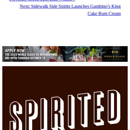
Next:
Sidewalk Side Spirits Launches Gambino’s King
Cake Rum Cream