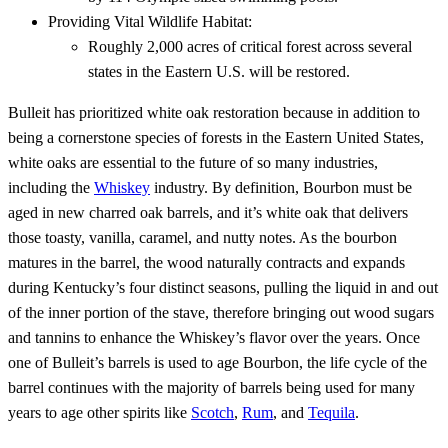
Providing Vital Wildlife Habitat:
Roughly 2,000 acres of critical forest across several
states in the Eastern U.S. will be restored.
Bulleit has prioritized white oak restoration because in addition to
being a cornerstone species of forests in the Eastern United States,
white oaks are essential to the future of so many industries,
including the
Whiskey
industry. By definition, Bourbon must be
aged in new charred oak barrels, and it’s white oak that delivers
those toasty, vanilla, caramel, and nutty notes. As the bourbon
matures in the barrel, the wood naturally contracts and expands
during Kentucky’s four distinct seasons, pulling the liquid in and out
of the inner portion of the stave, therefore bringing out wood sugars
and tannins to enhance the Whiskey’s flavor over the years. Once
one of Bulleit’s barrels is used to age Bourbon, the life cycle of the
barrel continues with the majority of barrels being used for many
years to age other spirits like
Scotch
,
Rum
, and
Tequila
.