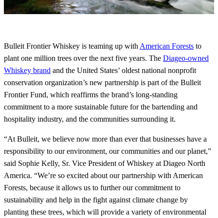
Bulleit Frontier Whiskey is teaming up with
American Forests
to
plant one million trees over the next five years. The
Diageo-owned
Whiskey brand
and the United States’ oldest national nonprofit
conservation organization’s new partnership is part of the Bulleit
Frontier Fund, which reaffirms the brand’s long-standing
commitment to a more sustainable future for the bartending and
hospitality industry, and the communities surrounding it.
“At Bulleit, we believe now more than ever that businesses have a
responsibility to our environment, our communities and our planet,”
said Sophie Kelly, Sr. Vice President of Whiskey at Diageo North
America. “We’re so excited about our partnership with American
Forests, because it allows us to further our commitment to
sustainability and help in the fight against climate change by
planting these trees, which will provide a variety of environmental