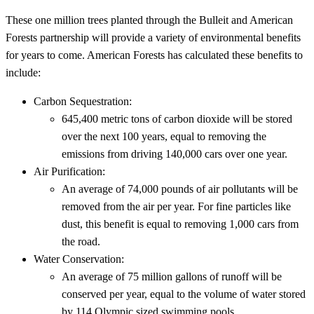
These one million trees planted through the Bulleit and American
Forests partnership will provide a variety of environmental benefits
for years to come. American Forests has calculated these benefits to
include:
Carbon Sequestration:
645,400 metric tons of carbon dioxide will be stored
over the next 100 years, equal to removing the
emissions from driving 140,000 cars over one year.
Air Purification:
An average of 74,000 pounds of air pollutants will be
removed from the air per year. For fine particles like
dust, this benefit is equal to removing 1,000 cars from
the road.
Water Conservation:
An average of 75 million gallons of runoff will be
conserved per year, equal to the volume of water stored
by 114 Olympic sized swimming pools.