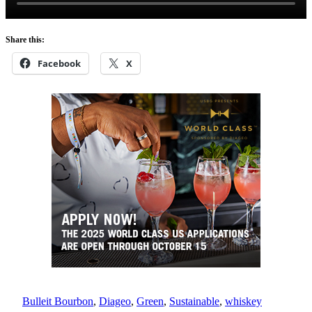
Share this:
Facebook
X
Bulleit Bourbon
, 
Diageo
, 
Green
, 
Sustainable
, 
whiskey