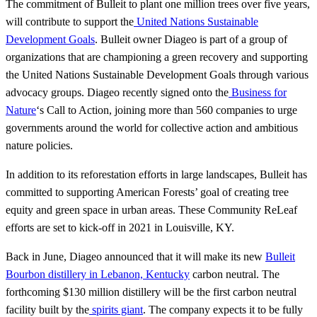
The commitment of Bulleit to plant one million trees over five years,
will contribute to support the
United Nations Sustainable
Development Goals
. Bulleit owner Diageo is part of a group of
organizations that are championing a green recovery and supporting
the United Nations Sustainable Development Goals through various
advocacy groups. Diageo recently signed onto the
Business for
Nature
‘s Call to Action, joining more than 560 companies to urge
governments around the world for collective action and ambitious
nature policies.
In addition to its reforestation efforts in large landscapes, Bulleit has
committed to supporting American Forests’ goal of creating tree
equity and green space in urban areas. These Community ReLeaf
efforts are set to kick-off in 2021 in Louisville, KY.
Back in June, Diageo announced that it will make its new
Bulleit
Bourbon distillery in Lebanon, Kentucky
carbon neutral. The
forthcoming $130 million distillery will be the first carbon neutral
facility built by the
spirits giant
. The company expects it to be fully