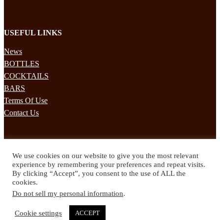
USEFUL LINKS
News
BOTTLES
COCKTAILS
BARS
Terms Of Use
Contact Us
STAY UPDATED
We use cookies on our website to give you the most relevant
Subscribe to our mailing list to receives daily updates direct to your
experience by remembering your preferences and repeat visits.
inbox!
By clicking “Accept”, you consent to the use of ALL the
cookies.
© 2024 Spirited Drinks
Do not sell my personal information
.
Privacy Policy
Terms & Conditions
Cookie settings
ACCEPT
Twitter
Facebook
Instagram
Pinterest
YouTube