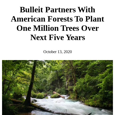
h
Bulleit Partners With
American Forests To Plant
One Million Trees Over
Next Five Years
October 13, 2020