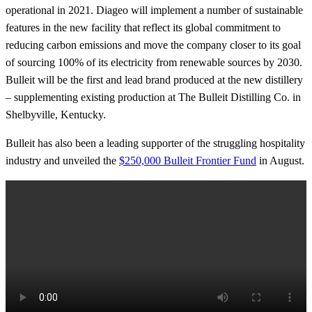
operational in 2021. Diageo will implement a number of sustainable
features in the new facility that reflect its global commitment to
reducing carbon emissions and move the company closer to its goal
of sourcing 100% of its electricity from renewable sources by 2030.
Bulleit will be the first and lead brand produced at the new distillery
– supplementing existing production at The Bulleit Distilling Co. in
Shelbyville, Kentucky.
Bulleit has also been a leading supporter of the struggling hospitality
industry and unveiled the
$250,000 Bulleit Frontier Fund
in August.