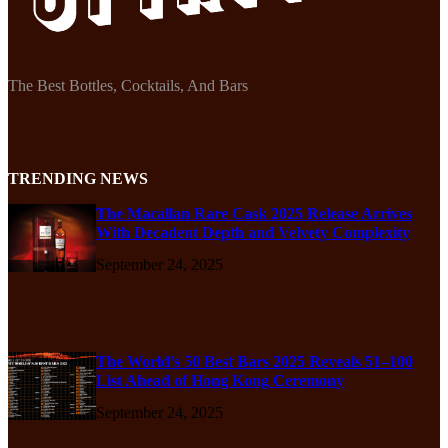
The Best Bottles, Cocktails, And Bars
TRENDING NEWS
The Macallan Rare Cask 2025 Release Arrives
With Decadent Depth and Velvety Complexity
September 24, 2025
The World’s 50 Best Bars 2025 Reveals 51–100
List Ahead of Hong Kong Ceremony
September 24, 2025