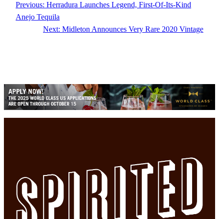
Previous:
Herradura Launches Legend, First-Of-Its-Kind
Anejo Tequila
Next:
Midleton Announces Very Rare 2020 Vintage