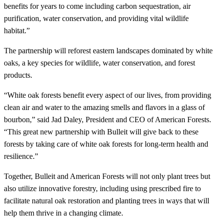
benefits for years to come including carbon sequestration, air
purification, water conservation, and providing vital wildlife
habitat.”
The partnership will reforest eastern landscapes dominated by white
oaks, a key species for wildlife, water conservation, and forest
products.
“White oak forests benefit every aspect of our lives, from providing
clean air and water to the amazing smells and flavors in a glass of
bourbon,” said Jad Daley, President and CEO of American Forests.
“This great new partnership with Bulleit will give back to these
forests by taking care of white oak forests for long-term health and
resilience.”
Together, Bulleit and American Forests will not only plant trees but
also utilize innovative forestry, including using prescribed fire to
facilitate natural oak restoration and planting trees in ways that will
help them thrive in a changing climate.