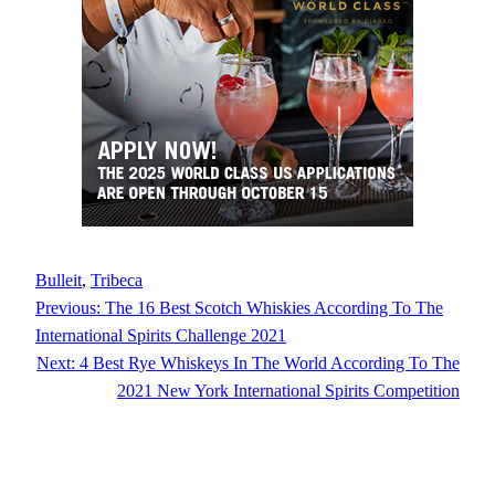
Bulleit
, 
Tribeca
Previous:
The 16 Best Scotch Whiskies According To The
International Spirits Challenge 2021
Next:
4 Best Rye Whiskeys In The World According To The
2021 New York International Spirits Competition