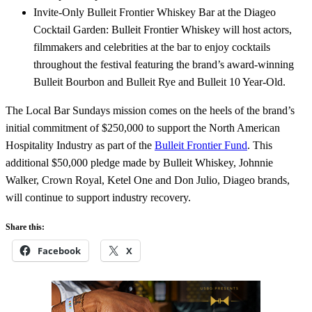
Invite-Only Bulleit Frontier Whiskey Bar at the Diageo
Cocktail Garden: Bulleit Frontier Whiskey will host actors,
filmmakers and celebrities at the bar to enjoy cocktails
throughout the festival featuring the brand’s award-winning
Bulleit Bourbon and Bulleit Rye and Bulleit 10 Year-Old.
The Local Bar Sundays mission comes on the heels of the brand’s
initial commitment of $250,000 to support the North American
Hospitality Industry as part of the
Bulleit Frontier Fund
. This
additional $50,000 pledge made by Bulleit Whiskey, Johnnie
Walker, Crown Royal, Ketel One and Don Julio, Diageo brands,
will continue to support industry recovery.
Share this:
Facebook
X