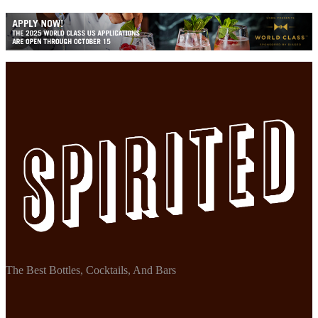
The Best Bottles, Cocktails, And Bars