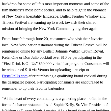
backdrop for some of life’s most important moments and some of the
film industry’s most iconic scenes, and to help reignite the vibrance
of New York’s hospitality landscape, Bulleit Frontier Whiskey and
Tribeca Festival are teaming up to work towards their shared
mission of bringing the New York Community together again.
From June 9 through June 20, consumers who visit their favorite
local New York bar or restaurant during the Tribeca Festival will be
reimbursed online for any Bulleit, Johnnie Walker, Crown Royal,
Ketel One or Don Julio cocktail over $10 by participating in the
“First Drink Is On Us” $50,000 virtual bar program. Consumers will
be reimbursed $10 via Venmo for uploading a receipt to
FirstsOnUs.com
after purchasing a qualifying brand cocktail during
the designated period. Participating consumers are encouraged to
remember to tip their favorite bartenders.
“At the heart of every community is a gathering place – often in the
form of a bar or restaurant,” said Sophie Kelly, Sr. Vice President of
Whiskey at Diageo North America. “As a brand focused on building