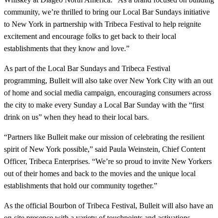
community, we’re thrilled to bring our Local Bar Sundays initiative
to New York in partnership with Tribeca Festival to help reignite
excitement and encourage folks to get back to their local
establishments that they know and love.”
As part of the Local Bar Sundays and Tribeca Festival
programming, Bulleit will also take over New York City with an out
of home and social media campaign, encouraging consumers across
the city to make every Sunday a Local Bar Sunday with the “first
drink on us” when they head to their local bars.
“Partners like Bulleit make our mission of celebrating the resilient
spirit of New York possible,” said Paula Weinstein, Chief Content
Officer, Tribeca Enterprises. “We’re so proud to invite New Yorkers
out of their homes and back to the movies and the unique local
establishments that hold our community together.”
As the official Bourbon of Tribeca Festival, Bulleit will also have an
on-site presence with a variety of touchpoints and activations