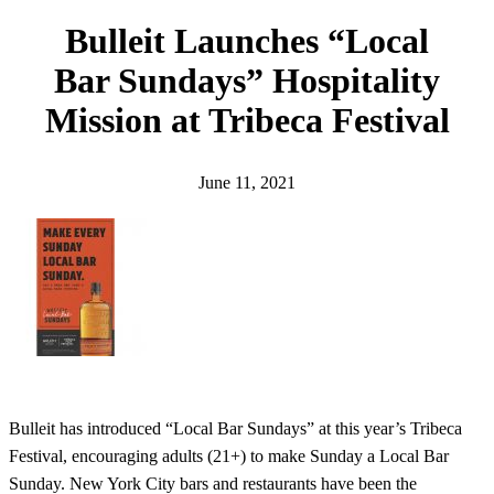
h
Bulleit Launches “Local
Bar Sundays” Hospitality
Mission at Tribeca Festival
June 11, 2021
Bulleit has introduced “Local Bar Sundays” at this year’s Tribeca
Festival, encouraging adults (21+) to make Sunday a Local Bar
Sunday. New York City bars and restaurants have been the