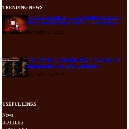
TRENDING NEWS
The Macallan Rare Cask 2025 Release Arrives
With Decadent Depth and Velvety Complexity
September 24, 2025
The World’s 50 Best Bars 2025 Reveals 51–100
List Ahead of Hong Kong Ceremony
September 24, 2025
USEFUL LINKS
News
BOTTLES