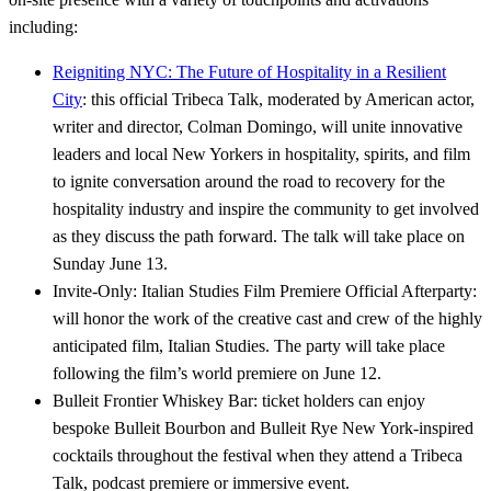
including:
Reigniting NYC: The Future of Hospitality in a Resilient
City
: this official Tribeca Talk, moderated by American actor,
writer and director, Colman Domingo, will unite innovative
leaders and local New Yorkers in hospitality, spirits, and film
to ignite conversation around the road to recovery for the
hospitality industry and inspire the community to get involved
as they discuss the path forward. The talk will take place on
Sunday June 13.
Invite-Only: Italian Studies Film Premiere Official Afterparty:
will honor the work of the creative cast and crew of the highly
anticipated film, Italian Studies. The party will take place
following the film’s world premiere on June 12.
Bulleit Frontier Whiskey Bar: ticket holders can enjoy
bespoke Bulleit Bourbon and Bulleit Rye New York-inspired
cocktails throughout the festival when they attend a Tribeca
Talk, podcast premiere or immersive event.