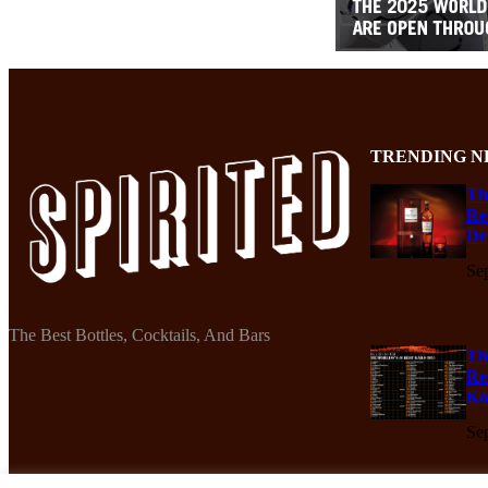
TRENDING N
Th
Re
De
Se
The Best Bottles, Cocktails, And Bars
Th
Re
Ko
Se