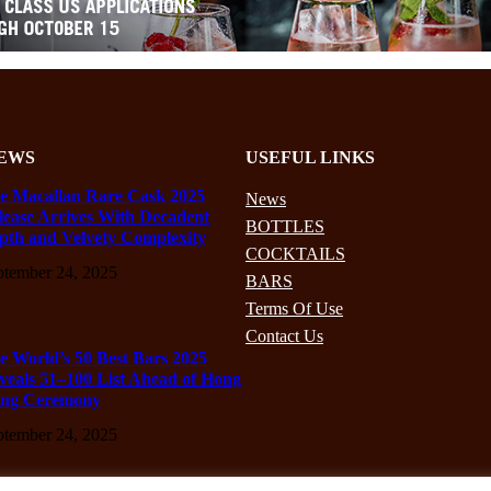
EWS
USEFUL LINKS
e Macallan Rare Cask 2025
News
lease Arrives With Decadent
BOTTLES
pth and Velvety Complexity
COCKTAILS
ptember 24, 2025
BARS
Terms Of Use
Contact Us
e World’s 50 Best Bars 2025
veals 51–100 List Ahead of Hong
ng Ceremony
ptember 24, 2025