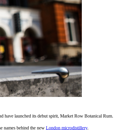
d have launched its debut spirit, Market Row Botanical Rum.
the names behind the new
London microdistillery
.