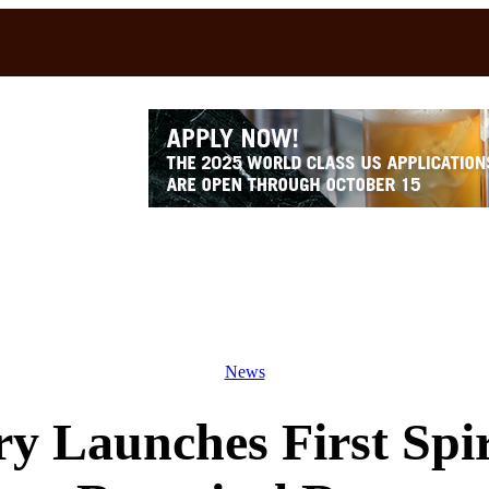
News
ery Launches First Sp