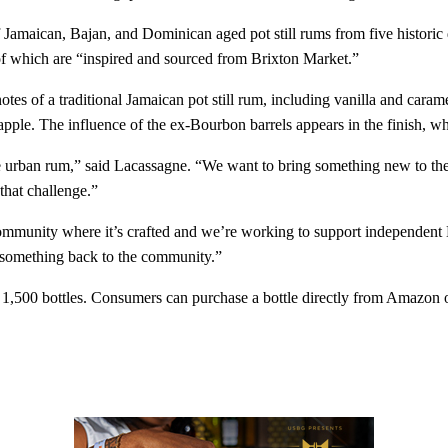
maican, Bajan, and Dominican aged pot still rums from five historic d
 of which are “inspired and sourced from Brixton Market.”
otes of a traditional Jamaican pot still rum, including vanilla and caram
eapple. The influence of the ex-Bourbon barrels appears in the finish, w
ve urban rum,” said Lacassagne. “We want to bring something new to the c
 that challenge.”
munity where it’s crafted and we’re working to support independent Br
e something back to the community.”
1,500 bottles. Consumers can purchase a bottle directly from Amazon or