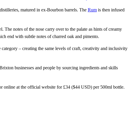
istilleries, matured in ex-Bourbon barrels. The
Rum
is then infused
el. The notes of the nose carry over to the palate as hints of creamy
hich end with subtle notes of charred oak and pimento.
ategory – creating the same levels of craft, creativity and inclusivity
ixton businesses and people by sourcing ingredients and skills
 online at the official website for £34 ($44 USD) per 500ml bottle.