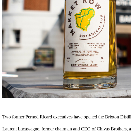
Two former Pernod Ricard executives have opened the Brixton Distil
Laurent Lacassagne, former chairman and CEO of Chivas Brothers, an