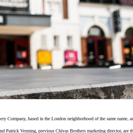
lery Company, based in the London neighborhood of the same name, an
d Patrick Venning, previous Chivas Brothers marketing director, are 