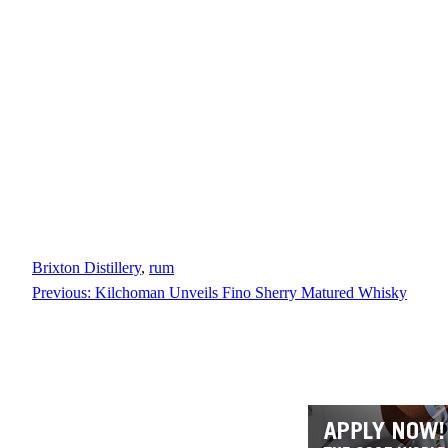
Brixton Distillery
, 
rum
Previous:
Kilchoman Unveils Fino Sherry Matured Whisky