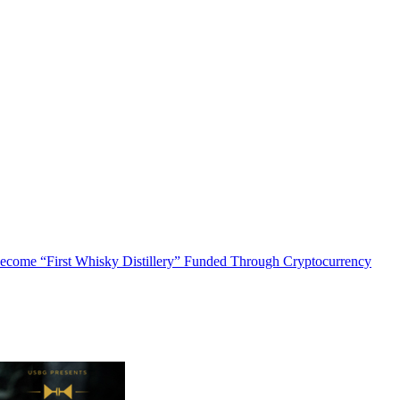
o Become “First Whisky Distillery” Funded Through Cryptocurrency