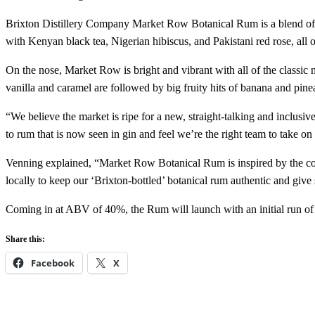
Brixton Distillery Company Market Row Botanical Rum is a blend of Ja
with Kenyan black tea, Nigerian hibiscus, and Pakistani red rose, all
On the nose, Market Row is bright and vibrant with all of the classic n
vanilla and caramel are followed by big fruity hits of banana and pin
“We believe the market is ripe for a new, straight-talking and inclusi
to rum that is now seen in gin and feel we’re the right team to take on
Venning explained, “Market Row Botanical Rum is inspired by the com
locally to keep our ‘Brixton-bottled’ botanical rum authentic and giv
Coming in at ABV of 40%, the Rum will launch with an initial run of 
Share this:
Facebook
X