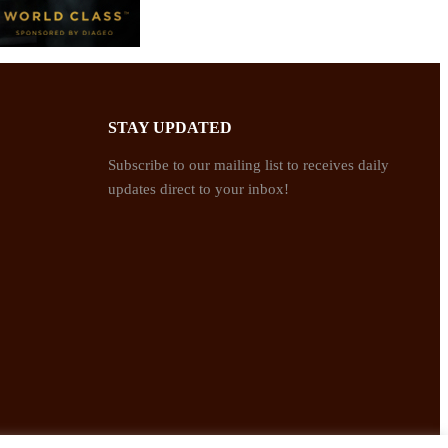
STAY UPDATED
Subscribe to our mailing list to receives daily
updates direct to your inbox!