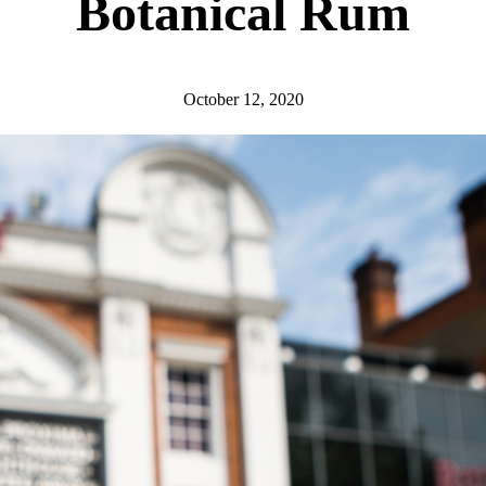
Botanical Rum
October 12, 2020