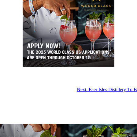
Next:
Faer Isles Distillery T