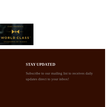
STAY UPDATED
Subscribe to our mailing list to receives daily
updates direct to your inbox!