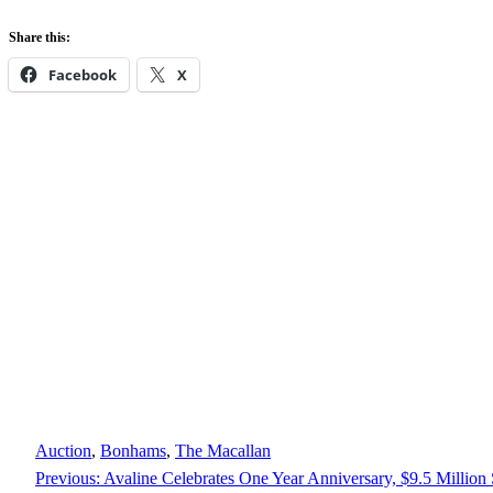
Share this:
Facebook
X
Auction
, 
Bonhams
, 
The Macallan
Previous:
Avaline Celebrates One Year Anniversary, $9.5 Million