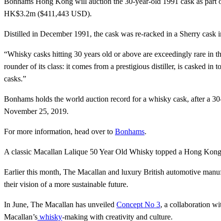
Bonhams Hong Kong will auction the 30-year-old 1991 cask as part 
HK$3.2m ($411,443 USD).
Distilled in December 1991, the cask was re-racked in a Sherry cask 
“Whisky casks hitting 30 years old or above are exceedingly rare in t
rounder of its class: it comes from a prestigious distiller, is casked i
casks.”
Bonhams holds the world auction record for a whisky cask, after a
November 25, 2019.
For more information, head over to
Bonhams
.
A classic Macallan Lalique 50 Year Old Whisky topped a Hong Kon
Earlier this month, The Macallan and luxury British automotive manu
their vision of a more sustainable future.
In June, The Macallan has unveiled
Concept No 3
, a collaboration w
Macallan’s
whisky
-making with creativity and culture.