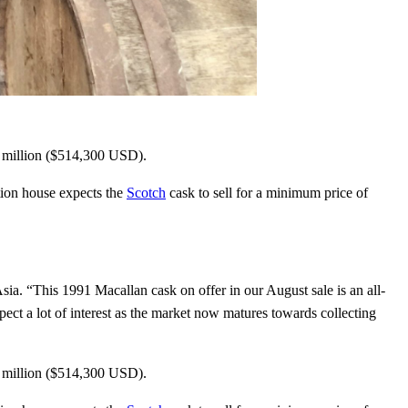
Close
this
module
4 million ($514,300 USD).
ion house expects the
Scotch
cask to sell for a minimum price of
tles,
nd bars
sia. “This 1991 Macallan cask on offer in our August sale is an all-
xpect a lot of interest as the market now matures towards collecting
in the world of
t place. Sign up and
4 million ($514,300 USD).