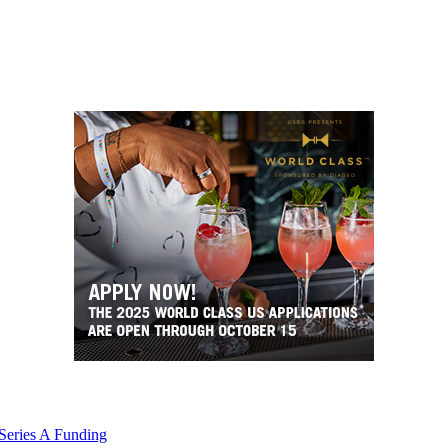
 Series A Funding