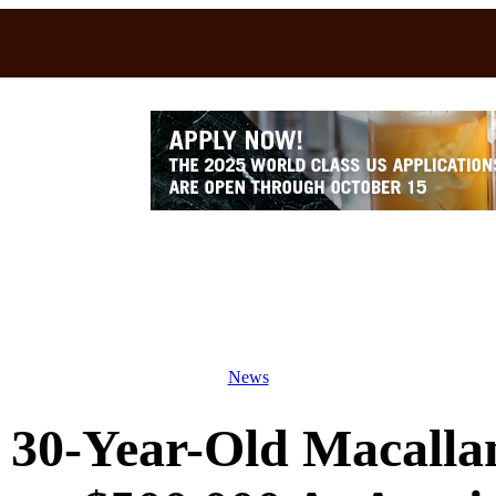
News
30-Year-Old Macallan