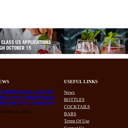
EWS
USEFUL LINKS
e Macallan Rare Cask 2025
News
lease Arrives With Decadent
BOTTLES
pth and Velvety Complexity
COCKTAILS
ptember 24, 2025
BARS
Terms Of Use