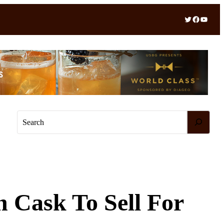
Twitter
Facebook
YouTube
S
e
a
r
c
h
 Cask To Sell For