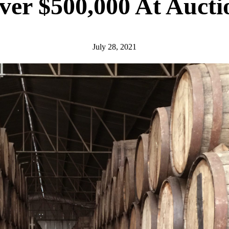
ver $500,000 At Aucti
July 28, 2021