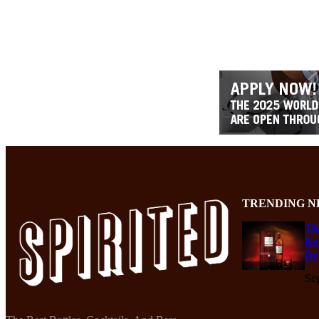
TRENDING N
Th
Re
De
Se