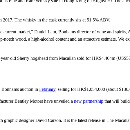
of its Fine and Rare Whisky sale in Hong Kong on August 20. The auct
Enter your email address
Email
in 2017. The whisky in the cask currently sits at 51.5% ABV.
he current market,” Daniel Lam, Bonhams director of wine and spirits, A
n top-notch wood, a high-alcohol content and an attractive estimate. We e
 30-year-old Sherry hogshead from Macallan sold for HK$4.464m (US$
g Bonhams auction in
February
, selling for HK$1,054,000 (about $136
facturer Bentley Motors have unveiled a
new partnership
that will build
ith graphic designer David Carson. It is the latest release in The Macall