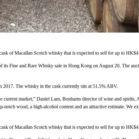
ask of Macallan Scotch whisky that is expected to sell for up to HK$
NEVER MISS A DROP
of its Fine and Rare Whisky sale in Hong Kong on August 20. The auct
The best bot
in 2017. The whisky in the cask currently sits at 51.5% ABV.
cocktails, a
he current market,” Daniel Lam, Bonhams director of wine and spirits, A
n top-notch wood, a high-alcohol content and an attractive estimate. We e
Looking for the best and latest 
drinks? You've come to the righ
never miss a drop.
ask of Macallan Scotch whisky that is expected to sell for up to HK$