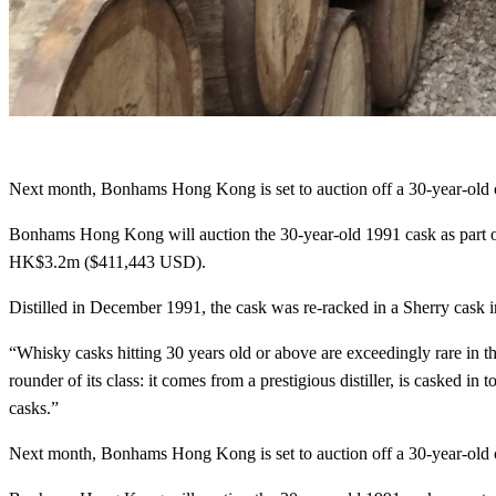
Next month, Bonhams Hong Kong is set to auction off a 30-year-old c
Bonhams Hong Kong will auction the 30-year-old 1991 cask as part 
HK$3.2m ($411,443 USD).
Distilled in December 1991, the cask was re-racked in a Sherry cask 
“Whisky casks hitting 30 years old or above are exceedingly rare in t
rounder of its class: it comes from a prestigious distiller, is casked i
casks.”
Next month, Bonhams Hong Kong is set to auction off a 30-year-old c