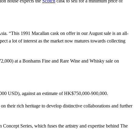
ion house expects the
Scotch
cask to sell for a minimum price of
DRINK UP
sia. “This 1991 Macallan cask on offer in our August sale is an all-
xpect a lot of interest as the market now matures towards collecting
572,000) at a Bonhams Fine and Rare Wine and Whisky sale on
,000 USD), against an estimate of HK$750,000-900,000.
 on their rich heritage to develop distinctive collaborations and further
an Concept Series, which fuses the artistry and expertise behind The