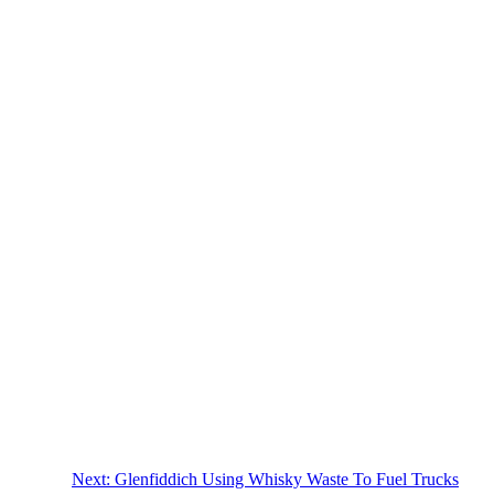
Next:
Glenfiddich Using Whisky Waste To Fuel Trucks