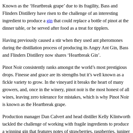
Known as the ‘Heartbreak grape’ due to its fragility, Bass and
Flinders Distillery have risen to the challenge of an interesting
ingredient to produce a
gin
that could replace a bottle of pinot at the
dinner table, or be served after food as a treat for tipplers.
Having previously caused a stir when they used ant pheromones
during the distillation process of producing its Angry Ant Gin, Bass
and Flinders Distillery now shares ‘Heartbreak Gin’.
Pinot Noir consistently ranks amongst the world’s most prestigious
drops. Finesse and grace are its strengths but it’s well known as a
fickle variety to grow. In the vineyard it breaks the heart of many
growers, and, once in the winery, pinot noir is the most honest of all
wines, leaving zero tolerance for mistakes, which is why Pinot Noir
is known as the Heartbreak grape.
Production manager Dan Calvert and head distiller Kelly Klintworth
tackled the challenge of working with fragile ingredients to produce
a winning gin that features notes of strawberries, raspberries, juniper