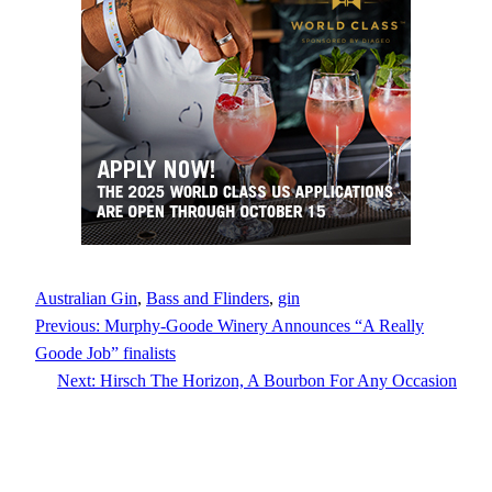
Australian Gin
, 
Bass and Flinders
, 
gin
Previous:
Murphy-Goode Winery Announces “A Really
Goode Job” finalists
Next:
Hirsch The Horizon, A Bourbon For Any Occasion