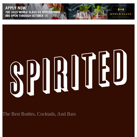
The Best Bottles, Cocktails, And Bars