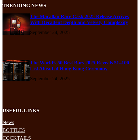
TRENDING NEWS
The Macallan Rare Cask 2025 Release Arrives
With Decadent Depth and Velvety Complexity
September 24, 2025
The World’s 50 Best Bars 2025 Reveals 51–100
List Ahead of Hong Kong Ceremony
September 24, 2025
USEFUL LINKS
News
BOTTLES
COCKTAILS