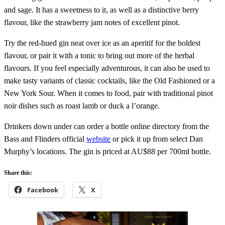
and sage. It has a sweetness to it, as well as a distinctive berry
flavour, like the strawberry jam notes of excellent pinot.
Try the red-hued gin neat over ice as an aperitif for the boldest
flavour, or pair it with a tonic to bring out more of the herbal
flavours. If you feel especially adventurous, it can also be used to
make tasty variants of classic cocktails, like the Old Fashioned or a
New York Sour. When it comes to food, pair with traditional pinot
noir dishes such as roast lamb or duck a l’orange.
Drinkers down under can order a bottle online directory from the
Bass and Flinders official
website
or pick it up from select Dan
Murphy’s locations. The gin is priced at AU$88 per 700ml bottle.
Share this:
Facebook
X