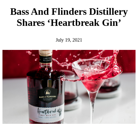
h
Bass And Flinders Distillery
Shares ‘Heartbreak Gin’
July 19, 2021