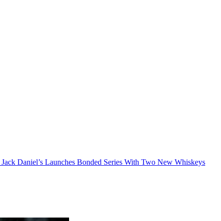
Jack Daniel’s Launches Bonded Series With Two New Whiskeys