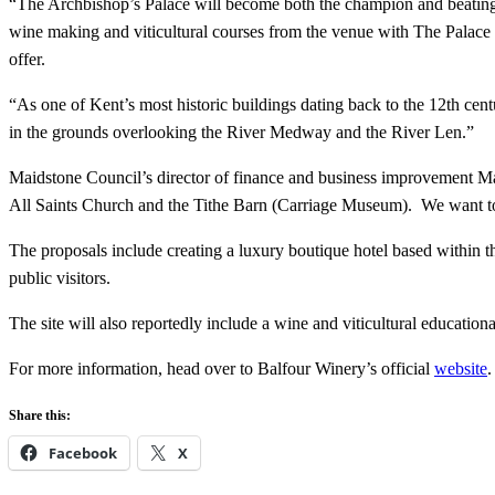
“The Archbishop’s Palace will become both the champion and beating he
wine making and viticultural courses from the venue with The Palace bec
offer.
“As one of Kent’s most historic buildings dating back to the 12th cen
in the grounds overlooking the River Medway and the River Len.”
Maidstone Council’s director of finance and business improvement Mark
All Saints Church and the Tithe Barn (Carriage Museum). We want to br
The proposals include creating a luxury boutique hotel based within the
public visitors.
The site will also reportedly include a wine and viticultural educatio
For more information, head over to Balfour Winery’s official
website
.
Share this:
Facebook
X