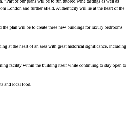
“Part of our plans will be to run tutored wine tastings as well as
om London and further afield. Authenticity will lie at the heart of the
d the plan will be to create three new buildings for luxury bedrooms
 at the heart of an area with great historical significance, including
ng facility within the building itself while continuing to stay open to
ts and local food.