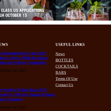
EWS
USEFUL LINKS
e Macallan Rare Cask 2025
News
lease Arrives With Decadent
BOTTLES
pth and Velvety Complexity
COCKTAILS
ptember 24, 2025
BARS
Terms Of Use
Contact Us
e World’s 50 Best Bars 2025
veals 51–100 List Ahead of Hong
ng Ceremony
ptember 24, 2025