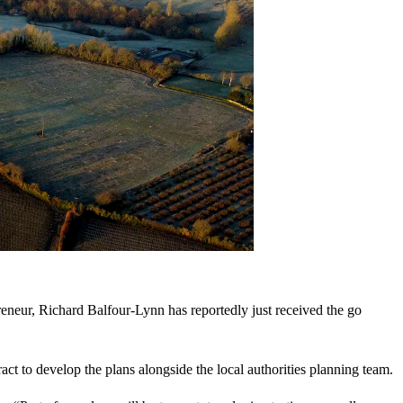
eneur, Richard Balfour-Lynn has reportedly just received the go
t to develop the plans alongside the local authorities planning team.