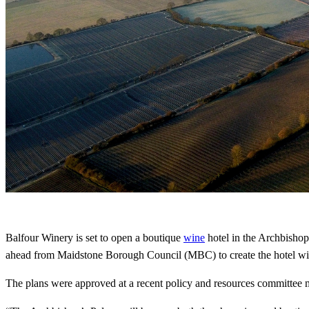
Balfour Winery is set to open a boutique
wine
hotel in the Archbishop
ahead from Maidstone Borough Council (MBC) to create the hotel with 
The plans were approved at a recent policy and resources committee m