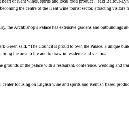
art of Kent wines, spirits and local food produce,” said Balfour-Lynn. 
oming the centre of the Kent wine tourist sector, attracting visitors fr
tury, the Archbishop’s Palace has extensive gardens and outbuildings an
 Green said, “The Council is proud to own the Palace, a unique building
ing the area to life and to draw in residents and visitors.”
 grounds of the palace with a restaurant, conference, wedding and traini
nal center focusing on English wine and spirits and Kentish-based produc