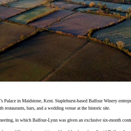
’s Palace in Maidstone, Kent. Staplehurst-based Balfour Winery entrepr
restaurants, bars, and a wedding venue at the historic site.
eeting, in which Balfour-Lynn was given an exclusive six-month contrac