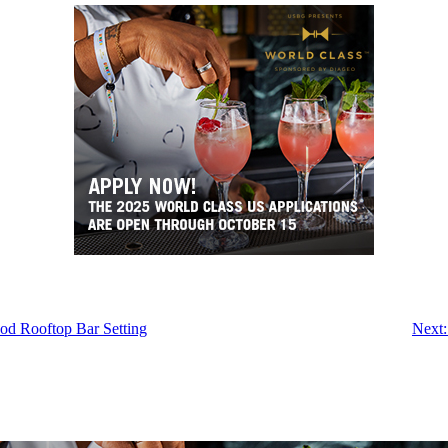
ood Rooftop Bar Setting
Next: