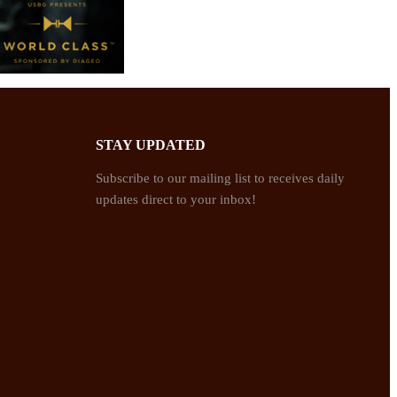
STAY UPDATED
Subscribe to our mailing list to receives daily
updates direct to your inbox!