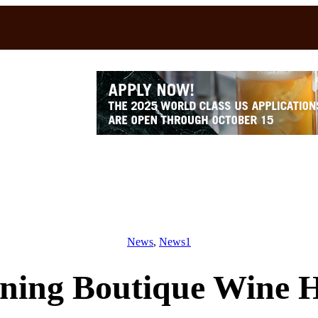
News
, 
News1
ning Boutique Wine H