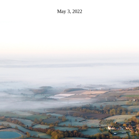
May 3, 2022