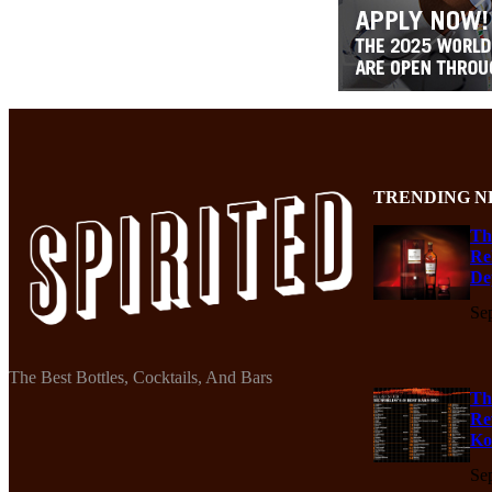
TRENDING N
Th
Re
De
Se
The Best Bottles, Cocktails, And Bars
Th
Re
Ko
Se