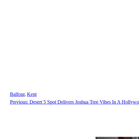
Balfour
, 
Kent
Previous:
Desert 5 Spot Delivers Joshua Tree Vibes In A Hollyw