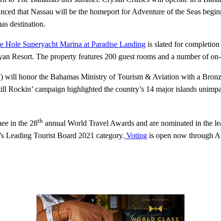
d that Nassau will be the homeport for Adventure of the Seas beginni
as destination.
e Hole Superyacht Marina at Paradise Landing
is slated for completi
yan Resort. The property features 200 guest rooms and a number of on-s
) will honor the Bahamas Ministry of Tourism & Aviation with a Bron
l Rockin’ campaign highlighted the country’s 14 major islands unimpac
th
ee in the 28
annual World Travel Awards and are nominated in the lea
’s Leading Tourist Board 2021 category.
Voting
is open now through A