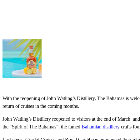
With the reopening of John Watling’s Distillery, The Bahamas is wel
return of cruises in the coming months.
John Watling’s Distillery reopened to visitors at the end of March, a
the “Spirit of The Bahamas”, the famed
Bahamian distillery
crafts fou
Last week, Crystal Cruises and Royal Caribbean announced their retur