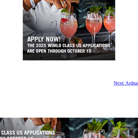
Next:
Ardna