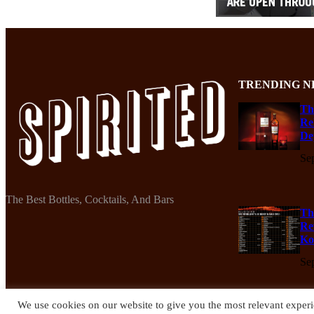
TRENDING N
Th
Re
De
Se
The Best Bottles, Cocktails, And Bars
Th
Re
Ko
Se
We use cookies on our website to give you the most relevant experi