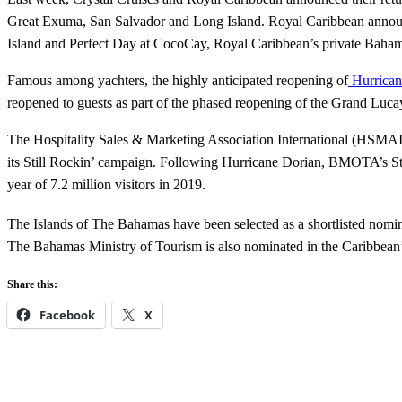
Great Exuma, San Salvador and Long Island. Royal Caribbean announce
Island and Perfect Day at CocoCay, Royal Caribbean’s private Baham
Famous among yachters, the highly anticipated reopening of
Hurrican
reopened to guests as part of the phased reopening of the Grand Luca
The Hospitality Sales & Marketing Association International (HSMAI
its Still Rockin’ campaign. Following Hurricane Dorian, BMOTA’s Stil
year of 7.2 million visitors in 2019.
The Islands of The Bahamas have been selected as a shortlisted nomin
The Bahamas Ministry of Tourism is also nominated in the Caribbean
Share this:
Facebook
X