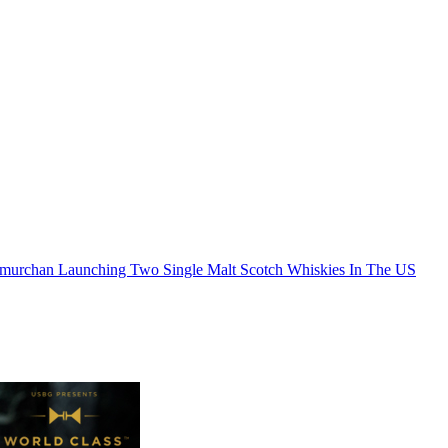
murchan Launching Two Single Malt Scotch Whiskies In The US