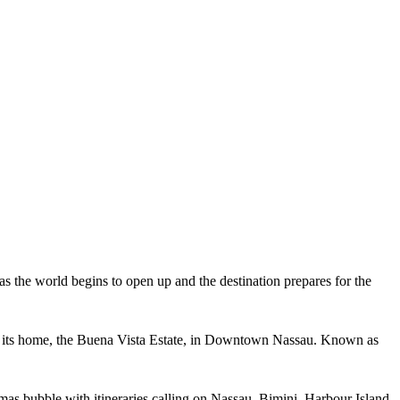
s the world begins to open up and the destination prepares for the
m at its home, the Buena Vista Estate, in Downtown Nassau. Known as
as bubble with itineraries calling on Nassau, Bimini, Harbour Island,