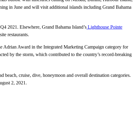
ng in June and will visit additional islands including Grand Bahama
on Q4 2021. Elsewhere, Grand Bahama Island’s
Lighthouse Pointe
ite restaurants.
ze Adrian Award in the Integrated Marketing Campaign category for
ted by the storm, which contributed to the country’s record-breaking
d beach, cruise, dive, honeymoon and overall destination categories.
ugust 2, 2021.