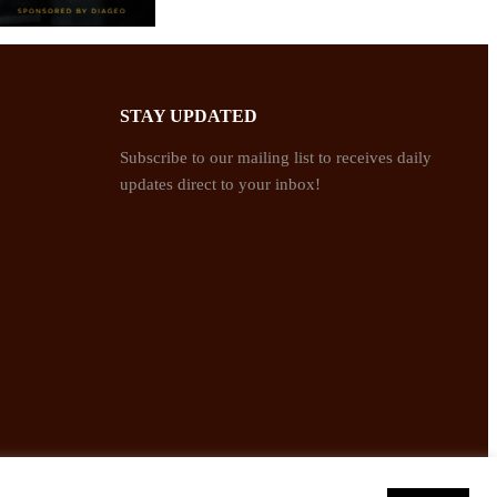
STAY UPDATED
Subscribe to our mailing list to receives daily
updates direct to your inbox!