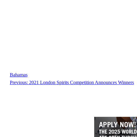
Bahamas
Previous:
2021 London Spirits Competition Announces Winners