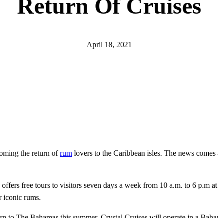
Return Of Cruises
April 18, 2021
coming the return of
rum
lovers to the Caribbean isles. The news comes a
nd offers free tours to visitors seven days a week from 10 a.m. to 6 p.
r iconic rums.
n to The Bahamas this summer. Crystal Cruises will operate in a Baham