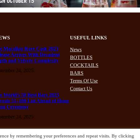
EWS
USEFUL LINKS
e Macallan Rare Cask 2025
News
lease Arrives With Decadent
BOTTLES
pth and Velvety Complexity
COCKTAILS
ptember 24, 2025
BARS
Terms Of Use
Contact Us
e World’s 50 Best Bars 2025
veals 51–100 List Ahead of Hong
ng Ceremony
ptember 24, 2025
ence by remembering your preferences and repeat visits. By clicking