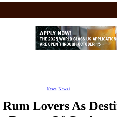
News
, 
News1
Rum Lovers As Destin