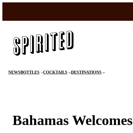
Skip
to
content
NEWS
BOTTLES
COCKTAILS
DESTINATIONS
Bahamas Welcomes 