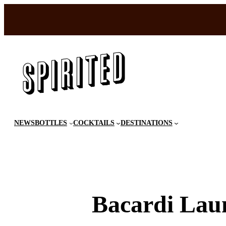
Skip
to
content
NEWS
BOTTLES
COCKTAILS
DESTINATIONS
Bacardi Lau