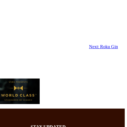
Next:
Roku Gin
STAY UPDATED