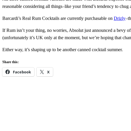
reasonable considering all things–like your friend’s tendency to chu
Barcardi’s Real Rum Cocktails are currently purchasable on
Drizly
–t
If Rum isn’t your thing, no worries, Absolut just announced a bevy o
(unfortunately it’s UK only at the moment, but we’re hoping that cha
Either way, it’s shaping up to be another canned cocktail summer.
Share this:
Facebook
X