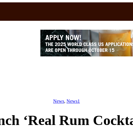
News
, 
News1
nch ‘Real Rum Cocktai