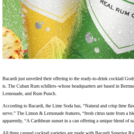
Bacardi just unveiled their offering to the ready-to-drink cocktail
is. The Cuban Rum schillers–whose headquarters are based in Bermud
Lemonade, and Rum Punch.
According to Bacardi, the Lime Soda has, “Natural and crisp lime flavo
serve.” The Limon & Lemonade features, “fresh citrus taste from a bl
apparently, “A Caribbean sunset in a can offering a unique blend of na
All three canned cocktail varieties are made with Bacardi Superior Rum