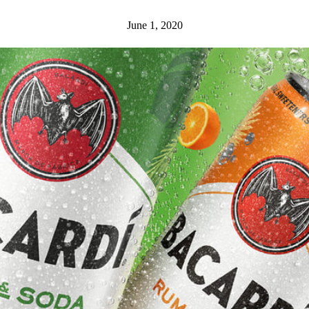
June 1, 2020