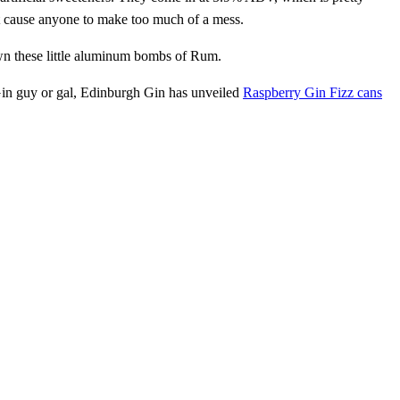
’t cause anyone to make too much of a mess.
own these little aluminum bombs of Rum.
 Gin guy or gal, Edinburgh Gin has unveiled
Raspberry Gin Fizz cans