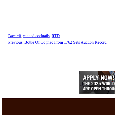
Bacardi
, 
canned cocktails
, 
RTD
Previous:
Bottle Of Cognac From 1762 Sets Auction Record