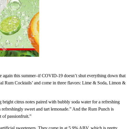
once again this summer–if COVID-19 doesn’t shut everything down that
eal Rum Cocktails’ and come in three flavors: Lime & Soda, Limon &
 bright citrus notes paired with bubbly soda water for a refreshing
th refreshingly sweet and tart lemonade.” And the Rum Punch is
 of passionfruit.”
o artificial sweeteners. They come in at 5.9% ABV, which is pretty