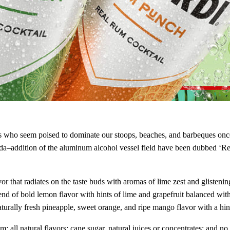
 Gods who seem poised to dominate our stoops, beaches, and barbeques 
a–addition of the aluminum alcohol vessel field have been dubbed ‘R
r that radiates on the taste buds with aromas of lime zest and glistening
end of bold lemon flavor with hints of lime and grapefruit balanced wi
turally fresh pineapple, sweet orange, and ripe mango flavor with a hint
; all natural flavors; cane sugar, natural juices or concentrates; and n