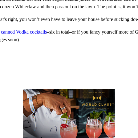
g a dozen Whiteclaw and then pass out on the lawn. The point is, it won
hat’s right, you won’t even have to leave your house before sucking d
f
canned Vodka cocktails
–six in total–or if you fancy yourself more of
nges soon).