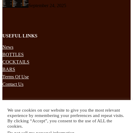
September 24, 2025
USEFUL LINKS
News
BOTTLES
COCKTAILS
BARS
Terms Of Use
Contact Us
STAY UPDATED
We use cookies on our website to give you the most relevant
Subscribe to our mailing list to receives daily updates direct to your
experience by remembering your preferences and repeat visits.
inbox!
By clicking “Accept”, you consent to the use of ALL the
cookies.
© 2024 Spirited Drinks