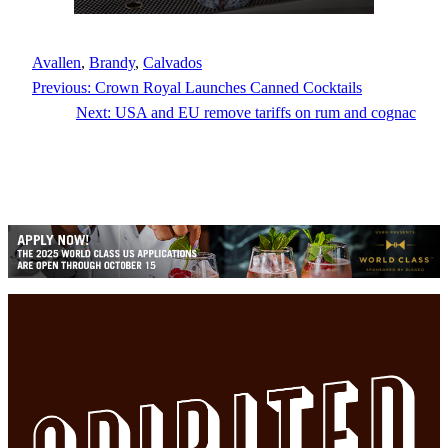
Avallen
, 
Brandy
, 
Calvados
Previous:
Crown Royal Launches Canned Cocktails
Next:
USA and EU remove tariffs on rum and cognac