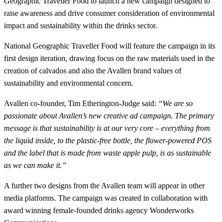
Geographic Traveller Food to launch a new campaign designed to
raise awareness and drive consumer consideration of environmental
impact and sustainability within the drinks sector.
National Geographic Traveller Food will feature the campaign in its
first design iteration, drawing focus on the raw materials used in the
creation of calvados and also the Avallen brand values of
sustainability and environmental concern.
Avallen co-founder, Tim Etherington-Judge said:
“We are so
passionate about Avallen’s new creative ad campaign. The primary
message is that sustainability is at our very core – everything from
the liquid inside, to the plastic-free bottle, the flower-powered POS
and the label that is made from waste apple pulp, is as sustainable
as we can make it.”
A further two designs from the Avallen team will appear in other
media platforms. The campaign was created in collaboration with
award winning female-founded drinks agency Wonderworks