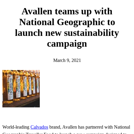
h
Avallen teams up with
National Geographic to
launch new sustainability
campaign
March 9, 2021
World-leading
Calvados
brand, Avallen has partnered with National