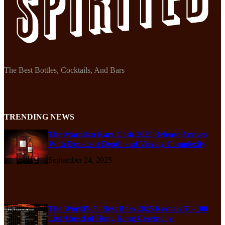
The Best Bottles, Cocktails, And Bars
TRENDING NEWS
The Macallan Rare Cask 2025 Release Arrives
With Decadent Depth and Velvety Complexity
September 24, 2025
The World’s 50 Best Bars 2025 Reveals 51–100
List Ahead of Hong Kong Ceremony