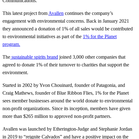
Communications.
This latest project from
Avallen
continues the company’s
engagement with environmental concerns. Back in January 2021
they announced a donation of 1% of all sales would be contributed
to environmental initiatives as part of the
1% for the Planet
program.
The
sustainable spirits brand
joined 3,000 other companies that
agreed to donate 1% of their turnover to charities that support the
environment.
Started in 2002 by Yvon Chouinard, founder of Patagonia, and
Craig Mathews, founder of Blue Ribbon Flies, 1% for the Planet
sees member businesses around the world donate to environmental
non-profit organizations. Since its inception, members have given
more than $265 million to approved non-profit partners.
Avallen was launched by Etherington-Judge and Stephanie Jordan
in 2019 to “reignite Calvados” and have a positive impact on the