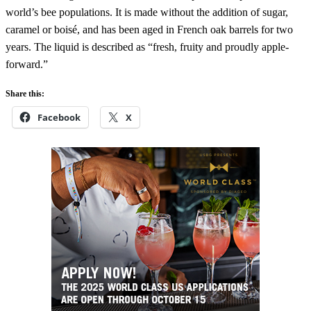
world’s bee populations. It is made without the addition of sugar,
caramel or boisé, and has been aged in French oak barrels for two
years. The liquid is described as “fresh, fruity and proudly apple-
forward.”
Share this:
Facebook
X