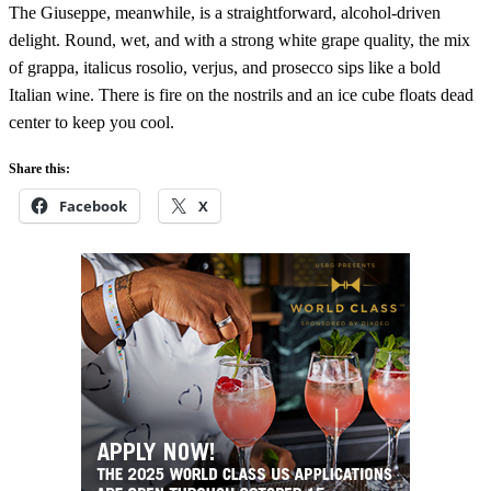
The Giuseppe, meanwhile, is a straightforward, alcohol-driven
delight. Round, wet, and with a strong white grape quality, the mix
of grappa, italicus rosolio, verjus, and prosecco sips like a bold
Italian wine. There is fire on the nostrils and an ice cube floats dead
center to keep you cool.
Share this:
Facebook
X