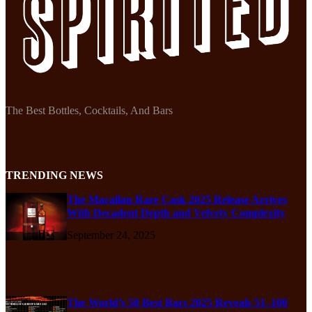
The Best Bottles, Cocktails, And Bars
TRENDING NEWS
The Macallan Rare Cask 2025 Release Arrives
With Decadent Depth and Velvety Complexity
September 24, 2025
The World’s 50 Best Bars 2025 Reveals 51–100