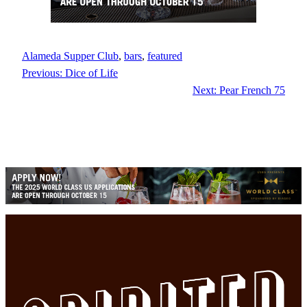
Alameda Supper Club
, 
bars
, 
featured
Previous:
Dice of Life
Next:
Pear French 75