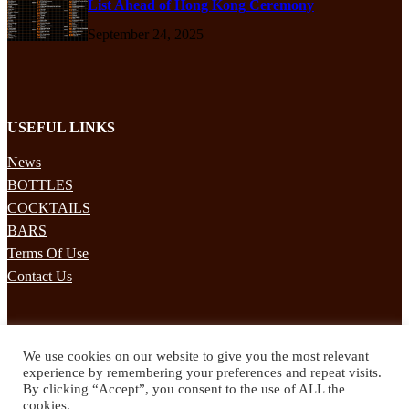
List Ahead of Hong Kong Ceremony
September 24, 2025
USEFUL LINKS
News
BOTTLES
COCKTAILS
BARS
Terms Of Use
Contact Us
STAY UPDATED
We use cookies on our website to give you the most relevant
Subscribe to our mailing list to receives daily updates direct to your
experience by remembering your preferences and repeat visits.
inbox!
By clicking “Accept”, you consent to the use of ALL the
cookies.