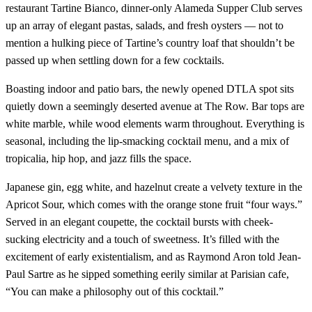
restaurant Tartine Bianco, dinner-only Alameda Supper Club serves
up an array of elegant pastas, salads, and fresh oysters — not to
mention a hulking piece of Tartine’s country loaf that shouldn’t be
passed up when settling down for a few cocktails.
Boasting indoor and patio bars, the newly opened DTLA spot sits
quietly down a seemingly deserted avenue at The Row. Bar tops are
white marble, while wood elements warm throughout. Everything is
seasonal, including the lip-smacking cocktail menu, and a mix of
tropicalia, hip hop, and jazz fills the space.
Japanese gin, egg white, and hazelnut create a velvety texture in the
Apricot Sour, which comes with the orange stone fruit “four ways.”
Served in an elegant coupette, the cocktail bursts with cheek-
sucking electricity and a touch of sweetness. It’s filled with the
excitement of early existentialism, and as Raymond Aron told Jean-
Paul Sartre as he sipped something eerily similar at Parisian cafe,
“You can make a philosophy out of this cocktail.”