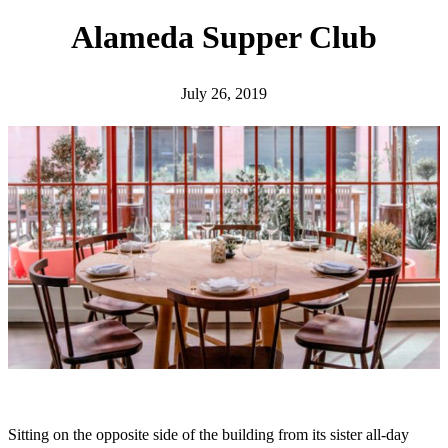
h
Alameda Supper Club
July 26, 2019
Sitting on the opposite side of the building from its sister all-day