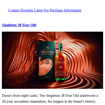
Contact Douglas Laing For Purchase Information
Singleton 38 Year Old
Drawn from eight casks, The Singleton 38 Year Old underwent a
26-year secondary maturation, the longest in the brand’s history.