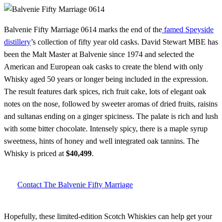
Balvenie Fifty Marriage 0614 marks the end of the
famed Speyside
distillery
’s collection of fifty year old casks. David Stewart MBE has
been the Malt Master at Balvenie since 1974 and selected the
American and European oak casks to create the blend with only
Whisky aged 50 years or longer being included in the expression.
The result features dark spices, rich fruit cake, lots of elegant oak
notes on the nose, followed by sweeter aromas of dried fruits, raisins
and sultanas ending on a ginger spiciness. The palate is rich and lush
with some bitter chocolate. Intensely spicy, there is a maple syrup
sweetness, hints of honey and well integrated oak tannins. The
Whisky is priced at
$40,499
.
Contact The Balvenie Fifty Marriage
Hopefully, these limited-edition Scotch Whiskies can help get your