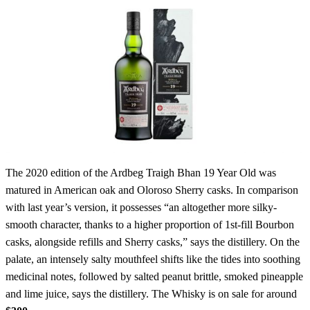
The 2020 edition of the Ardbeg Traigh Bhan 19 Year Old was
matured in American oak and Oloroso Sherry casks. In comparison
with last year’s version, it possesses “an altogether more silky-
smooth character, thanks to a higher proportion of 1st-fill Bourbon
casks, alongside refills and Sherry casks,” says the distillery. On the
palate, an intensely salty mouthfeel shifts like the tides into soothing
medicinal notes, followed by salted peanut brittle, smoked pineapple
and lime juice, says the distillery. The Whisky is on sale for around