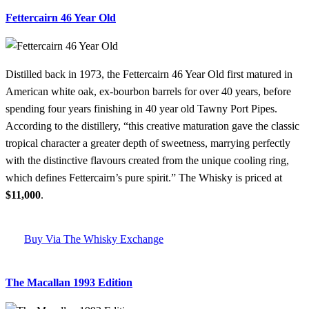
Fettercairn 46 Year Old
Distilled back in 1973, the Fettercairn 46 Year Old first matured in
American white oak, ex-bourbon barrels for over 40 years, before
spending four years finishing in 40 year old Tawny Port Pipes.
According to the distillery, “this creative maturation gave the classic
tropical character a greater depth of sweetness, marrying perfectly
with the distinctive flavours created from the unique cooling ring,
which defines Fettercairn’s pure spirit.” The Whisky is priced at
$11,000
.
Buy Via The Whisky Exchange
The Macallan 1993 Edition