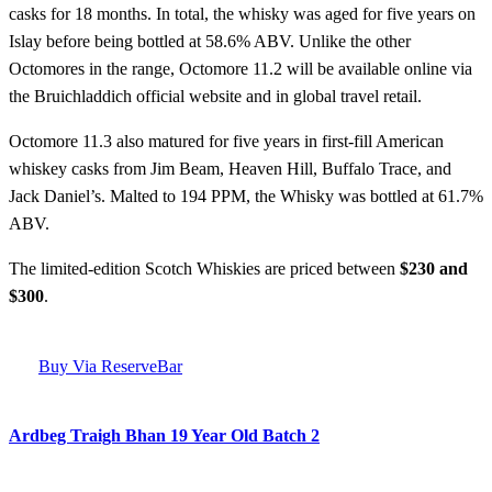
casks for 18 months. In total, the whisky was aged for five years on
Islay before being bottled at 58.6% ABV. Unlike the other
Octomores in the range, Octomore 11.2 will be available online via
the Bruichladdich official website and in global travel retail.
Octomore 11.3 also matured for five years in first-fill American
whiskey casks from Jim Beam, Heaven Hill, Buffalo Trace, and
Jack Daniel’s. Malted to 194 PPM, the Whisky was bottled at 61.7%
ABV.
The limited-edition Scotch Whiskies are priced between
$230 and
$300
.
Buy Via ReserveBar
Ardbeg Traigh Bhan 19 Year Old Batch 2