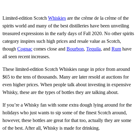
Limited-edition Scotch
Whiskies
are the crème de la crème of the
spirits world and many of the best distilleries have been unveiling
treasured expressions in the early days of Fall 2020. No other spirits
category inspires such high prices and resale value as Scotch,
though
Cognac
comes close and
Bourbon
,
Tequila
, and
Rum
have
all seen recent increases.
These limited-edition Scotch Whiskies range in price from around
$65 to the tens of thousands. Many are later resold at auctions for
even higher prices. When people talk about investing in expensive
Whisky, these are the types of bottles they are talking about.
If you’re a Whisky fan with some extra dough lying around for the
holidays who just wants to sip some of the finest Scotch around,
however, these bottles are great for that too, actually they are some
of the best. After all, Whisky is made for drinking.