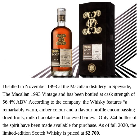
Distilled in November 1993 at the Macallan distillery in Speyside,
The Macallan 1993 Vintage and has been bottled at cask strength of
56.4% ABV. According to the company, the Whisky features “a
remarkably warm, amber colour and a flavour profile encompassing
dried fruits, milk chocolate and honeyed barley.” Only 244 bottles of
the spirit have been made available for purchase. As of fall 2020, the
limited-edition Scotch Whisky is priced at
$2,700
.