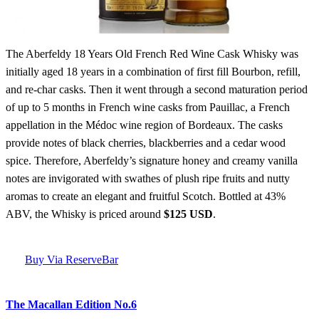
The Aberfeldy 18 Years Old French Red Wine Cask Whisky was
initially aged 18 years in a combination of first fill Bourbon, refill,
and re-char casks. Then it went through a second maturation period
of up to 5 months in French wine casks from Pauillac, a French
appellation in the Médoc wine region of Bordeaux. The casks
provide notes of black cherries, blackberries and a cedar wood
spice. Therefore, Aberfeldy’s signature honey and creamy vanilla
notes are invigorated with swathes of plush ripe fruits and nutty
aromas to create an elegant and fruitful Scotch. Bottled at 43%
ABV, the Whisky is priced around
$125 USD
.
Buy Via ReserveBar
The Macallan Edition No.6