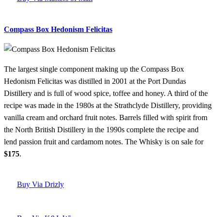
Compass Box Hedonism Felicitas
The largest single component making up the Compass Box
Hedonism Felicitas was distilled in 2001 at the Port Dundas
Distillery and is full of wood spice, toffee and honey. A third of the
recipe was made in the 1980s at the Strathclyde Distillery, providing
vanilla cream and orchard fruit notes. Barrels filled with spirit from
the North British Distillery in the 1990s complete the recipe and
lend passion fruit and cardamom notes. The Whisky is on sale for
$175
.
Buy Via Drizly