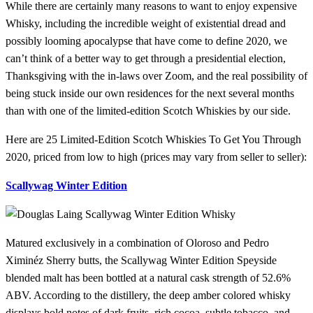
While there are certainly many reasons to want to enjoy expensive
Whisky, including the incredible weight of existential dread and
possibly looming apocalypse that have come to define 2020, we
can’t think of a better way to get through a presidential election,
Thanksgiving with the in-laws over Zoom, and the real possibility of
being stuck inside our own residences for the next several months
than with one of the limited-edition Scotch Whiskies by our side.
Here are 25 Limited-Edition Scotch Whiskies To Get You Through
2020, priced from low to high (prices may vary from seller to seller):
Scallywag Winter Edition
Matured exclusively in a combination of Oloroso and Pedro
Ximinéz Sherry butts, the Scallywag Winter Edition Speyside
blended malt has been bottled at a natural cask strength of 52.6%
ABV. According to the distillery, the deep amber colored whisky
displays bold notes of dark fruits, rich cocoa, subtle tobacco, and