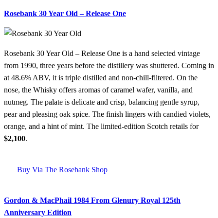
Rosebank 30 Year Old – Release One
Rosebank 30 Year Old – Release One is a hand selected vintage
from 1990, three years before the distillery was shuttered. Coming in
at 48.6% ABV, it is triple distilled and non-chill-filtered. On the
nose, the Whisky offers aromas of caramel wafer, vanilla, and
nutmeg. The palate is delicate and crisp, balancing gentle syrup,
pear and pleasing oak spice. The finish lingers with candied violets,
orange, and a hint of mint. The limited-edition Scotch retails for
$2,100
.
Buy Via The Rosebank Shop
Gordon & MacPhail 1984 From Glenury Royal 125th
Anniversary Edition