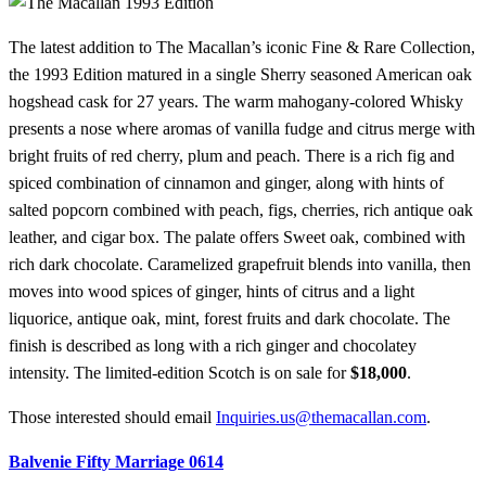
The latest addition to The Macallan’s iconic Fine & Rare Collection,
the 1993 Edition matured in a single Sherry seasoned American oak
hogshead cask for 27 years. The warm mahogany-colored Whisky
presents a nose where aromas of vanilla fudge and citrus merge with
bright fruits of red cherry, plum and peach. There is a rich fig and
spiced combination of cinnamon and ginger, along with hints of
salted popcorn combined with peach, figs, cherries, rich antique oak
leather, and cigar box. The palate offers Sweet oak, combined with
rich dark chocolate. Caramelized grapefruit blends into vanilla, then
moves into wood spices of ginger, hints of citrus and a light
liquorice, antique oak, mint, forest fruits and dark chocolate. The
finish is described as long with a rich ginger and chocolatey
intensity. The limited-edition Scotch is on sale for
$18,000
.
Those interested should email
Inquiries.us@themacallan.com
.
Balvenie Fifty Marriage 0614