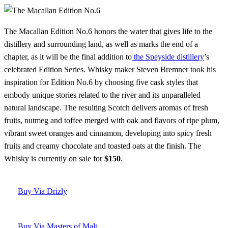
The Macallan Edition No.6 honors the water that gives life to the
distillery and surrounding land, as well as marks the end of a
chapter, as it will be the final addition to
the Speyside distillery
’s
celebrated Edition Series. Whisky maker Steven Bremner took his
inspiration for Edition No.6 by choosing five cask styles that
embody unique stories related to the river and its unparalleled
natural landscape. The resulting Scotch delivers aromas of fresh
fruits, nutmeg and toffee merged with oak and flavors of ripe plum,
vibrant sweet oranges and cinnamon, developing into spicy fresh
fruits and creamy chocolate and toasted oats at the finish. The
Whisky is currently on sale for
$150
.
Buy Via Drizly
Buy Via Masters of Malt