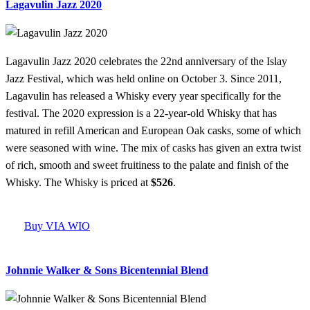
Lagavulin Jazz 2020
Lagavulin Jazz 2020 celebrates the 22nd anniversary of the Islay
Jazz Festival, which was held online on October 3. Since 2011,
Lagavulin has released a Whisky every year specifically for the
festival. The 2020 expression is a 22-year-old Whisky that has
matured in refill American and European Oak casks, some of which
were seasoned with wine. The mix of casks has given an extra twist
of rich, smooth and sweet fruitiness to the palate and finish of the
Whisky. The Whisky is priced at
$526
.
Buy VIA WIO
Johnnie Walker & Sons Bicentennial Blend