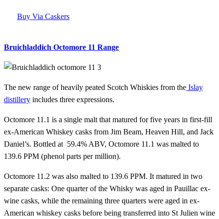
Buy Via Caskers
Bruichladdich Octomore 11 Range
The new range of heavily peated Scotch Whiskies from the
Islay
distillery
includes three expressions.
Octomore 11.1 is a single malt that matured for five years in first-fill
ex-American Whiskey casks from Jim Beam, Heaven Hill, and Jack
Daniel’s. Bottled at 59.4% ABV, Octomore 11.1 was malted to
139.6 PPM (phenol parts per million).
Octomore 11.2 was also malted to 139.6 PPM. It matured in two
separate casks: One quarter of the Whisky was aged in Pauillac ex-
wine casks, while the remaining three quarters were aged in ex-
American whiskey casks before being transferred into St Julien wine