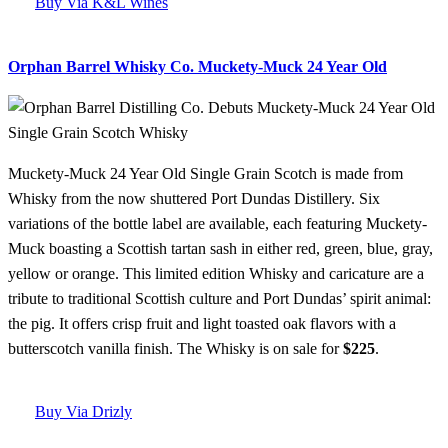
Buy Via K&L Wines
Orphan Barrel Whisky Co. Muckety-Muck 24 Year Old
Muckety-Muck 24 Year Old Single Grain Scotch is made from
Whisky from the now shuttered Port Dundas Distillery. Six
variations of the bottle label are available, each featuring Muckety-
Muck boasting a Scottish tartan sash in either red, green, blue, gray,
yellow or orange. This limited edition Whisky and caricature are a
tribute to traditional Scottish culture and Port Dundas’ spirit animal:
the pig. It offers crisp fruit and light toasted oak flavors with a
butterscotch vanilla finish. The Whisky is on sale for
$225
.
Buy Via Drizly