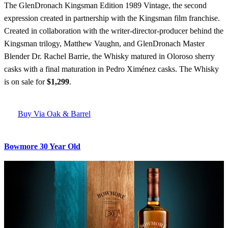
The GlenDronach Kingsman Edition 1989 Vintage, the second
expression created in partnership with the Kingsman film franchise.
Created in collaboration with the writer-director-producer behind the
Kingsman trilogy, Matthew Vaughn, and GlenDronach Master
Blender Dr. Rachel Barrie, the Whisky matured in Oloroso sherry
casks with a final maturation in Pedro Ximénez casks. The Whisky
is on sale for
$1,299
.
Buy Via Oak & Barrel
Bowmore 30 Year Old