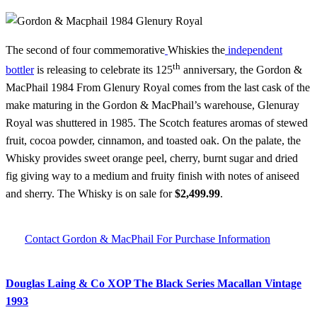
The second of four commemorative
Whiskies the
independent
th
bottler
is releasing to celebrate its 125
anniversary, the Gordon &
MacPhail 1984 From Glenury Royal comes from the last cask of the
make maturing in the Gordon & MacPhail’s warehouse, Glenuray
Royal was shuttered in 1985. The Scotch features aromas of stewed
fruit, cocoa powder, cinnamon, and toasted oak. On the palate, the
Whisky provides sweet orange peel, cherry, burnt sugar and dried
fig giving way to a medium and fruity finish with notes of aniseed
and sherry. The Whisky is on sale for
$2,499.99
.
Contact Gordon & MacPhail For Purchase Information
Douglas Laing & Co XOP The Black Series Macallan Vintage
1993