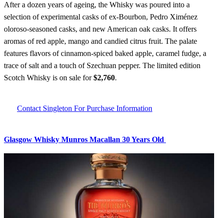
After a dozen years of ageing, the Whisky was poured into a
selection of experimental casks of ex-Bourbon, Pedro Ximénez
oloroso-seasoned casks, and new American oak casks. It offers
aromas of red apple, mango and candied citrus fruit. The palate
features flavors of cinnamon-spiced baked apple, caramel fudge, a
trace of salt and a touch of Szechuan pepper. The limited edition
Scotch Whisky is on sale for
$2,760
.
Contact Singleton For Purchase Information
Glasgow Whisky Munros Macallan 30 Years Old