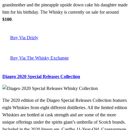
grandmother and the pineapple upside down cake his daughter made
him for his birthday. The Whisky is currently on sale for around
$100
.
Buy Via Drizly
Buy Via The Whisky Exchange
Diageo 2020 Special Releases Collection
The 2020 edition of the Diageo Special Releases Collection features
eight Whiskies from eight different distilleries. All the limited edition
Whiskies are bottled at cask strength and are some of the more
unique offerings under the spirits giant’s umbrella of Scotch brands.
Included in the 2020 lineup are, Cardhu 11-Year-Old, Cragganmore