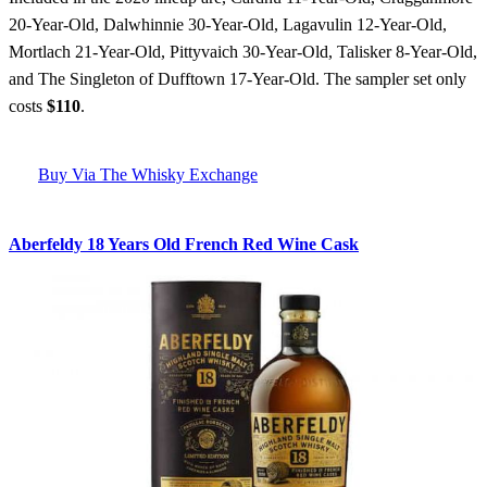
20-Year-Old, Dalwhinnie 30-Year-Old, Lagavulin 12-Year-Old,
Mortlach 21-Year-Old, Pittyvaich 30-Year-Old, Talisker 8-Year-Old,
and The Singleton of Dufftown 17-Year-Old. The sampler set only
costs
$110
.
Buy Via The Whisky Exchange
Aberfeldy 18 Years Old French Red Wine Cask