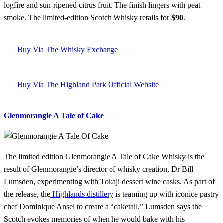
logfire and sun-ripened citrus fruit. The finish lingers with peat
smoke. The limited-edition Scotch Whisky retails for
$90
.
Buy Via The Whisky Exchange
Buy Via The Highland Park Official Website
Glenmorangie A Tale of Cake
The limited edition Glenmorangie A Tale of Cake Whisky is the
result of Glenmorangie’s director of whisky creation, Dr Bill
Lumsden, experimenting with Tokaji dessert wine casks. As part of
the release, the
Highlands distillery
is teaming up with iconice pastry
chef Dominique Ansel to create a “caketail.” Lumsden says the
Scotch evokes memories of when he would bake with his