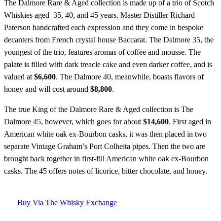
The Dalmore Rare & Aged collection is made up of a trio of Scotch
Whiskies aged 35, 40, and 45 years. Master Distiller Richard
Paterson handcrafted each expression and they come in bespoke
decanters from French crystal house Baccarat. The Dalmore 35, the
youngest of the trio, features aromas of coffee and mousse. The
palate is filled with dark treacle cake and even darker coffee, and is
valued at
$6,600
. The Dalmore 40, meanwhile, boasts flavors of
honey and will cost around
$8,800
.
The true King of the Dalmore Rare & Aged collection is The
Dalmore 45, however, which goes for about
$14,600
. First aged in
American white oak ex-Bourbon casks, it was then placed in two
separate Vintage Graham’s Port Colheita pipes. Then the two are
brought back together in first-fill American white oak ex-Bourbon
casks. The 45 offers notes of licorice, bitter chocolate, and honey.
Buy Via The Whisky Exchange