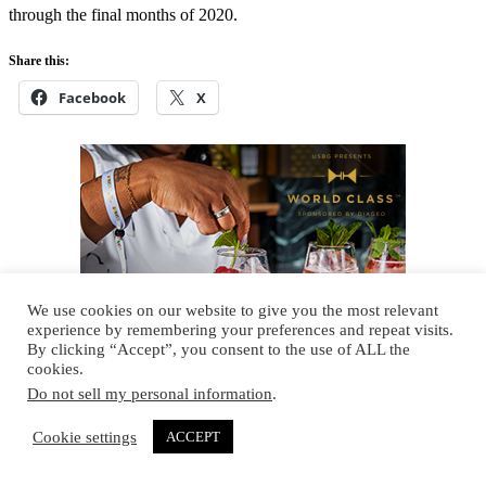
through the final months of 2020.
Share this:
Facebook
X
We use cookies on our website to give you the most relevant
experience by remembering your preferences and repeat visits.
By clicking “Accept”, you consent to the use of ALL the
cookies.
Do not sell my personal information
.
Cookie settings
ACCEPT
Scotch
, 
Whisky