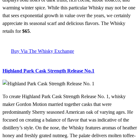
warming winter spice. While this particular Whisky may not be one
that sees exponential growth in value over the years, we certainly
appreciate its seasonal scarf and delicious flavors. The Whisky
retails for
$65
.
Buy Via The Whisky Exchange
Highland Park Cask Strength Release No.1
To create Highland Park Cask Strength Release No. 1, whisky
maker Gordon Motion married together casks that were
predominantly Sherry seasoned American oak of varying ages. He
focused on creating a balance of flavor that was indicative of the
distillery’s style. On the nose, the Whisky features aromas of heather
honey and freshly grated nutmeg. The palate delivers molten toffee-