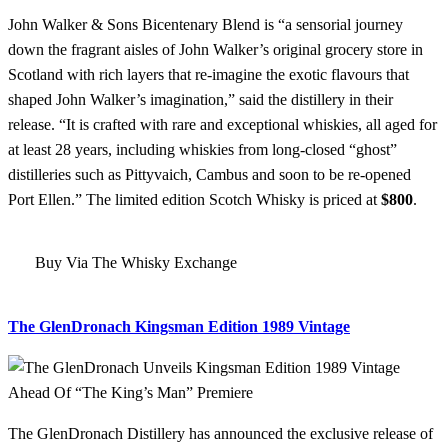
John Walker & Sons Bicentenary Blend is “a sensorial journey
down the fragrant aisles of John Walker’s original grocery store in
Scotland with rich layers that re-imagine the exotic flavours that
shaped John Walker’s imagination,” said the distillery in their
release. “It is crafted with rare and exceptional whiskies, all aged for
at least 28 years, including whiskies from long-closed “ghost”
distilleries such as Pittyvaich, Cambus and soon to be re-opened
Port Ellen.” The limited edition Scotch Whisky is priced at
$800
.
Buy Via The Whisky Exchange
The GlenDronach Kingsman Edition 1989 Vintage
The GlenDronach Distillery has announced the exclusive release of