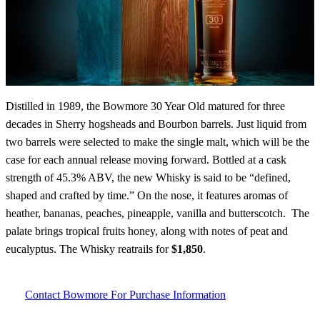
Distilled in 1989, the Bowmore 30 Year Old matured for three
decades in Sherry hogsheads and Bourbon barrels. Just liquid from
two barrels were selected to make the single malt, which will be the
case for each annual release moving forward. Bottled at a cask
strength of 45.3% ABV, the new Whisky is said to be “defined,
shaped and crafted by time.” On the nose, it features aromas of
heather, bananas, peaches, pineapple, vanilla and butterscotch. The
palate brings tropical fruits honey, along with notes of peat and
eucalyptus. The Whisky reatrails for
$1,850
.
Contact Bowmore For Purchase Information