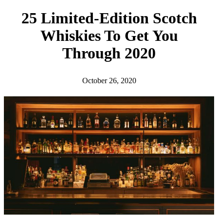
h
25 Limited-Edition Scotch
Whiskies To Get You
Through 2020
October 26, 2020