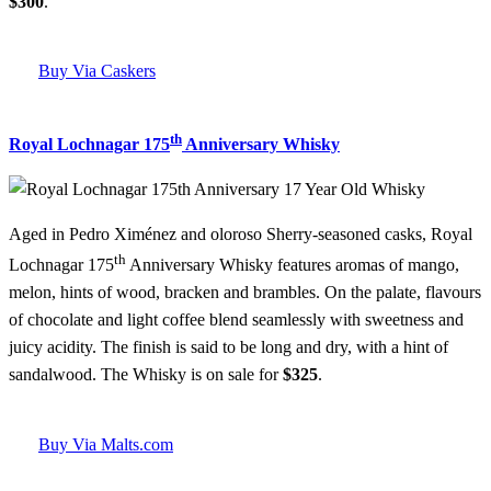
$300
.
Buy Via Caskers
th
Royal Lochnagar 175
Anniversary Whisky
Aged in Pedro Ximénez and oloroso Sherry-seasoned casks, Royal
th
Lochnagar 175
Anniversary Whisky features aromas of mango,
melon, hints of wood, bracken and brambles. On the palate, flavours
of chocolate and light coffee blend seamlessly with sweetness and
juicy acidity. The finish is said to be long and dry, with a hint of
sandalwood. The Whisky is on sale for
$325
.
Buy Via Malts.com