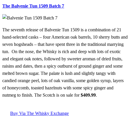
The Balvenie Tun 1509 Batch 7
The seventh release of Balvenie Tun 1509 is a combination of 21
hand-selected casks – four American oak barrels, 10 sherry butts and
seven hogsheads – that have spent three in the traditional marrying
tun. On the nose, the Whisky is rich and deep with lots of exotic
and elegant oak notes, followed by sweeter aromas of dried fruits,
raisins and dates, then a spicy outburst of ground ginger and some
melted brown sugar. The palate is lush and slightly tangy with
candied orange peel, lots of oak vanilla, some golden syrup, layers
of honeycomb, toasted hazelnuts with some spicy ginger and
nutmeg to finish. The Scotch is on sale for
$409.99
.
Buy Via The Whisky Exchange