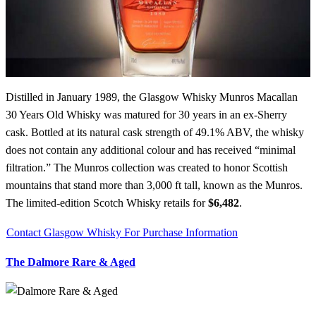
Distilled in January 1989, the Glasgow Whisky Munros Macallan
30 Years Old Whisky was matured for 30 years in an ex-Sherry
cask. Bottled at its natural cask strength of 49.1% ABV, the whisky
does not contain any additional colour and has received “minimal
filtration.” The Munros collection was created to honor Scottish
mountains that stand more than 3,000 ft tall, known as the Munros.
The limited-edition Scotch Whisky retails for
$6,482
.
Contact Glasgow Whisky For Purchase Information
The Dalmore Rare & Aged