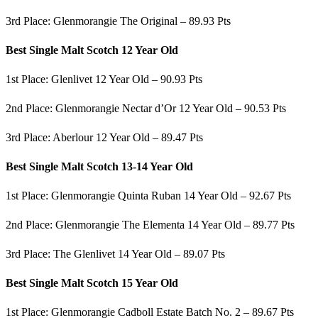
3rd Place: Glenmorangie The Original – 89.93 Pts
Best Single Malt Scotch 12 Year Old
1st Place: Glenlivet 12 Year Old – 90.93 Pts
2nd Place: Glenmorangie Nectar d’Or 12 Year Old – 90.53 Pts
3rd Place: Aberlour 12 Year Old – 89.47 Pts
Best Single Malt Scotch 13-14 Year Old
1st Place: Glenmorangie Quinta Ruban 14 Year Old – 92.67 Pts
2nd Place: Glenmorangie The Elementa 14 Year Old – 89.77 Pts
3rd Place: The Glenlivet 14 Year Old – 89.07 Pts
Best Single Malt Scotch 15 Year Old
1st Place: Glenmorangie Cadboll Estate Batch No. 2 – 89.67 Pts