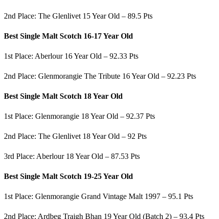
2nd Place: The Glenlivet 15 Year Old – 89.5 Pts
Best Single Malt Scotch 16-17 Year Old
1st Place: Aberlour 16 Year Old – 92.33 Pts
2nd Place: Glenmorangie The Tribute 16 Year Old – 92.23 Pts
Best Single Malt Scotch 18 Year Old
1st Place: Glenmorangie 18 Year Old – 92.37 Pts
2nd Place: The Glenlivet 18 Year Old – 92 Pts
3rd Place: Aberlour 18 Year Old – 87.53 Pts
Best Single Malt Scotch 19-25 Year Old
1st Place: Glenmorangie Grand Vintage Malt 1997 – 95.1 Pts
2nd Place: Ardbeg Traigh Bhan 19 Year Old (Batch 2) – 93.4 Pts