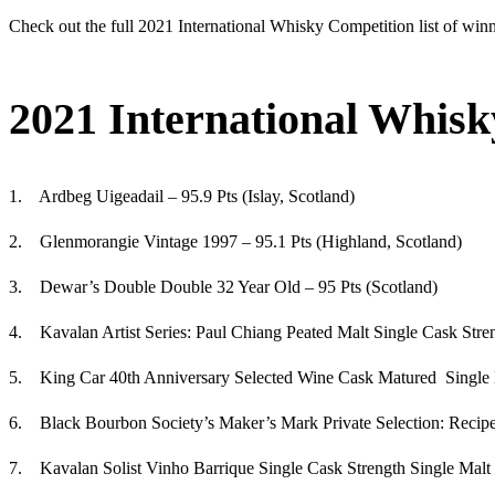
Check out the full 2021 International Whisky Competition list of win
2021 International Whisk
1. Ardbeg Uigeadail – 95.9 Pts (Islay, Scotland)
2. Glenmorangie Vintage 1997 – 95.1 Pts (Highland, Scotland)
3. Dewar’s Double Double 32 Year Old – 95 Pts (Scotland)
4. Kavalan Artist Series: Paul Chiang Peated Malt Single Cask Stre
5. King Car 40th Anniversary Selected Wine Cask Matured Single 
6. Black Bourbon Society’s Maker’s Mark Private Selection: Recipe
7. Kavalan Solist Vinho Barrique Single Cask Strength Single Malt