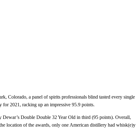
k, Colorado, a panel of spirits professionals blind tasted every single
y for 2021, racking up an impressive 95.9 points.
by Dewar’s Double Double 32 Year Old in third (95 points). Overall,
 the location of the awards, only one American distillery had whisk(e)y