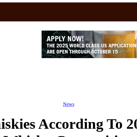
News
skies According To 2