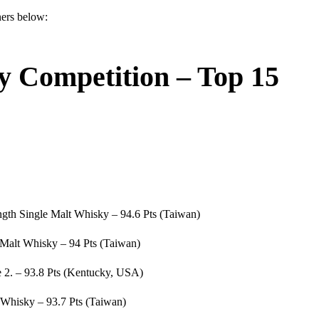
ners below:
y Competition – Top 15
ngth Single Malt Whisky – 94.6 Pts (Taiwan)
Malt Whisky – 94 Pts (Taiwan)
 2. – 93.8 Pts (Kentucky, USA)
 Whisky – 93.7 Pts (Taiwan)