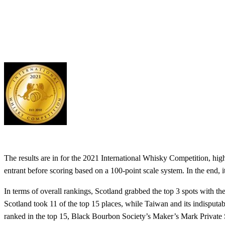
The results are in for the 2021 International Whisky Competition, hig
entrant before scoring based on a 100-point scale system. In the end
In terms of overall rankings, Scotland grabbed the top 3 spots with 
Scotland took 11 of the top 15 places, while Taiwan and its indisputab
ranked in the top 15, Black Bourbon Society’s Maker’s Mark Private 