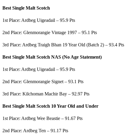
Best Single Malt Scotch
1st Place: Ardbeg Uigeadail – 95.9 Pts
2nd Place: Glenmorangie Vintage 1997 – 95.1 Pts
3rd Place: Ardbeg Traigh Bhan 19 Year Old (Batch 2) – 93.4 Pts
Best Single Malt Scotch NAS (No Age Statement)
1st Place: Ardbeg Uigeadail – 95.9 Pts
2nd Place: Glenmorangie Signet – 93.1 Pts
3rd Place: Kilchoman Machir Bay – 92.97 Pts
Best Single Malt Scotch 10 Year Old and Under
1st Place: Ardbeg Wee Beastie – 91.67 Pts
2nd Place: Ardbeg Ten – 91.17 Pts