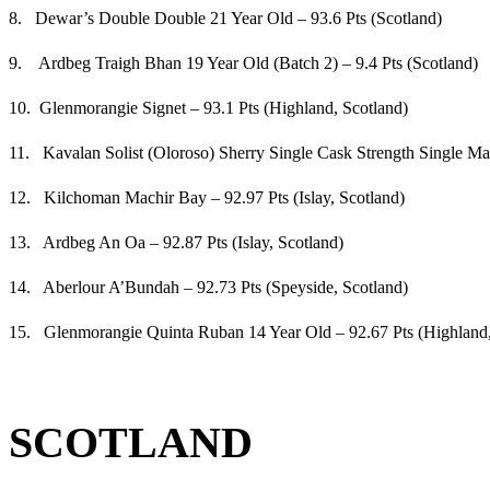
8. Dewar’s Double Double 21 Year Old – 93.6 Pts (Scotland)
9. Ardbeg Traigh Bhan 19 Year Old (Batch 2) – 9.4 Pts (Scotland)
10. Glenmorangie Signet – 93.1 Pts (Highland, Scotland)
11. Kavalan Solist (Oloroso) Sherry Single Cask Strength Single Ma
12. Kilchoman Machir Bay – 92.97 Pts (Islay, Scotland)
13. Ardbeg An Oa – 92.87 Pts (Islay, Scotland)
14. Aberlour A’Bundah – 92.73 Pts (Speyside, Scotland)
15. Glenmorangie Quinta Ruban 14 Year Old – 92.67 Pts (Highland,
SCOTLAND