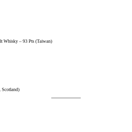
lt Whisky – 93 Pts (Taiwan)
 Scotland)