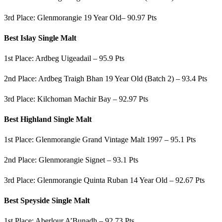
3rd Place: Glenmorangie 19 Year Old– 90.97 Pts
Best Islay Single Malt
1st Place: Ardbeg Uigeadail – 95.9 Pts
2nd Place: Ardbeg Traigh Bhan 19 Year Old (Batch 2) – 93.4 Pts
3rd Place: Kilchoman Machir Bay – 92.97 Pts
Best Highland Single Malt
1st Place: Glenmorangie Grand Vintage Malt 1997 – 95.1 Pts
2nd Place: Glenmorangie Signet – 93.1 Pts
3rd Place: Glenmorangie Quinta Ruban 14 Year Old – 92.67 Pts
Best Speyside Single Malt
1st Place: Aberlour A’Bunadh – 92.73 Pts