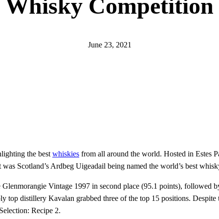
Whisky Competition
June 23, 2021
hlighting the best
whiskies
from all around the world. Hosted in Estes Par
, it was Scotland’s Ardbeg Uigeadail being named the world’s best whisk
the Glenmorangie Vintage 1997 in second place (95.1 points), followed 
ly top distillery Kavalan grabbed three of the top 15 positions. Despite
Selection: Recipe 2.