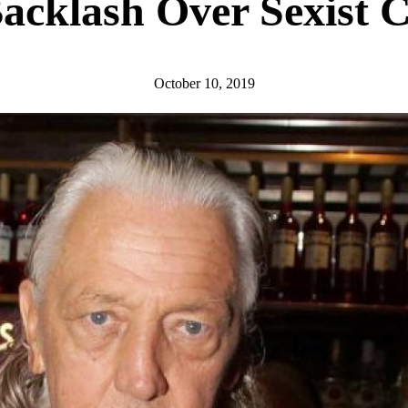
acklash Over Sexist
October 10, 2019