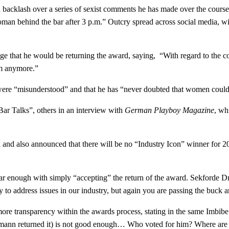
acklash over a series of sexist comments he has made over the course 
woman behind the bar after 3 p.m.” Outcry spread across social media,
ge that he would be returning the award, saying, “With regard to the c
im anymore.”
y were “misunderstood” and that he has “never doubted that women could
r Talks”, others in an interview with
German Playboy Magazine
, wh
 and also announced that there will be no “Industry Icon” winner for 2
ar enough with simply “accepting” the return of the award. Sekforde D
 to address issues in our industry, but again you are passing the buck an
re transparency within the awards process, stating in the same Imbibe a
chumann returned it) is not good enough… Who voted for him? Where are