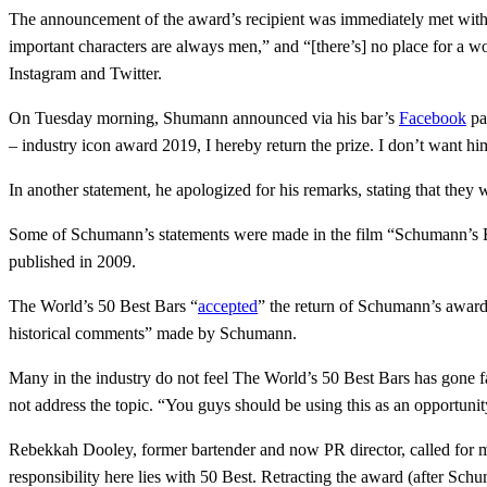
The announcement of the award’s recipient was immediately met with b
important characters are always men,” and “[there’s] no place for a 
Instagram and Twitter.
On Tuesday morning, Shumann announced via his bar’s
Facebook
pa
– industry icon award 2019, I hereby return the prize. I don’t want h
In another statement, he apologized for his remarks, stating that the
Some of Schumann’s statements were made in the film “Schumann’s Ba
published in 2009.
The World’s 50 Best Bars “
accepted
” the return of Schumann’s award
historical comments” made by Schumann.
Many in the industry do not feel The World’s 50 Best Bars has gone f
not address the topic. “You guys should be using this as an opportunity
Rebekkah Dooley, former bartender and now PR director, called for mo
responsibility here lies with 50 Best. Retracting the award (after S