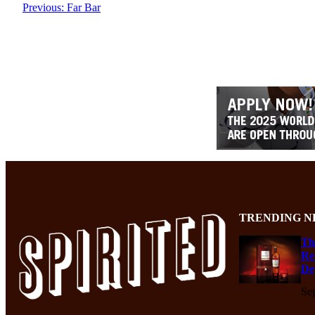
Previous:
Far Bar
TRENDING N
Th
Re
De
Se