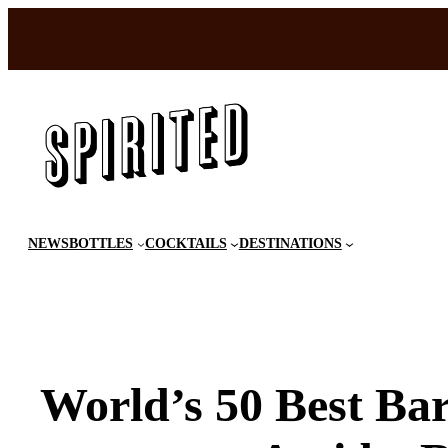
Skip
to
content
NEWS
BOTTLES
COCKTAILS
DESTINATIONS
World’s 50 Best Ba