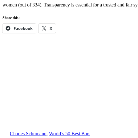
women (out of 334). Transparency is essential for a trusted and fair s
Share this:
Facebook
X
Charles Schumann
, 
World’s 50 Best Bars