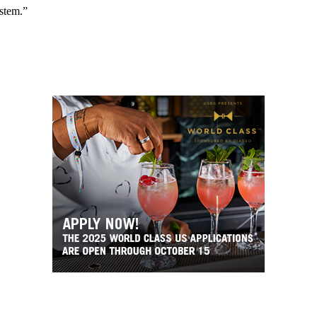
ystem.”