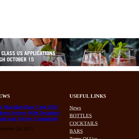
EWS
USEFUL LINKS
e Macallan Rare Cask 2025
News
lease Arrives With Decadent
BOTTLES
pth and Velvety Complexity
COCKTAILS
ptember 24, 2025
BARS
Terms Of Use