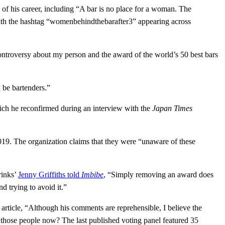
of his career, including “A bar is no place for a woman. The
 with the hashtag “womenbehindthebarafter3” appearing across
ontroversy about my person and the award of the world’s 50 best bars
 be bartenders.”
ich he reconfirmed during an interview with the
Japan Times
019. The organization claims that they were “unaware of these
rinks’
Jenny Griffiths told
Imbibe
, “Simply removing an award does
d trying to avoid it.”
rticle, “Although his comments are reprehensible, I believe the
 those people now? The last published voting panel featured 35