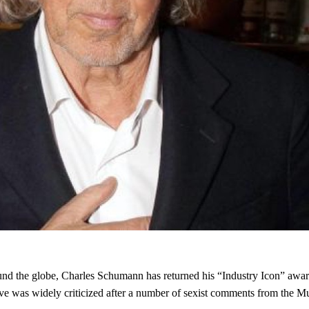
round the globe, Charles Schumann has returned his “Industry Icon” aw
 was widely criticized after a number of sexist comments from the Mu