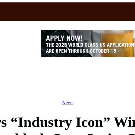
News
rs “Industry Icon” W