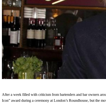
After a week filled with criticism from bartenders and bar owners a
Icon” award during a ceremony at London’s Roundhouse, but the move