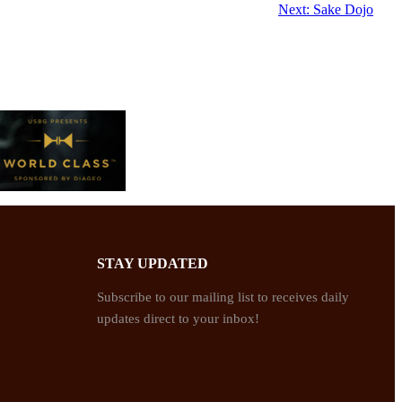
Next:
Sake Dojo
STAY UPDATED
Subscribe to our mailing list to receives daily
updates direct to your inbox!