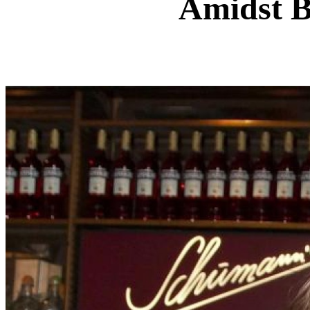
Amidst B