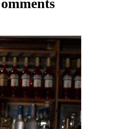
 Comments