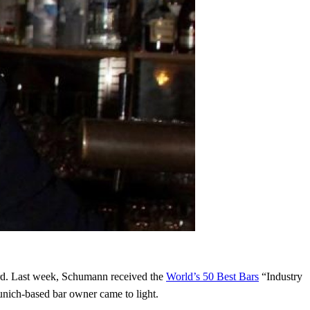
ard. Last week, Schumann received the
World’s 50 Best Bars
“Industry
nich-based bar owner came to light.