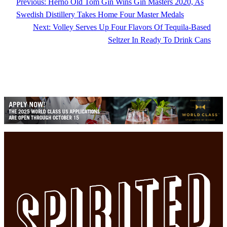
Previous:
Herno Old Tom Gin Wins Gin Masters 2020, As
Swedish Distillery Takes Home Four Master Medals
Next:
Volley Serves Up Four Flavors Of Tequila-Based
Seltzer In Ready To Drink Cans