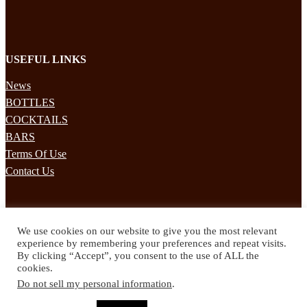
USEFUL LINKS
News
BOTTLES
COCKTAILS
BARS
Terms Of Use
Contact Us
STAY UPDATED
We use cookies on our website to give you the most relevant
Subscribe to our mailing list to receives daily updates direct to your
experience by remembering your preferences and repeat visits.
inbox!
By clicking “Accept”, you consent to the use of ALL the
cookies.
© 2024 Spirited Drinks
Do not sell my personal information
.
Privacy Policy
Terms & Conditions