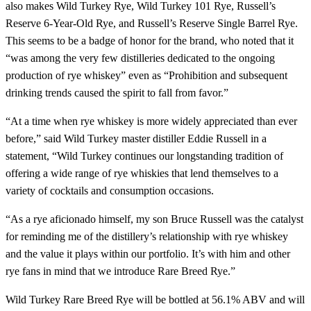
also makes Wild Turkey Rye, Wild Turkey 101 Rye, Russell’s
Reserve 6-Year-Old Rye, and Russell’s Reserve Single Barrel Rye.
This seems to be a badge of honor for the brand, who noted that it
“was among the very few distilleries dedicated to the ongoing
production of rye whiskey” even as “Prohibition and subsequent
drinking trends caused the spirit to fall from favor.”
“At a time when rye whiskey is more widely appreciated than ever
before,” said Wild Turkey master distiller Eddie Russell in a
statement, “Wild Turkey continues our longstanding tradition of
offering a wide range of rye whiskies that lend themselves to a
variety of cocktails and consumption occasions.
“As a rye aficionado himself, my son Bruce Russell was the catalyst
for reminding me of the distillery’s relationship with rye whiskey
and the value it plays within our portfolio. It’s with him and other
rye fans in mind that we introduce Rare Breed Rye.”
Wild Turkey Rare Breed Rye will be bottled at 56.1% ABV and will