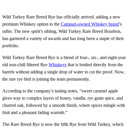
Wild Turkey Rare Breed Rye has officially arrived, adding a new
premium Whiskey option to the
Campari-owned Whiskey brand
’s
rafter. The new spirit’s sibling, Wild Turkey Rare Breed Bourbon,
has garnered a variety of awards and has long been a staple of their
portfolio.
Wild Turkey Rare Breed Rye is a blend of four-, six-, and eight-year
old non-chill filtered Rye
Whiskeys
that is bottled directly from the
barrels without adding a single drop of water to cut the proof. Now,
the rare rye bird is joining the team permanently.
According to the company’s tasting notes, “sweet caramel apple
gives way to complex layers of honey, vanilla, rye grain spice, and
charred oak, followed by a smooth finish, where spices mingle with
fruit and a pleasant fading warmth.”
The Rare Breed Rye is now the fifth Rye from Wild Turkey, which