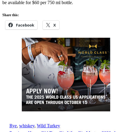
be available for $60 per 750 ml bottle.
Share this:
Facebook
X
Rye
, 
whiskey
, 
Wild Turkey