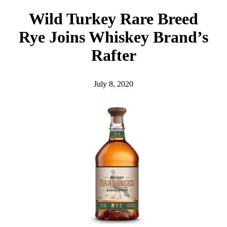
h
Wild Turkey Rare Breed
Rye Joins Whiskey Brand’s
Rafter
July 8, 2020