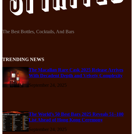
The Best Bottles, Cocktails, And Bars
TRENDING NEWS
The Macallan Rare Cask 2025 Release Arrives
With Decadent Depth and Velvety Complexity
September 24, 2025
The World’s 50 Best Bars 2025 Reveals 51–100
List Ahead of Hong Kong Ceremony
September 24, 2025