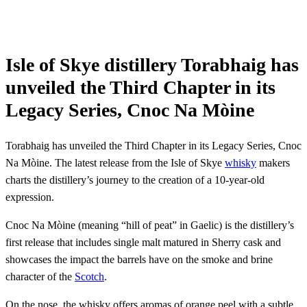
Isle of Skye distillery Torabhaig has
unveiled the Third Chapter in its
Legacy Series, Cnoc Na Mòine
Torabhaig has unveiled the Third Chapter in its Legacy Series, Cnoc
Na Mòine. The latest release from the Isle of Skye
whisky
makers
charts the distillery’s journey to the creation of a 10-year-old
expression.
Cnoc Na Mòine (meaning “hill of peat” in Gaelic) is the distillery’s
first release that includes single malt matured in Sherry cask and
showcases the impact the barrels have on the smoke and brine
character of the
Scotch
.
On the nose, the whisky offers aromas of orange peel with a subtle