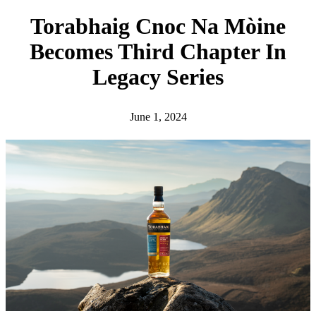
h
Torabhaig Cnoc Na Mòine
Becomes Third Chapter In
Legacy Series
June 1, 2024