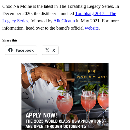
Cnoc Na Mòine is the latest in The Torabhaig Legacy Series. In
December 2020, the distillery launched
Torabhaig 2017 – The
Legacy Series
, followed by
Allt Gleann
in May 2021. For more
information, head over to the brand’s official
website
.
Share this:
Facebook
X