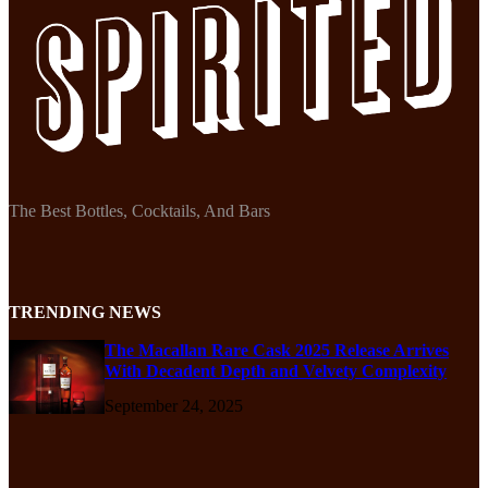
The Best Bottles, Cocktails, And Bars
TRENDING NEWS
The Macallan Rare Cask 2025 Release Arrives
With Decadent Depth and Velvety Complexity
September 24, 2025