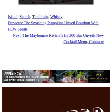
Island
, 
Scotch
, 
Torabhaig
, 
Whisky
Previous:
The Smashing Pumpkins Unveil Bourbon With
FEW Spirits
Next:
The Maybourne Riviera’s Le 300 Bar Unveils New
Cocktail Menu, Contraste