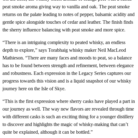
peat smoke aroma giving way to vanilla and oak. The peat smoke
returns on the palate leading to notes of pepper, balsamic acidity and
gentle spice alongside touches of cedar and leather. The finish finds
the sherry influence balancing with peat smoke and more spice.
“There is an intriguing complexity to peated whisky, an endless
depth to explore,” says Torabhaig whisky maker Neil MacLeod
Mathieson. “There are many faces and moods to peat, so a balance
has to be found between strength and refinement, between elegance
and robustness. Each expression in the Legacy Series captures our
progress towards this vision and is a liquid snapshot of our whisky
journey here on the Isle of Skye.
“This is the first expression where sherry casks have played a part in
our journey as well. The way new flavors are revealed through time
with different casks is such an exciting thing for a younger distillery
to discover and highlights the magic of whisky-making that can’t
quite be explained, although it can be bottled.”