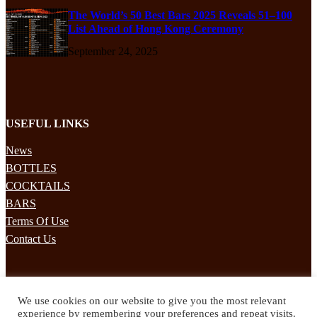
The World’s 50 Best Bars 2025 Reveals 51–100
List Ahead of Hong Kong Ceremony
September 24, 2025
USEFUL LINKS
News
BOTTLES
COCKTAILS
BARS
Terms Of Use
Contact Us
STAY UPDATED
We use cookies on our website to give you the most relevant
Subscribe to our mailing list to receives daily updates direct to your
experience by remembering your preferences and repeat visits.