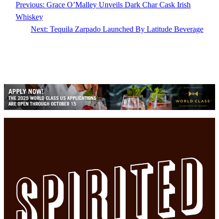
Previous:
Grace O’Malley Unveils Dark Char Cask Irish
Whiskey
Next:
Tequila Zarpado Launched By Latitude Beverage