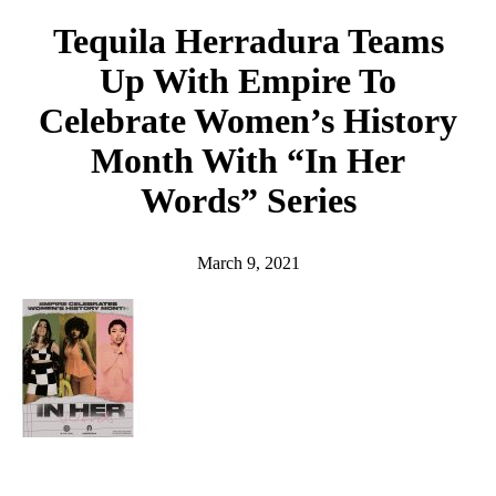
h
Tequila Herradura Teams
Up With Empire To
Celebrate Women’s History
Month With “In Her
Words” Series
March 9, 2021