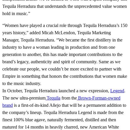
Tequila Herradura that understands the unprecedented value women
hold in music.”
“Women have played a crucial role through Tequila Herradura’s 150
years history,” added Micah McLendon, Tequila Marketing
Manager, Tequila Herradura. “We became the first distillery in the
industry to have a woman leading in production and from one
generation to another, this has made important contributions to the
brand’s legacy, authenticity and spirit of community. Same as we
celebrate our people, we couldn’t be more excited to partner with
Empire in something that honors the contributions that women make
to the music industry.
In October, Tequila Herradura launched a new expression,
Legend
.
The new ultra-premium
Tequila
from the
Brown-Forman-owned
brand
is a first-of-its-kind Añejo that will be a permanent addition to
the company’s lineup. Tequila Herradura Legend is made from the
finest 100% blue agave, naturally fermented, distilled and then
matured for 14 months in heavily charred, new American White