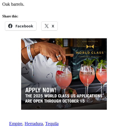
Oak barrels.
Share this:
Facebook
X
Empire
, 
Herradura
, 
Tequila