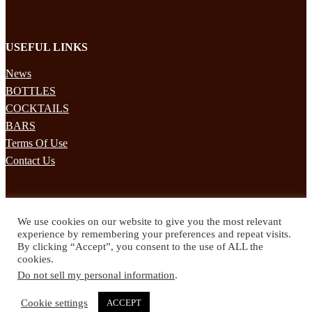
USEFUL LINKS
News
BOTTLES
COCKTAILS
BARS
Terms Of Use
Contact Us
STAY UPDATED
We use cookies on our website to give you the most relevant
Subscribe to our mailing list to receives daily updates direct to your
experience by remembering your preferences and repeat visits.
inbox!
By clicking “Accept”, you consent to the use of ALL the
cookies.
© 2024 Spirited Drinks
Do not sell my personal information
.
Privacy Policy
Terms & Conditions
Cookie settings
ACCEPT
Twitter
Facebook
Instagram
Pinterest
YouTube