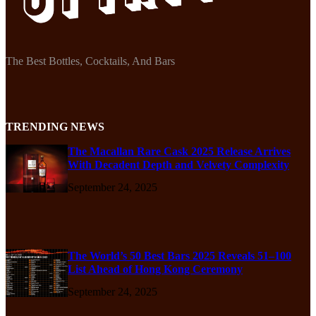
The Best Bottles, Cocktails, And Bars
TRENDING NEWS
The Macallan Rare Cask 2025 Release Arrives
With Decadent Depth and Velvety Complexity
September 24, 2025
The World’s 50 Best Bars 2025 Reveals 51–100
List Ahead of Hong Kong Ceremony
September 24, 2025