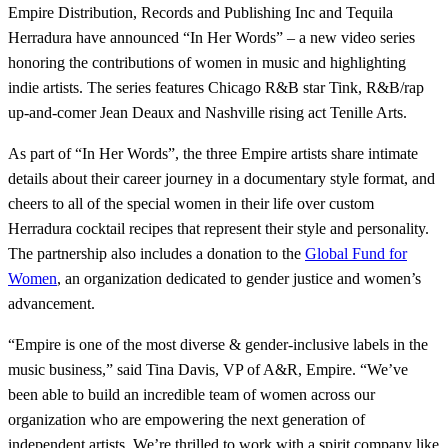
Empire Distribution, Records and Publishing Inc and Tequila
Herradura have announced “In Her Words” – a new video series
honoring the contributions of women in music and highlighting
indie artists. The series features Chicago R&B star Tink, R&B/rap
up-and-comer Jean Deaux and Nashville rising act Tenille Arts.
As part of “In Her Words”, the three Empire artists share intimate
details about their career journey in a documentary style format, and
cheers to all of the special women in their life over custom
Herradura cocktail recipes that represent their style and personality.
The partnership also includes a donation to the
Global Fund for
Women
, an organization dedicated to gender justice and women’s
advancement.
“Empire is one of the most diverse & gender-inclusive labels in the
music business,” said Tina Davis, VP of A&R, Empire. “We’ve
been able to build an incredible team of women across our
organization who are empowering the next generation of
independent artists. We’re thrilled to work with a spirit company like