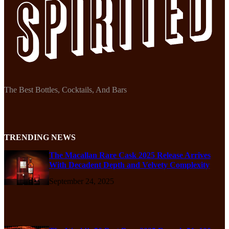
The Best Bottles, Cocktails, And Bars
TRENDING NEWS
The Macallan Rare Cask 2025 Release Arrives
With Decadent Depth and Velvety Complexity
September 24, 2025