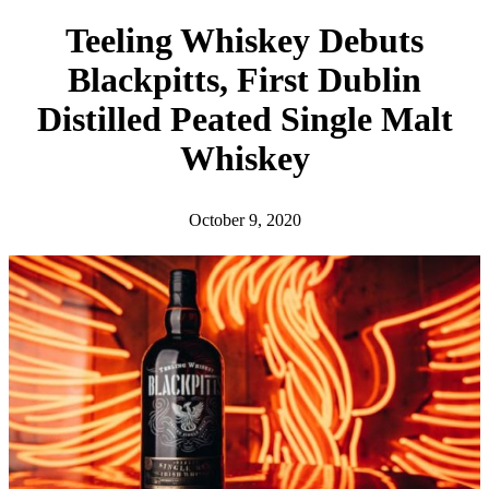
h
Teeling Whiskey Debuts
Blackpitts, First Dublin
Distilled Peated Single Malt
Whiskey
October 9, 2020