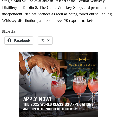
Single Malt will be available in Ireland at the Teeling Whiskey
Distillery in Dublin 8, The Celtic Whiskey Shop, and premium
independent Irish off licences as well as being rolled out to Teeling
Whiskey distribution partners in over 70 export markets.
Share this:
Facebook
X