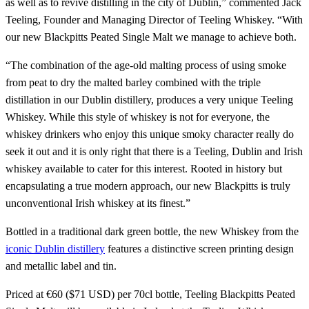
as well as to revive distilling in the city of Dublin,” commented Jack
Teeling, Founder and Managing Director of Teeling Whiskey. “With
our new Blackpitts Peated Single Malt we manage to achieve both.
“The combination of the age-old malting process of using smoke
from peat to dry the malted barley combined with the triple
distillation in our Dublin distillery, produces a very unique Teeling
Whiskey. While this style of whiskey is not for everyone, the
whiskey drinkers who enjoy this unique smoky character really do
seek it out and it is only right that there is a Teeling, Dublin and Irish
whiskey available to cater for this interest. Rooted in history but
encapsulating a true modern approach, our new Blackpitts is truly
unconventional Irish whiskey at its finest.”
Bottled in a traditional dark green bottle, the new Whiskey from the
iconic Dublin distillery
features a distinctive screen printing design
and metallic label and tin.
Priced at €60 ($71 USD) per 70cl bottle, Teeling Blackpitts Peated