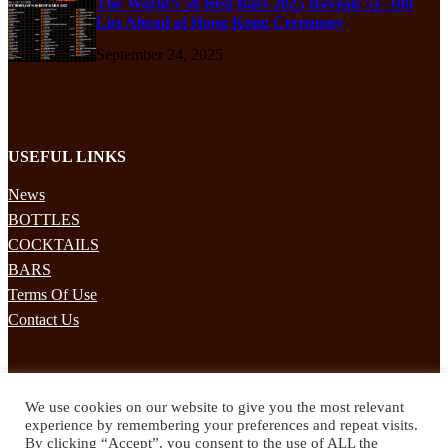
The World’s 50 Best Bars 2025 Reveals 51–100
List Ahead of Hong Kong Ceremony
September 24, 2025
USEFUL LINKS
News
BOTTLES
COCKTAILS
BARS
Terms Of Use
Contact Us
STAY UPDATED
We use cookies on our website to give you the most relevant
Subscribe to our mailing list to receives daily updates direct to your
experience by remembering your preferences and repeat visits.
inbox!
By clicking “Accept”, you consent to the use of ALL the