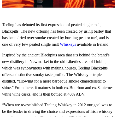
Teeling has debuted its first expression of peated single malt,
Blackpitts. The new offering has been created by using barley that
has been dried over smoke created by burning peat or turf, and is
one of very few peated single malt
Whiskeys
available in Ireland.
Inspired by the ancient Blackpitts area that sits behind the brand’s
new distillery in Newmarket in the old Liberties area of Dublin,
which was synonymous with malting houses, Teeling Blackpitts
offers a distinctive smoky taste profile. The Whiskey is triple
distilled, “allowing for a more barbeque smoke characteristic to
shine.” From there, it matures in both ex-Bourbon and ex-Sauternes
white wine casks, and is then bottled at 46% ABV.
“When we re-established Teeling Whiskey in 2012 our goal was to
be the leader in driving the choice and expressions of Irish whiskey