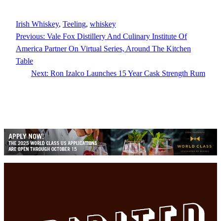
Irish Whiskey
, 
Teeling
, 
whiskey
Previous:
Vale Fox Distillery And Culinary Institute Of
America Partner On Virtual Series, Around The Kitchen
Table
Next:
Ron Izalco Launches 15 Year Cask Strength Rum