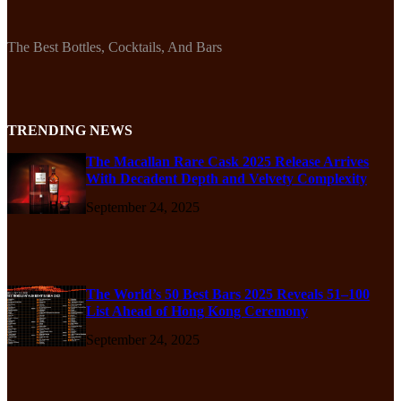
The Best Bottles, Cocktails, And Bars
TRENDING NEWS
The Macallan Rare Cask 2025 Release Arrives
With Decadent Depth and Velvety Complexity
September 24, 2025
The World’s 50 Best Bars 2025 Reveals 51–100
List Ahead of Hong Kong Ceremony
September 24, 2025