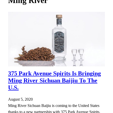
Ming River
h
375 Park Avenue Spirits Is Bringing
Ming River Sichuan Baijiu To The
U.S.
August 5, 2020
Ming River Sichuan Baijiu is coming to the United States
thanks to a new partnership with 375 Park Avenue Spirits.