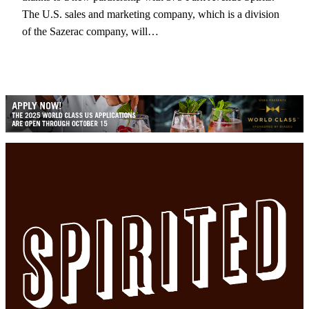
The U.S. sales and marketing company, which is a division
of the Sazerac company, will…