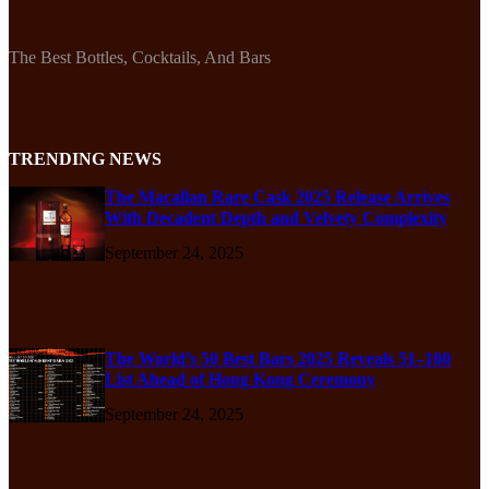
The Best Bottles, Cocktails, And Bars
TRENDING NEWS
The Macallan Rare Cask 2025 Release Arrives
With Decadent Depth and Velvety Complexity
September 24, 2025
The World’s 50 Best Bars 2025 Reveals 51–100
List Ahead of Hong Kong Ceremony
September 24, 2025