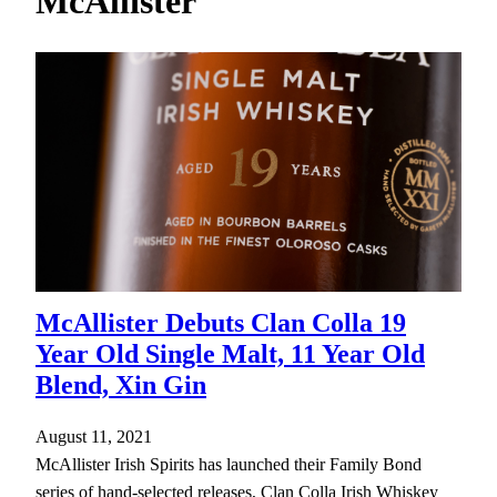
McAllister
h
McAllister Debuts Clan Colla 19
Year Old Single Malt, 11 Year Old
Blend, Xin Gin
August 11, 2021
McAllister Irish Spirits has launched their Family Bond
series of hand-selected releases, Clan Colla Irish Whiskey