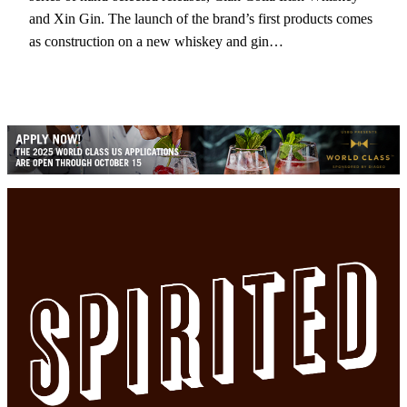
and Xin Gin. The launch of the brand’s first products comes
as construction on a new whiskey and gin…